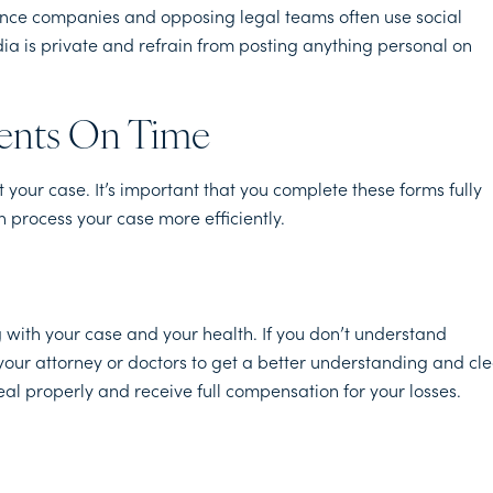
urance companies and opposing legal teams often use social
ia is private and refrain from posting anything personal on
ents On Time
your case. It’s important that you complete these forms fully
 process your case more efficiently.
 with your case and your health. If you don’t understand
your attorney or doctors to get a better understanding and cl
al properly and receive full compensation for your losses.