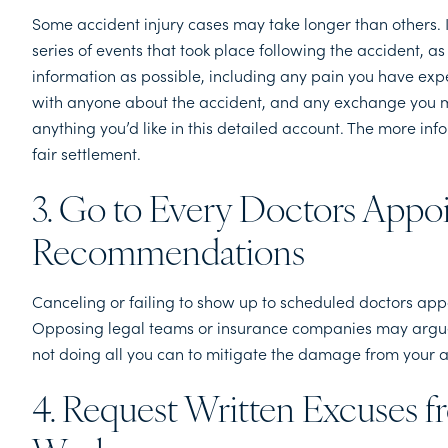
Some accident injury cases may take longer than others. I
series of events that took place following the accident, 
information as possible, including any pain you have ex
with anyone about the accident, and any exchange you m
anything you’d like in this detailed account. The more inf
fair settlement.
3. Go to Every Doctors Appo
Recommendations
Canceling or failing to show up to scheduled doctors appo
Opposing legal teams or insurance companies may argue t
not doing all you can to mitigate the damage from your 
4. Request Written Excuses f