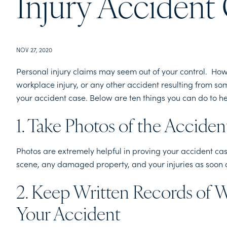
Injury Accident
NOV 27, 2020
Personal injury claims may seem out of your control. Howe
workplace injury, or any other accident resulting from so
your accident case. Below are ten things you can do to h
1. Take Photos of the Accide
Photos are extremely helpful in proving your accident case
scene, any damaged property, and your injuries as soon 
2. Keep Written Records of 
Your Accident