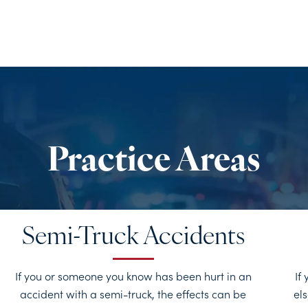
Semi-Truck Accidents
If you or someone you know has been hurt in an
If
accident with a semi-truck, the effects can be
els