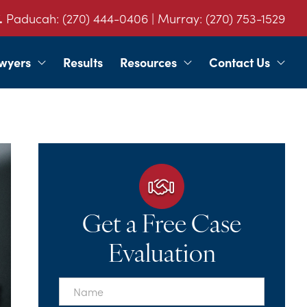
.
Paducah:
(270) 444-0406
| Murray:
(270) 753-1529
wyers
Results
Resources
Contact Us
Get a Free Case
Evaluation
First
Name