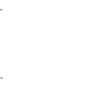
ce
n
or
d