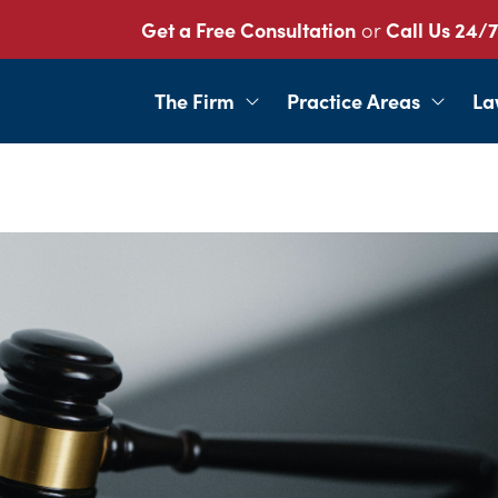
Get a Free Consultation
or
Call Us 24/7
The Firm
Practice Areas
La