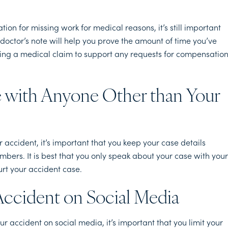
on for missing work for medical reasons, it’s still important
doctor’s note will help you prove the amount of time you’ve
ding a medical claim to support any requests for compensatio
se with Anyone Other than Your
accident, it’s important that you keep your case details
mbers. It is best that you only speak about your case with your
urt your accident case.
Accident on Social Media
 accident on social media, it’s important that you limit your