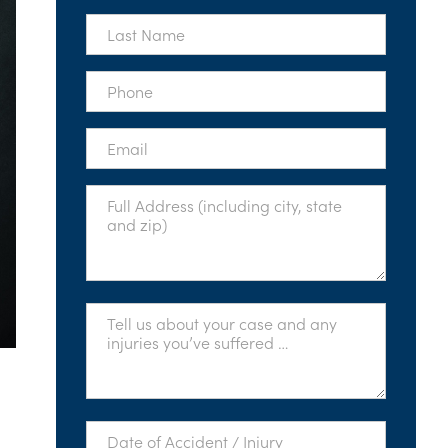
*
Last
Name
*
Phone
*
Email
*
Full
Address
*
Tell
Us
About
Your
Case
*
Date