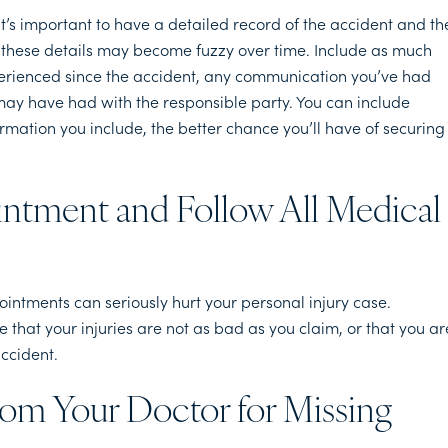
t’s important to have a detailed record of the accident and th
as these details may become fuzzy over time. Include as much
perienced since the accident, any communication you’ve had
ay have had with the responsible party. You can include
ormation you include, the better chance you’ll have of securing
intment and Follow All Medical
intments can seriously hurt your personal injury case.
hat your injuries are not as bad as you claim, or that you ar
accident.
rom Your Doctor for Missing