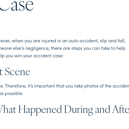
 Case
ver, when you are injured in an auto accident, slip and fall,
meone else’s negligence, there are steps you can take to help
elp you win your accident case:
nt Scene
. Therefore, it’s important that you take photos of the acciden
as possible.
What Happened During and Afte