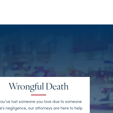
Wrongful Death
 you’ve lost someone you love due to someone
e’s negligence, our attorneys are here to help