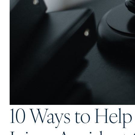
10 Ways to Help