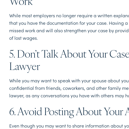
Work
While most employers no longer require a written explanati
that you have the documentation for your case. Having a 
missed work and will also strengthen your case by provi
of lost wages.
5. Don’t Talk About Your Ca
Lawyer
While you may want to speak with your spouse about your 
confidential from friends, coworkers, and other family me
lawyer, as any conversations you have with others may h
6. Avoid Posting About Your 
Even though you may want to share information about your