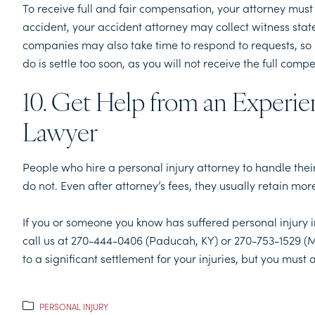
To receive full and fair compensation, your attorney must 
accident, your accident attorney may collect witness sta
companies may also take time to respond to requests, so i
do is settle too soon, as you will not receive the full com
10. Get Help from an Experie
Lawyer
People who hire a personal injury attorney to handle the
do not. Even after attorney’s fees, they usually retain 
If you or someone you know has suffered personal injury 
call us at 270-444-0406 (Paducah, KY) or 270-753-1529 (M
to a significant settlement for your injuries, but you must a
PERSONAL INJURY