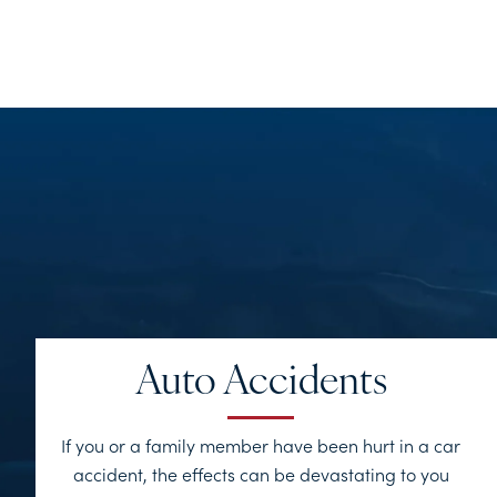
Auto Accidents
If you or a family member have been hurt in a car
accident, the effects can be devastating to you