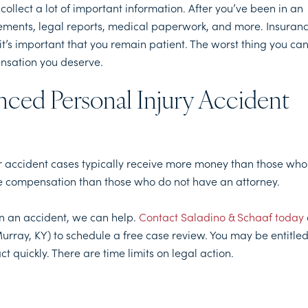
collect a lot of important information. After you’ve been in an
tements, legal reports, medical paperwork, and more. Insuran
t’s important that you remain patient. The worst thing you ca
pensation you deserve.
nced Personal Injury Accident
ir accident cases typically receive more money than those who
more compensation than those who do not have an attorney.
in an accident, we can help.
Contact Saladino & Schaaf today
urray, KY) to schedule a free case review. You may be entitle
ct quickly. There are time limits on legal action.