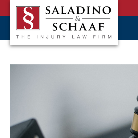
SALADINO
Accident
&
and
SCHAAF
Injury
-
THE
Law.
INJURY
It's
LAW
FIRM
What
We
Do.