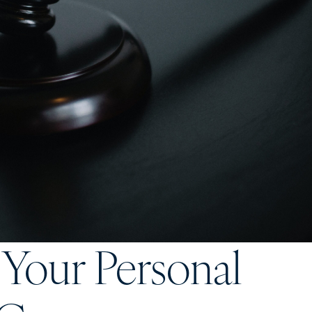
 Your Personal