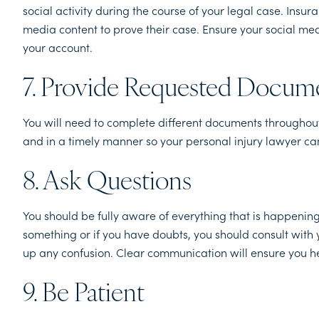
social activity during the course of your legal case. Ins
media content to prove their case. Ensure your social med
your account.
7. Provide Requested Docum
You will need to complete different documents throughout 
and in a timely manner so your personal injury lawyer can
8. Ask Questions
You should be fully aware of everything that is happening
something or if you have doubts, you should consult with 
up any confusion. Clear communication will ensure you he
9. Be Patient