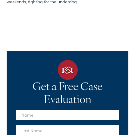
weekends, fighting for the underdog.
Get a Free Case
Evaluation
First
Name
*
Last
Name