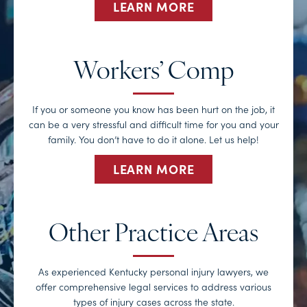
LEARN MORE
Workers’ Comp
If you or someone you know has been hurt on the job, it
can be a very stressful and difficult time for you and your
family. You don’t have to do it alone. Let us help!
LEARN MORE
Other Practice Areas
As experienced Kentucky personal injury lawyers, we
offer comprehensive legal services to address various
types of injury cases across the state.