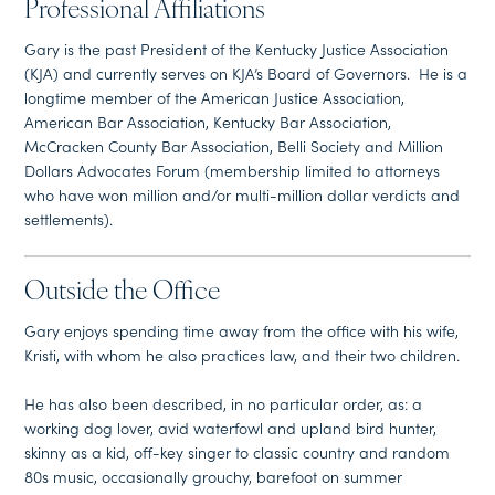
Professional Affiliations
Gary is the past President of the Kentucky Justice Association
(KJA) and currently serves on KJA’s Board of Governors. He is a
longtime member of the American Justice Association,
American Bar Association, Kentucky Bar Association,
McCracken County Bar Association, Belli Society and Million
Dollars Advocates Forum (membership limited to attorneys
who have won million and/or multi-million dollar verdicts and
settlements).
Outside the Office
Gary enjoys spending time away from the office with his wife,
Kristi, with whom he also practices law, and their two children.
He has also been described, in no particular order, as: a
working dog lover, avid waterfowl and upland bird hunter,
skinny as a kid, off-key singer to classic country and random
80s music, occasionally grouchy, barefoot on summer