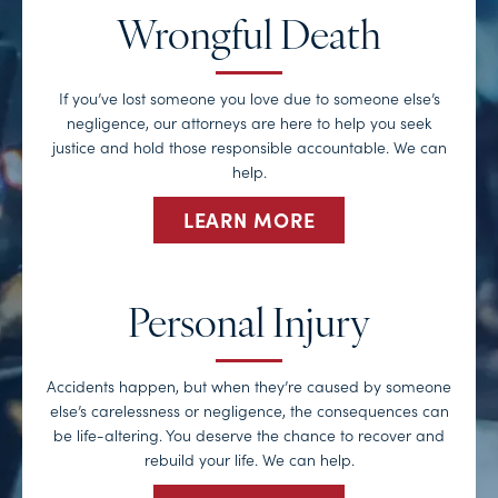
Wrongful Death
If you’ve lost someone you love due to someone else’s
negligence, our attorneys are here to help you seek
justice and hold those responsible accountable. We can
help.
LEARN MORE
Personal Injury
Accidents happen, but when they’re caused by someone
else’s carelessness or negligence, the consequences can
be life-altering. You deserve the chance to recover and
rebuild your life. We can help.