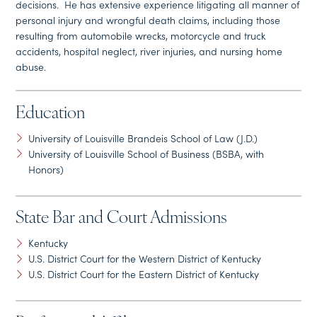
decisions. He has extensive experience litigating all manner of
personal injury and wrongful death claims, including those
resulting from automobile wrecks, motorcycle and truck
accidents, hospital neglect, river injuries, and nursing home
abuse.
Education
University of Louisville Brandeis School of Law (J.D.)
University of Louisville School of Business (BSBA, with
Honors)
State Bar and Court Admissions
Kentucky
U.S. District Court for the Western District of Kentucky
U.S. District Court for the Eastern District of Kentucky