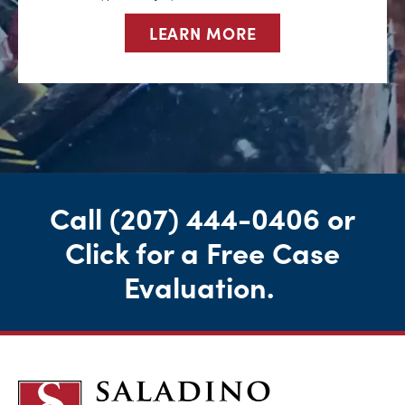
LEARN MORE
Call
(207) 444-0406
or
Click for a Free Case
Evaluation
.