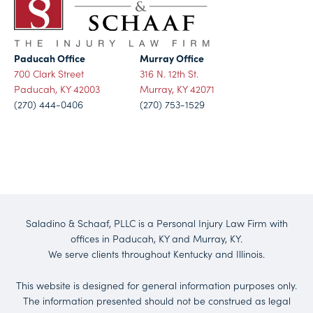
Paducah Office
Murray Office
700 Clark Street
316 N. 12th St.
Paducah, KY 42003
Murray, KY 42071
(270) 444-0406
(270) 753-1529
Saladino & Schaaf, PLLC is a Personal Injury Law Firm with
offices in Paducah, KY and Murray, KY.
We serve clients throughout Kentucky and Illinois.
This website is designed for general information purposes only.
The information presented should not be construed as legal