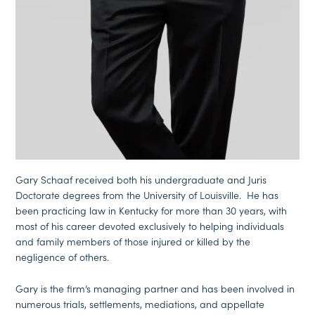
Gary Schaaf received both his undergraduate and Juris
Doctorate degrees from the University of Louisville. He has
been practicing law in Kentucky for more than 30 years, with
most of his career devoted exclusively to helping individuals
and family members of those injured or killed by the
negligence of others.
Gary is the firm’s managing partner and has been involved in
numerous trials, settlements, mediations, and appellate