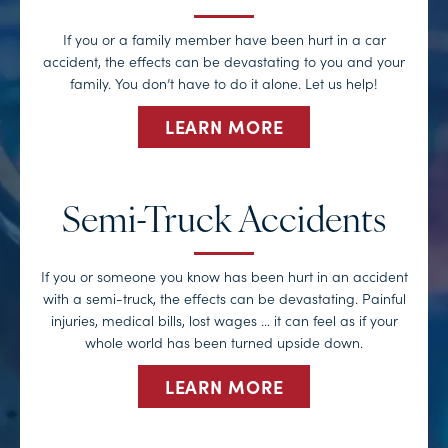
If you or a family member have been hurt in a car
accident, the effects can be devastating to you and your
family. You don’t have to do it alone. Let us help!
LEARN MORE
Semi-Truck Accidents
If you or someone you know has been hurt in an accident
with a semi-truck, the effects can be devastating. Painful
injuries, medical bills, lost wages … it can feel as if your
whole world has been turned upside down.
LEARN MORE