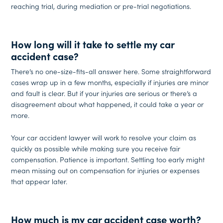
reaching trial, during mediation or pre-trial negotiations.
How long will it take to settle my car
accident case?
There’s no one-size-fits-all answer here. Some straightforward
cases wrap up in a few months, especially if injuries are minor
and fault is clear. But if your injuries are serious or there’s a
disagreement about what happened, it could take a year or
more.
Your car accident lawyer will work to resolve your claim as
quickly as possible while making sure you receive fair
compensation. Patience is important. Settling too early might
mean missing out on compensation for injuries or expenses
that appear later.
How much is my car accident case worth?