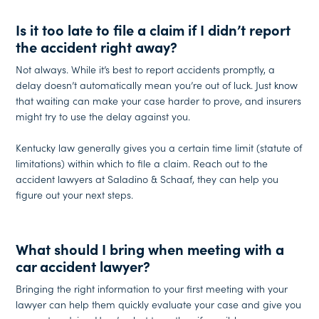
Is it too late to file a claim if I didn’t report
the accident right away?
Not always. While it’s best to report accidents promptly, a
delay doesn’t automatically mean you’re out of luck. Just know
that waiting can make your case harder to prove, and insurers
might try to use the delay against you.
Kentucky law generally gives you a certain time limit (statute of
limitations) within which to file a claim. Reach out to the
accident lawyers at Saladino & Schaaf, they can help you
figure out your next steps.
What should I bring when meeting with a
car accident lawyer?
Bringing the right information to your first meeting with your
lawyer can help them quickly evaluate your case and give you