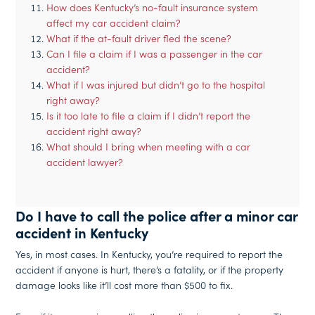
How does Kentucky’s no-fault insurance system
affect my car accident claim?
What if the at-fault driver fled the scene?
Can I file a claim if I was a passenger in the car
accident?
What if I was injured but didn’t go to the hospital
right away?
Is it too late to file a claim if I didn’t report the
accident right away?
What should I bring when meeting with a car
accident lawyer?
Do I have to call the police after a minor car
accident in Kentucky
Yes, in most cases. In Kentucky, you’re required to report the
accident if anyone is hurt, there’s a fatality, or if the property
damage looks like it’ll cost more than $500 to fix.