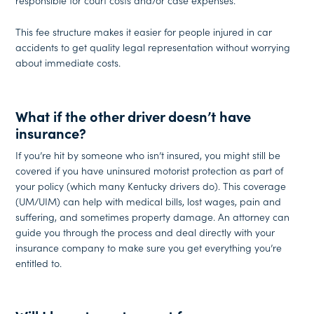
responsible for court costs and/or case expenses.
This fee structure makes it easier for people injured in car
accidents to get quality legal representation without worrying
about immediate costs.
What if the other driver doesn’t have
insurance?
If you’re hit by someone who isn’t insured, you might still be
covered if you have uninsured motorist protection as part of
your policy (which many Kentucky drivers do). This coverage
(UM/UIM) can help with medical bills, lost wages, pain and
suffering, and sometimes property damage. An attorney can
guide you through the process and deal directly with your
insurance company to make sure you get everything you’re
entitled to.