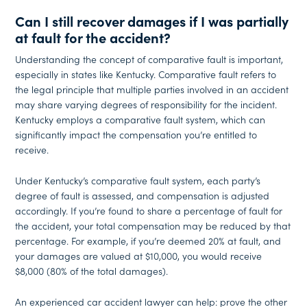
Can I still recover damages if I was partially
at fault for the accident?
Understanding the concept of comparative fault is important,
especially in states like Kentucky. Comparative fault refers to
the legal principle that multiple parties involved in an accident
may share varying degrees of responsibility for the incident.
Kentucky employs a comparative fault system, which can
significantly impact the compensation you’re entitled to
receive.
Under Kentucky’s comparative fault system, each party’s
degree of fault is assessed, and compensation is adjusted
accordingly. If you’re found to share a percentage of fault for
the accident, your total compensation may be reduced by that
percentage. For example, if you’re deemed 20% at fault, and
your damages are valued at $10,000, you would receive
$8,000 (80% of the total damages).
An experienced car accident lawyer can help: prove the other