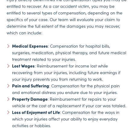
entitled to recover. As a car accident victim, you may be
entitled to several types of compensation, depending on the
specifics of your case. Our team will evaluate your claim to
determine the full extent of the damages you may recover,
which can include:
Medical Expenses
: Compensation for hospital bills,
surgeries, medication, physical therapy, and future medical
treatment related to your injuries.
Lost Wages
: Reimbursement for income lost while
recovering from your injuries, including future earnings if
your injury prevents you from returning to work.
Pain and Suffering
: Compensation for the physical pain
and emotional distress you endure due to your injuries.
Property Damage
: Reimbursement for repairs to your
vehicle or the cost of a replacement if your car was totaled.
Loss of Enjoyment of Life
: Compensation for the ways in
which your injuries affect your ability to enjoy everyday
activities or hobbies.