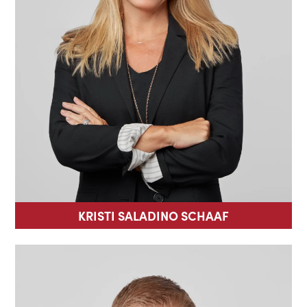
KRISTI SALADINO SCHAAF