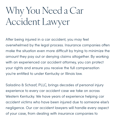
Why You Need a Car
Accident Lawyer
After being injured in a car accident, you may feel
overwhelmed by the legal process. Insurance companies often
make the situation even more difficult by trying to minimize the
amount they pay out or denying claims altogether. By working
with an experienced car accident attorney, you can protect
your rights and ensure you receive the full compensation
you’re entitled to under Kentucky or Illinois law.
Saladino & Schaaf, PLLC, brings decades of personal injury
experience to every car accident case we take on across
Western Kentucky. We have years of experience helping car
accident victims who have been injured due to someone else’s
negligence. Our car accident lawyers will handle every aspect
of your case, from dealing with insurance companies to