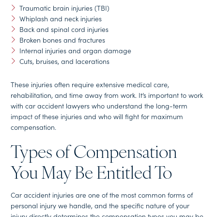
Traumatic brain injuries (TBI)
Whiplash and neck injuries
Back and spinal cord injuries
Broken bones and fractures
Internal injuries and organ damage
Cuts, bruises, and lacerations
These injuries often require extensive medical care,
rehabilitation, and time away from work. It’s important to work
with car accident lawyers who understand the long-term
impact of these injuries and who will fight for maximum
compensation.
Types of Compensation
You May Be Entitled To
Car accident injuries are one of the most common forms of
personal injury we handle, and the specific nature of your
injury directly determines the compensation types you may be