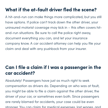
What if the at-fault driver fled the scene?
A hit-and-run can make things more complicated, but you still
have options. If police can’t track down the other driver, your
uninsured motorist coverage may kick in – this often covers hit-
and-run situations. Be sure to call the police right away,
document everything you can, and let your insurance
company know. A car accident attorney can help you file your
claim and deal with any pushback from your insurer.
Can I file a claim if I was a passenger in the
car accident?
Absolutely! Passengers have just as much right to seek
compensation as drivers do. Depending on who was at fault,
you might be able to file a claim against the other driver, the
driver of your car, or sometimes even both. Since passengers
are rarely blamed for accidents, your case could be even
stronger. You can claim for medical expenses, lost wages, and