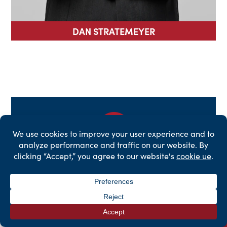
DAN STRATEMEYER
Get a Free Case
Evaluation
First
Name
*
Last