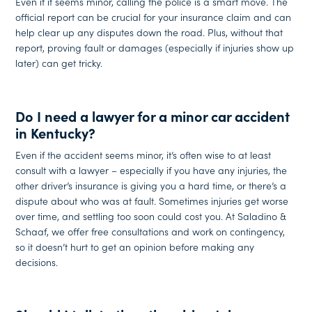
Even if it seems minor, calling the police is a smart move. The
official report can be crucial for your insurance claim and can
help clear up any disputes down the road. Plus, without that
report, proving fault or damages (especially if injuries show up
later) can get tricky.
Do I need a lawyer for a minor car accident
in Kentucky?
Even if the accident seems minor, it’s often wise to at least
consult with a lawyer – especially if you have any injuries, the
other driver’s insurance is giving you a hard time, or there’s a
dispute about who was at fault. Sometimes injuries get worse
over time, and settling too soon could cost you. At Saladino &
Schaaf, we offer free consultations and work on contingency,
so it doesn’t hurt to get an opinion before making any
decisions.