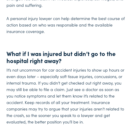
pain and suffering.
A personal injury lawyer can help determine the best course of
action based on who was responsible and the available
insurance coverage.
What if I was injured but didn’t go to the
hospital right away?
It’s not uncommon for car accident injuries to show up hours or
even days later – especially soft tissue injuries, concussions, or
internal trauma. If you didn’t get checked out right away, you
may still be able to file a claim. Just see a doctor as soon as
you notice symptoms and let them know it’s related to the
accident. Keep records of all your treatment. Insurance
companies may try to argue that your injuries aren’t related to
the crash, so the sooner you speak to a lawyer and get
evaluated, the better position you’ll be in.