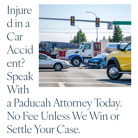
Injure
d in a
Car
Accid
ent?
Speak
With
a Paducah Attorney Today.
No Fee Unless We Win or
Settle Your Case.