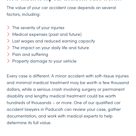
The value of your car accident case depends on several
factors, including:
The severity of your injuries
Medical expenses (past and future)
Lost wages and reduced earning capacity
The impact on your daily life and future
Pain and suffering
Property damage to your vehicle
Every case is different. A minor accident with soft-tissue injuries
and minimal medical treatment may be worth a few thousand
dollars, while a serious crash involving surgery or permanent
disability and lengthy medical treatment could be worth
hundreds of thousands – or more. One of our qualified car
accident lawyers in Paducah can review your case, gather
documentation, and work with medical experts to help
determine its full value.