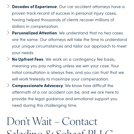
Decades of Experience
: Our car accident attorneys have a
proven track record of success in personal injury cases,
having helped thousands of clients recover millions of
dollars in compensation.
Personalized Attention
: We understand that no two cases
are the same. Our attorneys will take the time to understand
your unique circumstances and tailor our approach to meet
your needs.
No Upfront Fees
: We work on a contingency fee basis,
meaning you pay nothing unless we win your case. Your
initial consultation is always free, and you can trust that we
will work tirelessly to maximize your compensation.
Compassionate Advocacy
: We know how difficult the
aftermath of a car accident can be, and we are here to
provide the legal guidance and emotional support you
need during this challenging time.
Don’t Wait – Contact