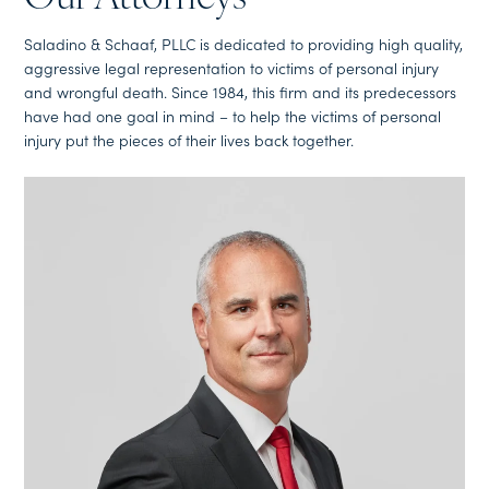
Saladino & Schaaf, PLLC is dedicated to providing high quality,
aggressive legal representation to victims of personal injury
and wrongful death. Since 1984, this firm and its predecessors
have had one goal in mind – to help the victims of personal
injury put the pieces of their lives back together.