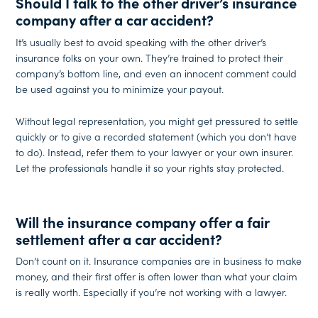
Should I talk to the other driver’s insurance
company after a car accident?
It’s usually best to avoid speaking with the other driver’s
insurance folks on your own. They’re trained to protect their
company’s bottom line, and even an innocent comment could
be used against you to minimize your payout.
Without legal representation, you might get pressured to settle
quickly or to give a recorded statement (which you don’t have
to do). Instead, refer them to your lawyer or your own insurer.
Let the professionals handle it so your rights stay protected.
Will the insurance company offer a fair
settlement after a car accident?
Don’t count on it. Insurance companies are in business to make
money, and their first offer is often lower than what your claim
is really worth. Especially if you’re not working with a lawyer.