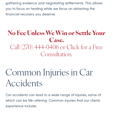
gathering evidence and negotiating settlements. This allows
you to focus on healing while we focus on obtaining the
financial recovery you deserve.
No Fee Unless We Win or Settle Your
Case.
Call (270) 444-0406
or
Click for a Free
Consultation
.
Common Injuries in Car
Accidents
Car accidents can lead to a wide range of injuries, some of
which can be life-altering. Common injuries that our clients
experience include: