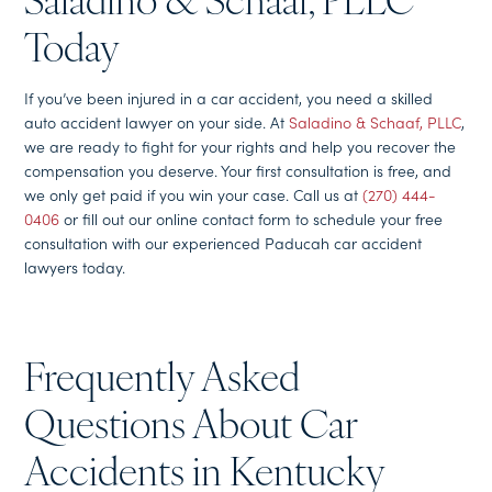
Saladino & Schaaf, PLLC
Today
If you’ve been injured in a car accident, you need a skilled
auto accident lawyer on your side. At
Saladino & Schaaf, PLLC
,
we are ready to fight for your rights and help you recover the
compensation you deserve. Your first consultation is free, and
we only get paid if you win your case. Call us at
(270) 444-
0406
or fill out our online contact form to schedule your free
consultation with our experienced Paducah car accident
lawyers today.
Frequently Asked
Questions About Car
Accidents in Kentucky