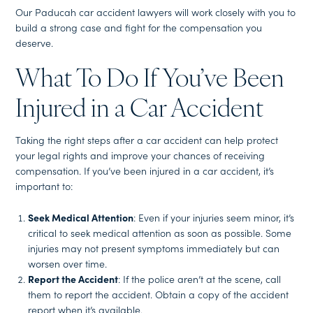
Our Paducah car accident lawyers will work closely with you to
build a strong case and fight for the compensation you
deserve.
What To Do If You’ve Been
Injured in a Car Accident
Taking the right steps after a car accident can help protect
your legal rights and improve your chances of receiving
compensation. If you’ve been injured in a car accident, it’s
important to:
Seek Medical Attention
: Even if your injuries seem minor, it’s
critical to seek medical attention as soon as possible. Some
injuries may not present symptoms immediately but can
worsen over time.
Report the Accident
: If the police aren’t at the scene, call
them to report the accident. Obtain a copy of the accident
report when it’s available.