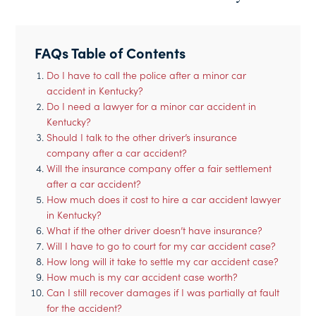
FAQs Table of Contents
Do I have to call the police after a minor car
accident in Kentucky?
Do I need a lawyer for a minor car accident in
Kentucky?
Should I talk to the other driver’s insurance
company after a car accident?
Will the insurance company offer a fair settlement
after a car accident?
How much does it cost to hire a car accident lawyer
in Kentucky?
What if the other driver doesn’t have insurance?
Will I have to go to court for my car accident case?
How long will it take to settle my car accident case?
How much is my car accident case worth?
Can I still recover damages if I was partially at fault
for the accident?