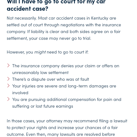
Will I have to go to court for my car
accident case?
Not necessarily. Most car accident cases in Kentucky are
settled out of court through negotiations with the insurance
company. If liability is clear and both sides agree on a fair
settlement, your case may never go to trial.
However, you
might
need to go to court if:
The insurance company denies your claim or offers an
unreasonably low settlement
There’s a dispute over who was at fault
Your injuries are severe and long-term damages are
involved
You are pursuing additional compensation for pain and
suffering or lost future earnings
In those cases, your attorney may recommend filing a lawsuit
to protect your rights and increase your chances of a fair
outcome. Even then, many lawsuits are resolved before