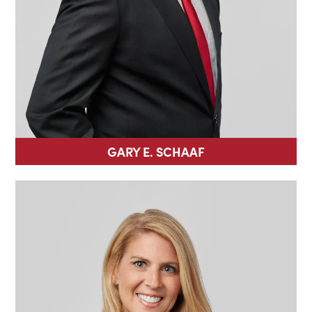
GARY E. SCHAAF