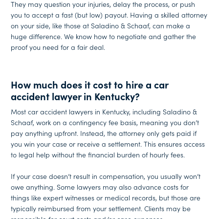
They may question your injuries, delay the process, or push
you to accept a fast (but low) payout. Having a skilled attorney
on your side, like those at Saladino & Schaaf, can make a
huge difference. We know how to negotiate and gather the
proof you need for a fair deal.
How much does it cost to hire a car
accident lawyer in Kentucky?
Most car accident lawyers in Kentucky, including Saladino &
Schaaf, work on a contingency fee basis, meaning you don’t
pay anything upfront. Instead, the attorney only gets paid if
you win your case or receive a settlement. This ensures access
to legal help without the financial burden of hourly fees.
If your case doesn’t result in compensation, you usually won’t
owe anything. Some lawyers may also advance costs for
things like expert witnesses or medical records, but those are
typically reimbursed from your settlement. Clients may be