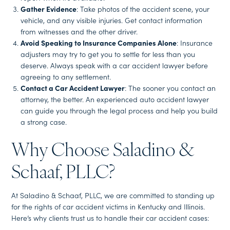
Gather Evidence
: Take photos of the accident scene, your
vehicle, and any visible injuries. Get contact information
from witnesses and the other driver.
Avoid Speaking to Insurance Companies Alone
: Insurance
adjusters may try to get you to settle for less than you
deserve. Always speak with a car accident lawyer before
agreeing to any settlement.
Contact a Car Accident Lawyer
: The sooner you contact an
attorney, the better. An experienced auto accident lawyer
can guide you through the legal process and help you build
a strong case.
Why Choose Saladino &
Schaaf, PLLC?
At Saladino & Schaaf, PLLC, we are committed to standing up
for the rights of car accident victims in Kentucky and Illinois.
Here’s why clients trust us to handle their car accident cases: