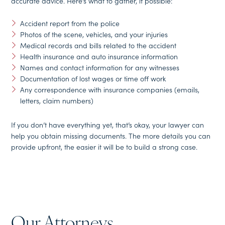
accurate advice. Here’s what to gather, if possible:
Accident report from the police
Photos of the scene, vehicles, and your injuries
Medical records and bills related to the accident
Health insurance and auto insurance information
Names and contact information for any witnesses
Documentation of lost wages or time off work
Any correspondence with insurance companies (emails,
letters, claim numbers)
If you don’t have everything yet, that’s okay, your lawyer can
help you obtain missing documents. The more details you can
provide upfront, the easier it will be to build a strong case.
Our Attorneys