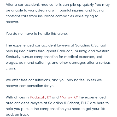
After a car accident, medical bills can pile up quickly. You may
be unable to work, dealing with painful injuries, and facing
constant calls from insurance companies while trying to
recover.
You do not have to handle this alone.
The experienced car accident lawyers at Saladino & Schaaf
help injured clients throughout Paducah, Murray, and Western
Kentucky pursue compensation for medical expenses, lost
wages, pain and suffering, and other damages after a serious
crash.
We offer free consultations, and you pay no fee unless we
recover compensation for you.
With offices in
Paducah, KY
and
Murray, KY
the experienced
auto accident lawyers at Saladino & Schaaf, PLLC are here to
help you pursue the compensation you need to get your life
back on track.