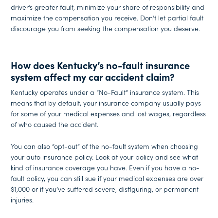
driver’s greater fault, minimize your share of responsibility and
maximize the compensation you receive. Don’t let partial fault
discourage you from seeking the compensation you deserve.
How does Kentucky’s no-fault insurance
system affect my car accident claim?
Kentucky operates under a “No-Fault” insurance system. This
means that by default, your insurance company usually pays
for some of your medical expenses and lost wages, regardless
of who caused the accident.
You can also “opt-out” of the no-fault system when choosing
your auto insurance policy. Look at your policy and see what
kind of insurance coverage you have. Even if you have a no-
fault policy, you can still sue if your medical expenses are over
$1,000 or if you’ve suffered severe, disfiguring, or permanent
injuries.