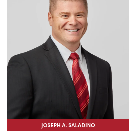
JOSEPH A. SALADINO