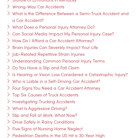
Wrong-Way Car Accidents
What is the Difference Between a Semi-Truck Accident and
a Car Accident?
What Does a Personal Injury Attorney Do?
Can Social Media Impact My Personal Injury Case?
How Do I Afford a Car Accident Attorney?
Brain Injuries Can Severely Impact Your Life
Job-Related Repetitive Strain Injuries
Understanding Common Personal Injury Terms
Do You Have a Slip and Fall Claim
Is Hearing or Vision Loss Considered a Catastrophic Injury?
Who is Liable in a Self-Driving Car Accident?
Four Signs You Need a Car Accident Attorney
Top Six Causes of Truck Accidents
Investigating Trucking Accidents
What Is Aggressive Driving?
Slip and Fall at Work: What Now?
Drive Safely in Rainy Conditions
Five Signs of Nursing Home Neglect
Pedestrian Deaths in the US Hit a 30-Year High