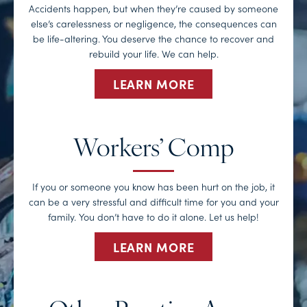
Accidents happen, but when they’re caused by someone
else’s carelessness or negligence, the consequences can
be life-altering. You deserve the chance to recover and
rebuild your life. We can help.
LEARN MORE
Workers’ Comp
If you or someone you know has been hurt on the job, it
can be a very stressful and difficult time for you and your
family. You don’t have to do it alone. Let us help!
LEARN MORE