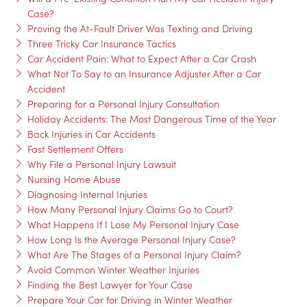
Case?
Proving the At-Fault Driver Was Texting and Driving
Three Tricky Car Insurance Tactics
Car Accident Pain: What to Expect After a Car Crash
What Not To Say to an Insurance Adjuster After a Car
Accident
Preparing for a Personal Injury Consultation
Holiday Accidents: The Most Dangerous Time of the Year
Back Injuries in Car Accidents
Fast Settlement Offers
Why File a Personal Injury Lawsuit
Nursing Home Abuse
Diagnosing Internal Injuries
How Many Personal Injury Claims Go to Court?
What Happens If I Lose My Personal Injury Case
How Long Is the Average Personal Injury Case?
What Are The Stages of a Personal Injury Claim?
Avoid Common Winter Weather Injuries
Finding the Best Lawyer for Your Case
Prepare Your Car for Driving in Winter Weather