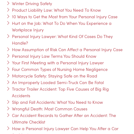
Winter Driving Safety
Product Liability Law: What You Need To Know
10 Ways to Get the Most from Your Personal Injury Case
Hurt on the Job: What To Do When You Experience a
Workplace Injury
Personal Injury Lawyer: What Kind Of Cases Do They
Handle?
How Assumption of Risk Can Affect a Personal Injury Case
Personal Injury Law Terms You Should Know
Your First Meeting with a Personal Injury Lawyer
Four Common Types of Nursing Home Negligence
Motorcycle Safety: Staying Safe on the Road
An Improperly Loaded Semi-Truck Can Be Fatal
Tractor Trailer Accident: Top Five Causes of Big Rig
Accidents
Slip and Fall Accidents: What You Need to Know
Wrongful Death: Most Common Causes
Car Accident Records to Gather After an Accident: The
Ultimate Checklist
How a Personal Injury Lawyer Can Help You After a Car