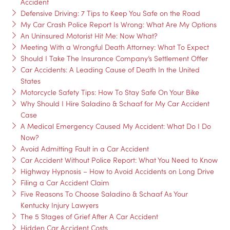
Accident
Defensive Driving: 7 Tips to Keep You Safe on the Road
My Car Crash Police Report Is Wrong: What Are My Options
An Uninsured Motorist Hit Me: Now What?
Meeting With a Wrongful Death Attorney: What To Expect
Should I Take The Insurance Company’s Settlement Offer
Car Accidents: A Leading Cause of Death In the United
States
Motorcycle Safety Tips: How To Stay Safe On Your Bike
Why Should I Hire Saladino & Schaaf for My Car Accident
Case
A Medical Emergency Caused My Accident: What Do I Do
Now?
Avoid Admitting Fault in a Car Accident
Car Accident Without Police Report: What You Need to Know
Highway Hypnosis – How to Avoid Accidents on Long Drive
Filing a Car Accident Claim
Five Reasons To Choose Saladino & Schaaf As Your
Kentucky Injury Lawyers
The 5 Stages of Grief After A Car Accident
Hidden Car Accident Costs