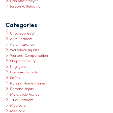
Dan Stratemeyer
Joseph A. Saladino
Categories
Uncategorized
Auto Accident
Auto Insurance
Workplace Injuries
Workers' Compensation
Shopping Injury
Negligence
Premises Liability
Safety
Nursing Home Injuries
Personal Injury
Motorcycle Accident
Truck Accident
Medicare
Medicaid