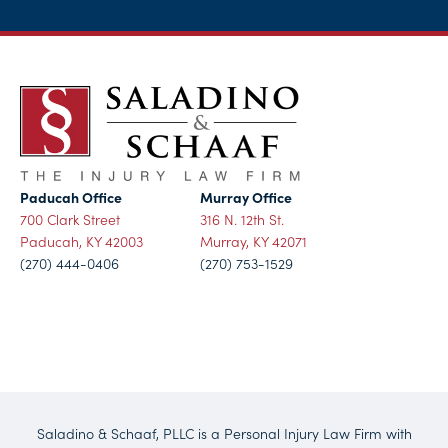
Paducah Office
Murray Office
700 Clark Street
316 N. 12th St.
Paducah, KY 42003
Murray, KY 42071
(270) 444-0406
(270) 753-1529
Saladino & Schaaf, PLLC is a Personal Injury Law Firm with