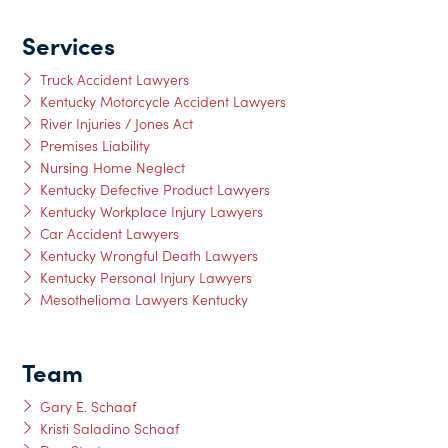
Services
Truck Accident Lawyers
Kentucky Motorcycle Accident Lawyers
River Injuries / Jones Act
Premises Liability
Nursing Home Neglect
Kentucky Defective Product Lawyers
Kentucky Workplace Injury Lawyers
Car Accident Lawyers
Kentucky Wrongful Death Lawyers
Kentucky Personal Injury Lawyers
Mesothelioma Lawyers Kentucky
Team
Gary E. Schaaf
Kristi Saladino Schaaf