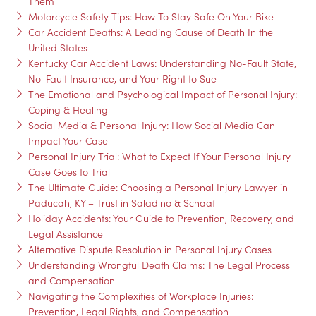
Them
Motorcycle Safety Tips: How To Stay Safe On Your Bike
Car Accident Deaths: A Leading Cause of Death In the
United States
Kentucky Car Accident Laws: Understanding No-Fault State,
No-Fault Insurance, and Your Right to Sue
The Emotional and Psychological Impact of Personal Injury:
Coping & Healing
Social Media & Personal Injury: How Social Media Can
Impact Your Case
Personal Injury Trial: What to Expect If Your Personal Injury
Case Goes to Trial
The Ultimate Guide: Choosing a Personal Injury Lawyer in
Paducah, KY – Trust in Saladino & Schaaf
Holiday Accidents: Your Guide to Prevention, Recovery, and
Legal Assistance
Alternative Dispute Resolution in Personal Injury Cases
Understanding Wrongful Death Claims: The Legal Process
and Compensation
Navigating the Complexities of Workplace Injuries:
Prevention, Legal Rights, and Compensation