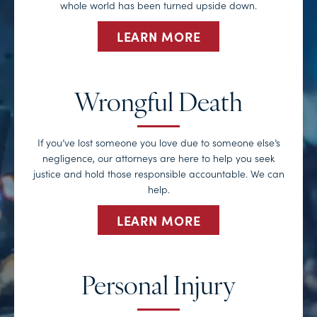
whole world has been turned upside down.
LEARN MORE
Wrongful Death
If you’ve lost someone you love due to someone else’s
negligence, our attorneys are here to help you seek
justice and hold those responsible accountable. We can
help.
LEARN MORE
Personal Injury