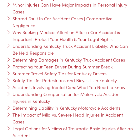
Minor Injuries Can Have Major Impacts In Personal Injury
Cases
Shared Fault In Car Accident Cases | Comparative
Negligence
Why Seeking Medical Attention After a Car Accident is
Important: Protect Your Health & Your Legal Rights
Understanding Kentucky Truck Accident Liability: Who Can
Be Held Responsible
Determining Damages in Kentucky Truck Accident Cases
Protecting Your Teen Driver During Summer Break
Summer Travel Safety Tips for Kentucky Drivers
Safety Tips for Pedestrians and Bicyclists in Kentucky
Accidents Involving Rental Cars: What You Need to Know
Understanding Compensation for Motorcycle Accident
Injuries in Kentucky
Determining Liability in Kentucky Motorcycle Accidents
The Impact of Mild vs. Severe Head Injuries in Accident
Cases
Legal Options for Victims of Traumatic Brain Injuries After an
Accident