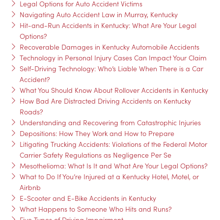
Legal Options for Auto Accident Victims
Navigating Auto Accident Law in Murray, Kentucky
Hit-and-Run Accidents in Kentucky: What Are Your Legal
Options?
Recoverable Damages in Kentucky Automobile Accidents
Technology in Personal Injury Cases Can Impact Your Claim
Self-Driving Technology: Who’s Liable When There is a Car
Accident?
What You Should Know About Rollover Accidents in Kentucky
How Bad Are Distracted Driving Accidents on Kentucky
Roads?
Understanding and Recovering from Catastrophic Injuries
Depositions: How They Work and How to Prepare
Litigating Trucking Accidents: Violations of the Federal Motor
Carrier Safety Regulations as Negligence Per Se
Mesothelioma: What Is It and What Are Your Legal Options?
What to Do If You’re Injured at a Kentucky Hotel, Motel, or
Airbnb
E-Scooter and E-Bike Accidents in Kentucky
What Happens to Someone Who Hits and Runs?
Five Types of Driving Impairment