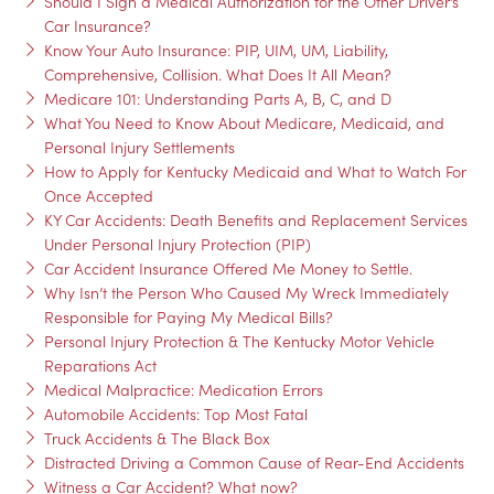
Should I Sign a Medical Authorization for the Other Driver’s
Car Insurance?
Know Your Auto Insurance: PIP, UIM, UM, Liability,
Comprehensive, Collision. What Does It All Mean?
Medicare 101: Understanding Parts A, B, C, and D
What You Need to Know About Medicare, Medicaid, and
Personal Injury Settlements
How to Apply for Kentucky Medicaid and What to Watch For
Once Accepted
KY Car Accidents: Death Benefits and Replacement Services
Under Personal Injury Protection (PIP)
Car Accident Insurance Offered Me Money to Settle.
Why Isn’t the Person Who Caused My Wreck Immediately
Responsible for Paying My Medical Bills?
Personal Injury Protection & The Kentucky Motor Vehicle
Reparations Act
Medical Malpractice: Medication Errors
Automobile Accidents: Top Most Fatal
Truck Accidents & The Black Box
Distracted Driving a Common Cause of Rear-End Accidents
Witness a Car Accident? What now?