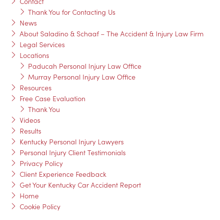
Contact
Thank You for Contacting Us
News
About Saladino & Schaaf – The Accident & Injury Law Firm
Legal Services
Locations
Paducah Personal Injury Law Office
Murray Personal Injury Law Office
Resources
Free Case Evaluation
Thank You
Videos
Results
Kentucky Personal Injury Lawyers
Personal Injury Client Testimonials
Privacy Policy
Client Experience Feedback
Get Your Kentucky Car Accident Report
Home
Cookie Policy