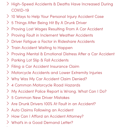
High-Speed Accidents & Deaths Have Increased During
COVID-19
10 Ways to Help Your Personal Injury Accident Case
5 Things After Being Hit By A Drunk Driver
Proving Lost Wages Resulting From A Car Accident
Proving Fault in Inclement Weather Accidents
Driver Fatigue a Factor in Rideshare Accidents
Train Accident Waiting to Happen
Proving Mental & Emotional Distress After a Car Accident
Parking Lot Slip & Fall Accidents
Filing a Car Accident Insurance Claim
Motorcycle Accidents and Lower Extremity Injuries
Why Was My Car Accident Claim Denied?
4 Common Motorcycle Road Hazards
My Accident Police Report is Wrong. What Can I Do?
5 Common New Driver Mistakes
Are Drunk Drivers 100% At Fault in an Accident?
Auto Claims Following an Accident
How Can I Afford an Accident Attorney?
What’s in a Good Demand Letter?