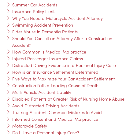
Summer Car Accidents
Insurance Policy Limits
Why You Need a Motorcycle Accident Attorney
Swimming Accident Prevention
Elder Abuse in Dementia Patients
Should You Consult an Attorney After a Construction
Accident?
How Common is Medical Malpractice
Injured Passenger Insurance Claims
Distracted Driving Evidence in a Personal Injury Case
How is an Insurance Settlement Determined
Five Ways to Maximize Your Car Accident Settlement
Construction Falls a Leading Cause of Death
Multi-Vehicle Accident Liability
Disabled Patients at Greater Risk of Nursing Home Abuse
Avoid Distracted Driving Accidents
Trucking Accident: Common Mistakes to Avoid
Informed Consent and Medical Malpractice
Motorcycle Safety
Do I Have a Personal Injury Case?