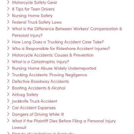
Motorcycle Safety Gear
8 Tips for Teen Drivers
Nursing Home Safety
Federal Truck Safety Laws
What is the Difference Between Workers’ Compensation &
Personal Injury?
How Long Does a Trucking Accident Case Take?
Who is Responsible for Rideshare Accident Injuries?
Motorcycle Accidents: Causes & Prevention
What is a Catastrophic Injury?
Nursing Home Abuse Widely Underreported
Trucking Accidents: Proving Negligence
Defective Roadway Accidents
Boating Accidents & Alcohol
Airbag Safety
Jackknife Truck Accident
Car Accident Expenses
Dangers of Driving While Ill
What if the Plaintiff Dies Before Filing a Personal Injury
Lawsuit
Statute of Limitations in Kentucky