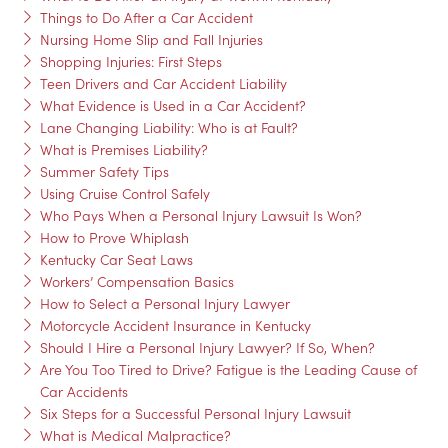
Things to Do After a Car Accident
Nursing Home Slip and Fall Injuries
Shopping Injuries: First Steps
Teen Drivers and Car Accident Liability
What Evidence is Used in a Car Accident?
Lane Changing Liability: Who is at Fault?
What is Premises Liability?
Summer Safety Tips
Using Cruise Control Safely
Who Pays When a Personal Injury Lawsuit Is Won?
How to Prove Whiplash
Kentucky Car Seat Laws
Workers’ Compensation Basics
How to Select a Personal Injury Lawyer
Motorcycle Accident Insurance in Kentucky
Should I Hire a Personal Injury Lawyer? If So, When?
Are You Too Tired to Drive? Fatigue is the Leading Cause of
Car Accidents
Six Steps for a Successful Personal Injury Lawsuit
What is Medical Malpractice?