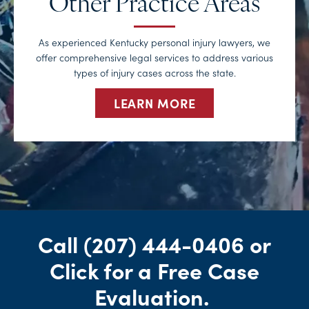
Other Practice Areas
As experienced Kentucky personal injury lawyers, we
offer comprehensive legal services to address various
types of injury cases across the state.
LEARN MORE
Call
(207) 444-0406
or
Click for a Free Case
Evaluation
.