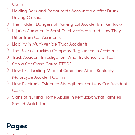
Claim
Holding Bars and Restaurants Accountable After Drunk
Driving Crashes
The Hidden Dangers of Parking Lot Accidents in Kentucky
Injuries Common in Semi-Truck Accidents and How They
Differ from Car Accidents
Liability in Multi-Vehicle Truck Accidents
The Role of Trucking Company Negligence in Accidents
Truck Accident Investigation: What Evidence is Critical
Can a Car Crash Cause PTSD?
How Pre-Existing Medical Conditions Affect Kentucky
Motorcycle Accident Claims
How Electronic Evidence Strengthens Kentucky Car Accident
Cases
Signs of Nursing Home Abuse in Kentucky: What Families
Should Watch For
Pages