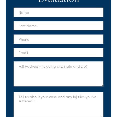
First
Name
*
Last
Name
*
Phone
*
Email
*
Full
Address
*
Tell
Us
About
Your
Case
*