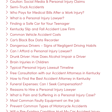
Caution: Social Media & Personal Injury Claims
Semi-Truck Accidents
Who Pays for Medical Bills After a Work Injury?
What is a Personal Injury Lawyer?
Finding a Safe Car for Your Teenager
Kentucky Slip and Fall Accident Law Firm
Common Vehicle Accident Costs
Car’s Black Box Data Recorder
Dangerous Drivers – Signs of Negligent Driving Habits
Can I Afford a Personal Injury Lawyer?
Drunk Driver: How Does Alcohol Impair a Driver
Brain Injuries in Children
Typical Personal Injury Lawsuit Timeline
Free Consultation with our Accident Attorneys in Kentucky
How to Find the Best Accident Attorney in Kentucky
Funeral Expenses: Can I Seek Compensation?
Reasons to Hire a Personal Injury Lawyer
What is Pain and Suffering in a Personal Injury Case?
Most Common Faulty Equipment on the Job
Prevent Common Types of Motorcycle Accidents
Will a Pre-Existing Condition Hurt My Car Accident Injury