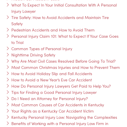
What To Expect In Your Initial Consultation With A Personal
Injury Lawyer
Tire Safety: How to Avoid Accidents and Maintain Tire
Safety
Pedestrian Accidents and How to Avoid Them
Personal Injury Claim 101: What to Expect If Your Case Goes
to Trial
Common Types of Personal Injury
Nighttime Driving Safety
Why Are Most Civil Cases Resolved Before Going To Trial?
Most Common Christmas Injuries and How to Prevent Them
How to Avoid Holiday Slip and Fall Accidents
How to Avoid a New Year’s Eve Car Accident
How Do Personal Injury Lawyers Get Paid to Help You?
Tips for Finding a Good Personal Injury Lawyer
Do I Need an Attorney for Personal Injury?
Most Common Causes of Car Accidents in Kentucky
Your Rights as a Kentucky Car Accident Victim
Kentucky Personal Injury Law: Navigating the Complexities
Benefits of Working with a Personal Injury Law Firm in