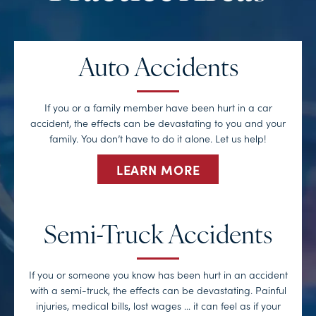
Auto Accidents
If you or a family member have been hurt in a car
accident, the effects can be devastating to you and your
family. You don’t have to do it alone. Let us help!
LEARN MORE
Semi-Truck Accidents
If you or someone you know has been hurt in an accident
with a semi-truck, the effects can be devastating. Painful
injuries, medical bills, lost wages … it can feel as if your