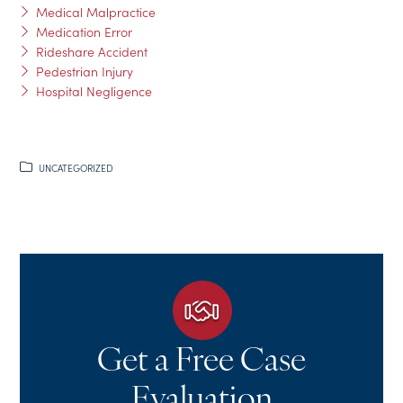
Medical Malpractice
Medication Error
Rideshare Accident
Pedestrian Injury
Hospital Negligence
UNCATEGORIZED
Get a Free Case
Evaluation