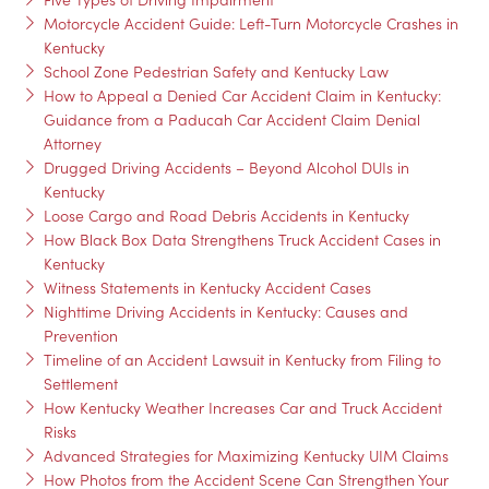
Motorcycle Accident Guide: Left-Turn Motorcycle Crashes in
Kentucky
School Zone Pedestrian Safety and Kentucky Law
How to Appeal a Denied Car Accident Claim in Kentucky:
Guidance from a Paducah Car Accident Claim Denial
Attorney
Drugged Driving Accidents – Beyond Alcohol DUIs in
Kentucky
Loose Cargo and Road Debris Accidents in Kentucky
How Black Box Data Strengthens Truck Accident Cases in
Kentucky
Witness Statements in Kentucky Accident Cases
Nighttime Driving Accidents in Kentucky: Causes and
Prevention
Timeline of an Accident Lawsuit in Kentucky from Filing to
Settlement
How Kentucky Weather Increases Car and Truck Accident
Risks
Advanced Strategies for Maximizing Kentucky UIM Claims
How Photos from the Accident Scene Can Strengthen Your