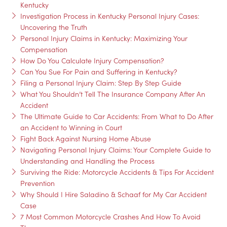
Kentucky
Investigation Process in Kentucky Personal Injury Cases:
Uncovering the Truth
Personal Injury Claims in Kentucky: Maximizing Your
Compensation
How Do You Calculate Injury Compensation?
Can You Sue For Pain and Suffering in Kentucky?
Filing a Personal Injury Claim: Step By Step Guide
What You Shouldn’t Tell The Insurance Company After An
Accident
The Ultimate Guide to Car Accidents: From What to Do After
an Accident to Winning in Court
Fight Back Against Nursing Home Abuse
Navigating Personal Injury Claims: Your Complete Guide to
Understanding and Handling the Process
Surviving the Ride: Motorcycle Accidents & Tips For Accident
Prevention
Why Should I Hire Saladino & Schaaf for My Car Accident
Case
7 Most Common Motorcycle Crashes And How To Avoid