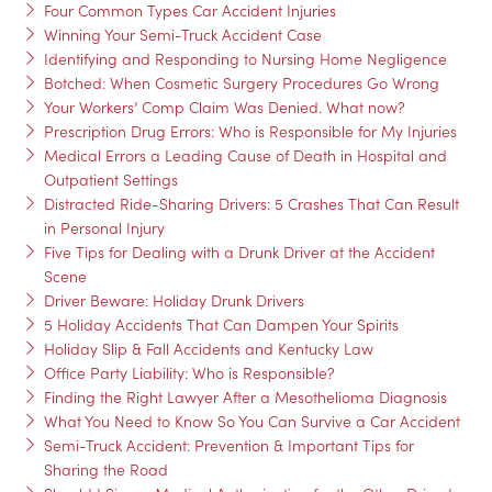
Four Common Types Car Accident Injuries
Winning Your Semi-Truck Accident Case
Identifying and Responding to Nursing Home Negligence
Botched: When Cosmetic Surgery Procedures Go Wrong
Your Workers’ Comp Claim Was Denied. What now?
Prescription Drug Errors: Who is Responsible for My Injuries
Medical Errors a Leading Cause of Death in Hospital and
Outpatient Settings
Distracted Ride-Sharing Drivers: 5 Crashes That Can Result
in Personal Injury
Five Tips for Dealing with a Drunk Driver at the Accident
Scene
Driver Beware: Holiday Drunk Drivers
5 Holiday Accidents That Can Dampen Your Spirits
Holiday Slip & Fall Accidents and Kentucky Law
Office Party Liability: Who is Responsible?
Finding the Right Lawyer After a Mesothelioma Diagnosis
What You Need to Know So You Can Survive a Car Accident
Semi-Truck Accident: Prevention & Important Tips for
Sharing the Road