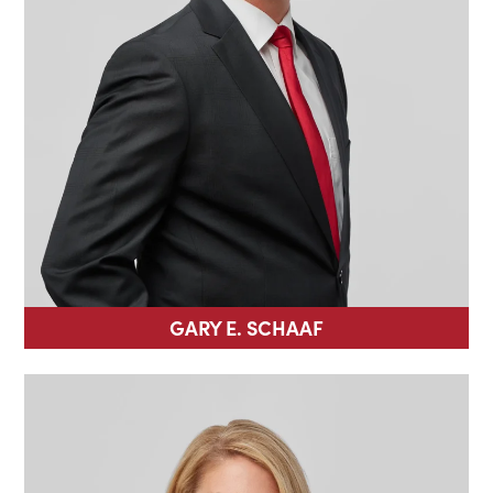
GARY E. SCHAAF