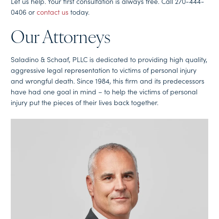
Let us help. Your first consultation is always free. Call 270-444-
0406 or
contact us
today.
Our Attorneys
Saladino & Schaaf, PLLC is dedicated to providing high quality,
aggressive legal representation to victims of personal injury
and wrongful death. Since 1984, this firm and its predecessors
have had one goal in mind – to help the victims of personal
injury put the pieces of their lives back together.