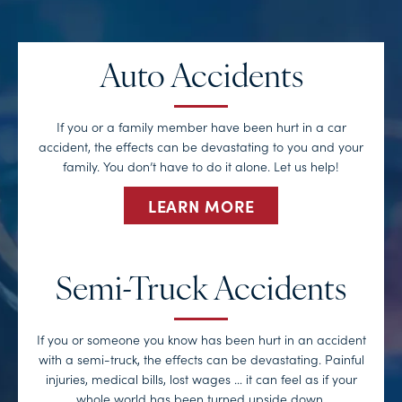
Auto Accidents
If you or a family member have been hurt in a car
accident, the effects can be devastating to you and your
family. You don’t have to do it alone. Let us help!
LEARN MORE
Semi-Truck Accidents
If you or someone you know has been hurt in an accident
with a semi-truck, the effects can be devastating. Painful
injuries, medical bills, lost wages … it can feel as if your
whole world has been turned upside down.