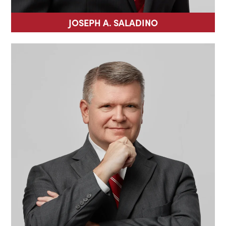
JOSEPH A. SALADINO