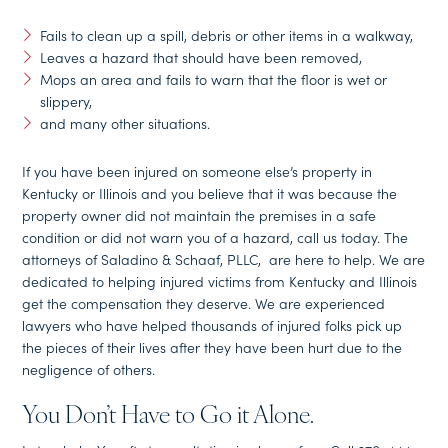
Fails to clean up a spill, debris or other items in a walkway,
Leaves a hazard that should have been removed,
Mops an area and fails to warn that the floor is wet or
slippery,
and many other situations.
If you have been injured on someone else’s property in
Kentucky or Illinois and you believe that it was because the
property owner did not maintain the premises in a safe
condition or did not warn you of a hazard, call us today. The
attorneys of Saladino & Schaaf, PLLC, are here to help. We are
dedicated to helping injured victims from Kentucky and Illinois
get the compensation they deserve. We are experienced
lawyers who have helped thousands of injured folks pick up
the pieces of their lives after they have been hurt due to the
negligence of others.
You Don’t Have to Go it Alone.