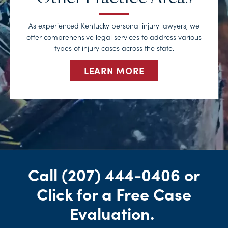
As experienced Kentucky personal injury lawyers, we
offer comprehensive legal services to address various
types of injury cases across the state.
LEARN MORE
Call
(207) 444-0406
or
Click for a Free Case
Evaluation
.