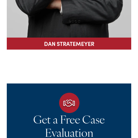
DAN STRATEMEYER
Get a Free Case
Evaluation