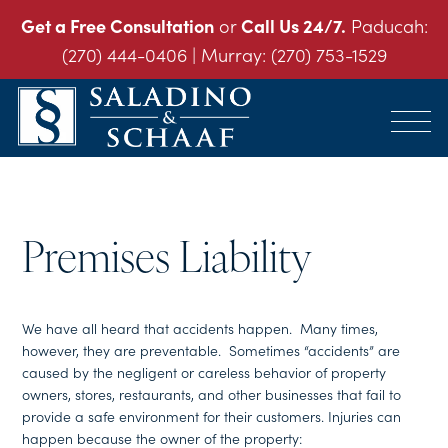
Get a Free Consultation
or
Call Us 24/7.
Paducah:
(270) 444-0406
| Murray:
(270) 753-1529
SALADINO
Accident
&
and
SCHAAF
Injury
-
THE
Law.
INJURY
Premises Liability
It's
LAW
FIRM
What
We
Do.
We have all heard that accidents happen. Many times,
however, they are preventable. Sometimes “accidents” are
caused by the negligent or careless behavior of property
owners, stores, restaurants, and other businesses that fail to
provide a safe environment for their customers. Injuries can
happen because the owner of the property: