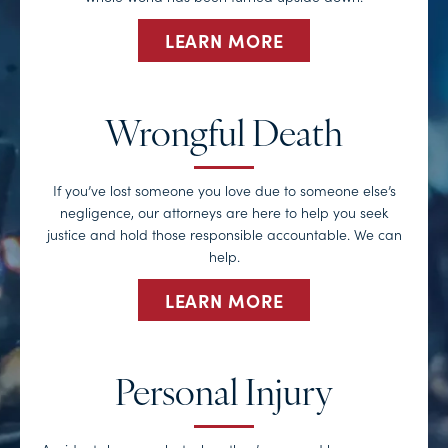
LEARN MORE
Wrongful Death
If you’ve lost someone you love due to someone else’s
negligence, our attorneys are here to help you seek
justice and hold those responsible accountable. We can
help.
LEARN MORE
Personal Injury