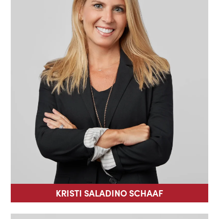
KRISTI SALADINO SCHAAF