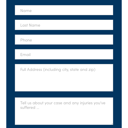
First
Name
*
Last
Name
*
Phone
*
Email
*
Full
Address
*
Tell
Us
About
Your
Case
*