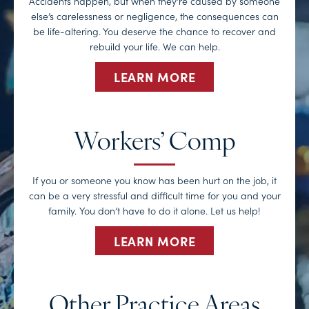
Accidents happen, but when they’re caused by someone
else’s carelessness or negligence, the consequences can
be life-altering. You deserve the chance to recover and
rebuild your life. We can help.
LEARN MORE
Workers’ Comp
If you or someone you know has been hurt on the job, it
can be a very stressful and difficult time for you and your
family. You don’t have to do it alone. Let us help!
LEARN MORE
Other Practice Areas