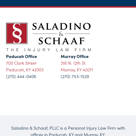
Paducah Office
Murray Office
700 Clark Street
316 N. 12th St.
Paducah, KY 42003
Murray, KY 42071
(270) 444-0406
(270) 753-1529
Saladino & Schaaf, PLLC is a Personal Injury Law Firm with
offices in Paducah, KY and Murray, KY.