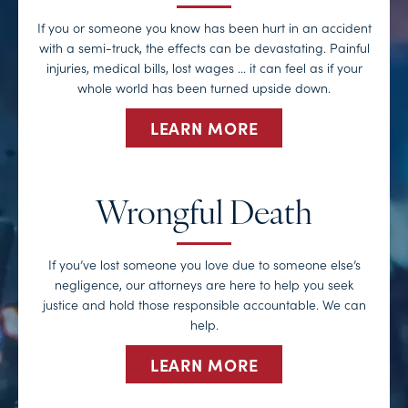
If you or someone you know has been hurt in an accident
with a semi-truck, the effects can be devastating. Painful
injuries, medical bills, lost wages … it can feel as if your
whole world has been turned upside down.
LEARN MORE
Wrongful Death
If you’ve lost someone you love due to someone else’s
negligence, our attorneys are here to help you seek
justice and hold those responsible accountable. We can
help.
LEARN MORE