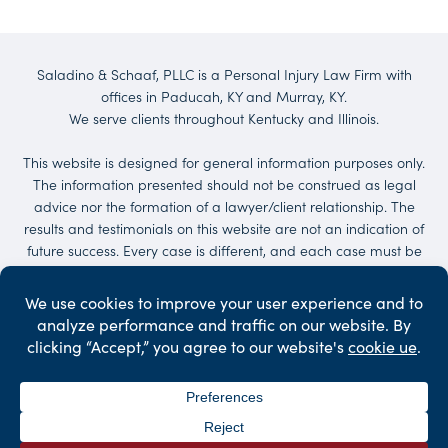
Saladino & Schaaf, PLLC is a Personal Injury Law Firm with
offices in Paducah, KY and Murray, KY.
We serve clients throughout Kentucky and Illinois.
This website is designed for general information purposes only.
The information presented should not be construed as legal
advice nor the formation of a lawyer/client relationship. The
results and testimonials on this website are not an indication of
future success. Every case is different, and each case must be
evaluated on its own merit. No representations are made that
the quality of the legal services to be performed is greater than
the quality of legal services performed by other lawyers.
Services may be provided by others. Client may be responsible
for court costs and/or case expenses.
©2026 Saladino & Schaaf - The Injury Law Firm. All Rights
Reserved.