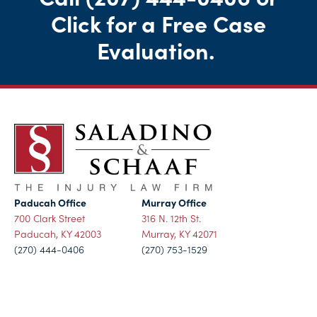
Click for a Free Case
Evaluation
.
Paducah Office
Murray Office
700 Clark Street
316 N. 12th St.
Paducah, KY 42003
Murray, KY 42071
(270) 444-0406
(270) 753-1529