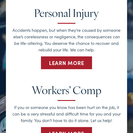
Personal Injury
Accidents happen, but when they’re caused by someone
else’s carelessness or negligence, the consequences can
be life-altering. You deserve the chance to recover and
rebuild your life. We can help.
LEARN MORE
Workers’ Comp
If you or someone you know has been hurt on the job, it
can be a very stressful and difficult time for you and your
family. You don’t have to do it alone. Let us help!