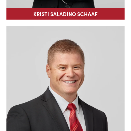
KRISTI SALADINO SCHAAF