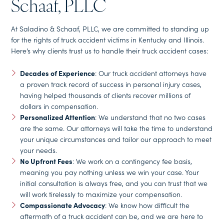
Schaaf, PLLC
At Saladino & Schaaf, PLLC, we are committed to standing up
for the rights of truck accident victims in Kentucky and Illinois.
Here’s why clients trust us to handle their truck accident cases:
Decades of Experience
: Our truck accident attorneys have
a proven track record of success in personal injury cases,
having helped thousands of clients recover millions of
dollars in compensation.
Personalized Attention
: We understand that no two cases
are the same. Our attorneys will take the time to understand
your unique circumstances and tailor our approach to meet
your needs.
No Upfront Fees
: We work on a contingency fee basis,
meaning you pay nothing unless we win your case. Your
initial consultation is always free, and you can trust that we
will work tirelessly to maximize your compensation.
Compassionate Advocacy
: We know how difficult the
aftermath of a truck accident can be, and we are here to