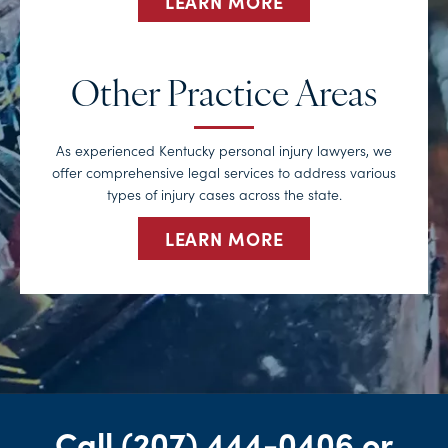
LEARN MORE
Other Practice Areas
As experienced Kentucky personal injury lawyers, we
offer comprehensive legal services to address various
types of injury cases across the state.
LEARN MORE
Call
(207) 444-0406
or