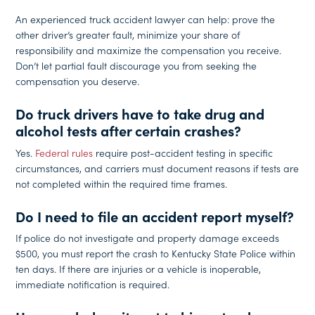
An experienced truck accident lawyer can help: prove the
other driver’s greater fault, minimize your share of
responsibility and maximize the compensation you receive.
Don’t let partial fault discourage you from seeking the
compensation you deserve.
Do truck drivers have to take drug and
alcohol tests after certain crashes?
Yes.
Federal rules
require post-accident testing in specific
circumstances, and carriers must document reasons if tests are
not completed within the required time frames.
Do I need to file an accident report myself?
If police do not investigate and property damage exceeds
$500, you must report the crash to Kentucky State Police within
ten days. If there are injuries or a vehicle is inoperable,
immediate notification is required.