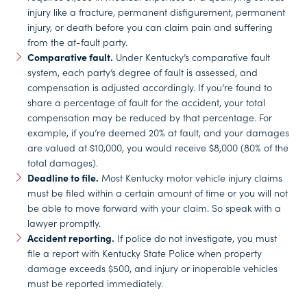
injury like a fracture, permanent disfigurement, permanent
injury, or death before you can claim pain and suffering
from the at-fault party.
Comparative fault.
Under Kentucky’s comparative fault
system, each party’s degree of fault is assessed, and
compensation is adjusted accordingly. If you’re found to
share a percentage of fault for the accident, your total
compensation may be reduced by that percentage. For
example, if you’re deemed 20% at fault, and your damages
are valued at $10,000, you would receive $8,000 (80% of the
total damages).
Deadline to file.
Most Kentucky motor vehicle injury claims
must be filed within a certain amount of time or you will not
be able to move forward with your claim. So speak with a
lawyer promptly.
Accident reporting.
If police do not investigate, you must
file a report with Kentucky State Police when property
damage exceeds $500, and injury or inoperable vehicles
must be reported immediately.