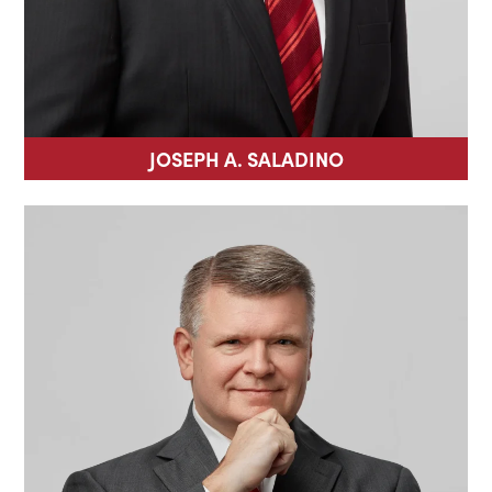
JOSEPH A. SALADINO