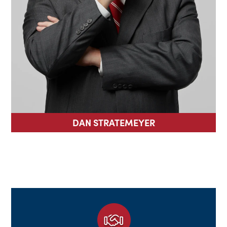
DAN STRATEMEYER