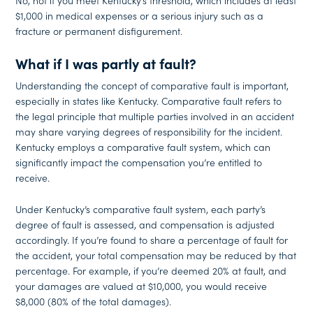
No, not if you meet Kentucky’s threshold, which includes at least
$1,000 in medical expenses or a serious injury such as a
fracture or permanent disfigurement.
What if I was partly at fault?
Understanding the concept of comparative fault is important,
especially in states like Kentucky. Comparative fault refers to
the legal principle that multiple parties involved in an accident
may share varying degrees of responsibility for the incident.
Kentucky employs a comparative fault system, which can
significantly impact the compensation you’re entitled to
receive.
Under Kentucky’s comparative fault system, each party’s
degree of fault is assessed, and compensation is adjusted
accordingly. If you’re found to share a percentage of fault for
the accident, your total compensation may be reduced by that
percentage. For example, if you’re deemed 20% at fault, and
your damages are valued at $10,000, you would receive
$8,000 (80% of the total damages).