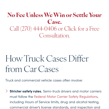
No Fee Unless We Win or Settle Your
Case.
Call (270) 444-0406
or
Click for a Free
Consultation
.
How Truck Cases Differ
from Car Cases
Truck and commercial vehicle cases often involve:
Stricter safety rules.
Semi-truck drivers and motor carriers
must follow the
Federal Motor Carrier Safety Regulations
,
including Hours of Service limits, drug and alcohol testing,
commercial driver’s license standards, and inspection and