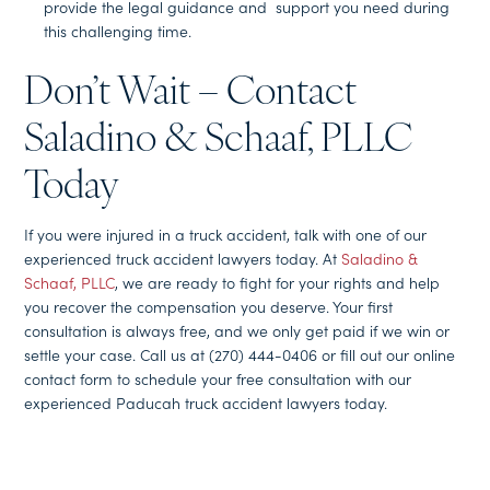
provide the legal guidance and support you need during
this challenging time.
Don’t Wait – Contact
Saladino & Schaaf, PLLC
Today
If you were injured in a truck accident, talk with one of our
experienced truck accident lawyers today. At
Saladino &
Schaaf, PLLC
, we are ready to fight for your rights and help
you recover the compensation you deserve. Your first
consultation is always free, and we only get paid if we win or
settle your case. Call us at (270) 444-0406 or fill out our online
contact form to schedule your free consultation with our
experienced Paducah truck accident lawyers today.