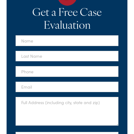
Get a Free Case
Evaluation
First
Name
*
Last
Name
*
Phone
*
Email
*
Full
Address
*