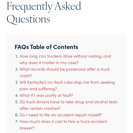
Frequently Asked
Questions
FAQs Table of Contents
How long can truckers drive without resting, and
why does it matter in my case?
What records should be preserved after a truck
crash?
Will Kentucky’s no-fault rules stop me from seeking
pain and suffering?
What if I was partly at fault?
Do truck drivers have to take drug and alcohol tests
after certain crashes?
Do I need to file an accident report myself?
How much does it cost to hire a truck accident
lawyer?