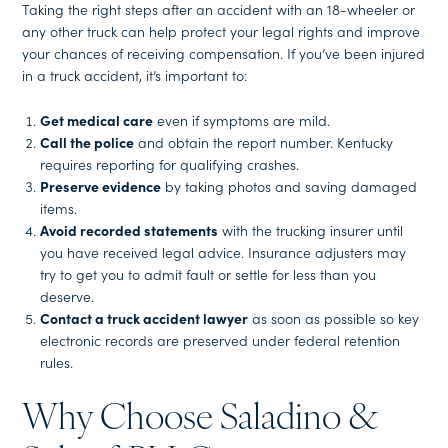
Taking the right steps after an accident with an 18-wheeler or
any other truck can help protect your legal rights and improve
your chances of receiving compensation. If you’ve been injured
in a truck accident, it’s important to:
Get medical care
even if symptoms are mild.
Call the police
and obtain the report number. Kentucky
requires reporting for qualifying crashes.
Preserve evidence
by taking photos and saving damaged
items.
Avoid recorded statements
with the trucking insurer until
you have received legal advice. Insurance adjusters may
try to get you to admit fault or settle for less than you
deserve.
Contact a truck accident lawyer
as soon as possible so key
electronic records are preserved under federal retention
rules.
Why Choose Saladino &