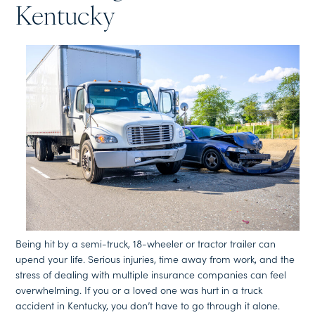
Kentucky
Being hit by a semi-truck, 18-wheeler or tractor trailer can
upend your life. Serious injuries, time away from work, and the
stress of dealing with multiple insurance companies can feel
overwhelming. If you or a loved one was hurt in a truck
accident in Kentucky, you don’t have to go through it alone.