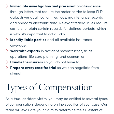
Immediate investigation and preservation of evidence
through letters that require the motor carrier to keep ELD
data, driver qualification files, logs, maintenance records,
and onboard electronic data. Relevant federal rules require
carriers to retain certain records for defined periods, which
is why it’s important to act quickly.
Identify liable parties
and all available insurance
coverage.
Work with experts
in accident reconstruction, truck
operations, life care planning, and economics.
Handle the insurers
so you do not have to.
Prepare every case for trial
so we can negotiate from
strength.
Types of Compensation
As a truck accident victim, you may be entitled to several types
of compensation, depending on the specifics of your case. Our
team will evaluate your claim to determine the full extent of