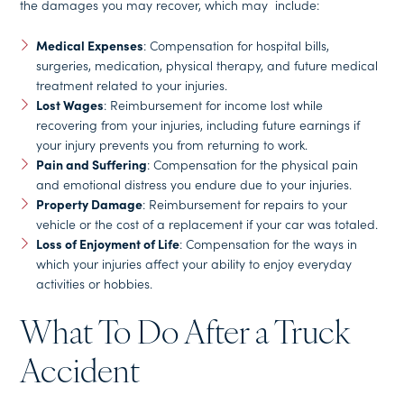
the damages you may recover, which may include:
Medical Expenses
: Compensation for hospital bills,
surgeries, medication, physical therapy, and future medical
treatment related to your injuries.
Lost Wages
: Reimbursement for income lost while
recovering from your injuries, including future earnings if
your injury prevents you from returning to work.
Pain and Suffering
: Compensation for the physical pain
and emotional distress you endure due to your injuries.
Property Damage
: Reimbursement for repairs to your
vehicle or the cost of a replacement if your car was totaled.
Loss of Enjoyment of Life
: Compensation for the ways in
which your injuries affect your ability to enjoy everyday
activities or hobbies.
What To Do After a Truck
Accident