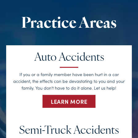
Auto Accidents
If you or a family member have been hurt in a car
accident, the effects can be devastating to you and your
family. You don’t have to do it alone. Let us help!
LEARN MORE
Semi-Truck Accidents