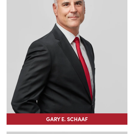
GARY E. SCHAAF