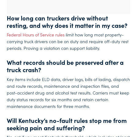
How long can truckers drive without
resting, and why does it matter in my case?
Federal Hours of Service rules
limit how long most property-
carrying truck drivers can be on duty and require off-duty rest
periods. Proving a violation can support liability.
What records should be preserved after a
truck crash?
Key items include ELD data, driver logs, bills of lading, dispatch
and route records, maintenance and inspection files, and
post-accident drug and alcohol test results. Carriers must keep
duty status records for six months and retain certain
maintenance documents for three months.
Will Kentucky’s no-fault rules stop me from
seeking pain and suffering?