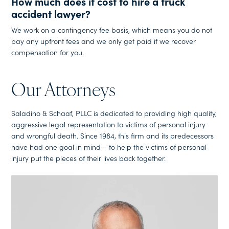
How much does it cost to hire a truck
accident lawyer?
We work on a contingency fee basis, which means you do not
pay any upfront fees and we only get paid if we recover
compensation for you.
Our Attorneys
Saladino & Schaaf, PLLC is dedicated to providing high quality,
aggressive legal representation to victims of personal injury
and wrongful death. Since 1984, this firm and its predecessors
have had one goal in mind – to help the victims of personal
injury put the pieces of their lives back together.