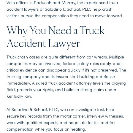
With offices in Paducah and Murray, the experienced truck
accident lawyers at Saladino & Schaaf, PLLC help crash
victims pursue the compensation they need to move forward.
Why You Need a Truck
Accident Lawyer
Truck crash cases are quite different from car wrecks. Multiple
companies may be involved, federal safety rules apply, and
critical evidence can disappear quickly if it’s not preserved. The
trucking company and its insurer start building a defense
immediately. A skilled truck accident attorney levels the playing
field, protects your rights, and builds a strong claim under
Kentucky law.
At Saladino & Schaaf, PLLC, we can investigate fast, help
secure key records from the motor carrier, interview witnesses,
work with qualified experts, and negotiate for full and fair
compensation while you focus on healing.