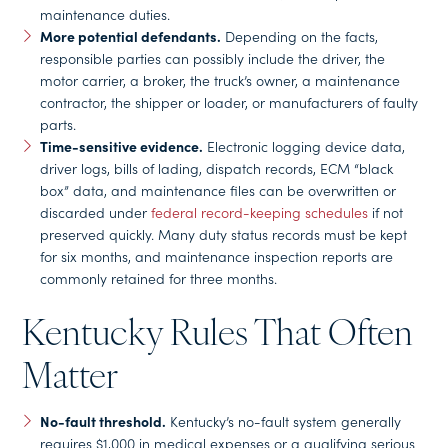
maintenance duties.
More potential defendants.
Depending on the facts,
responsible parties can possibly include the driver, the
motor carrier, a broker, the truck’s owner, a maintenance
contractor, the shipper or loader, or manufacturers of faulty
parts.
Time-sensitive evidence.
Electronic logging device data,
driver logs, bills of lading, dispatch records, ECM “black
box” data, and maintenance files can be overwritten or
discarded under
federal record-keeping schedules
if not
preserved quickly. Many duty status records must be kept
for six months, and maintenance inspection reports are
commonly retained for three months.
Kentucky Rules That Often
Matter
No-fault threshold.
Kentucky’s no-fault system generally
requires $1,000 in medical expenses or a qualifying serious