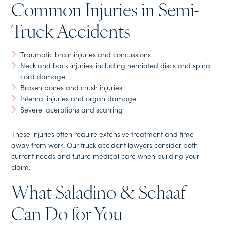
Common Injuries in Semi-
Truck Accidents
Traumatic brain injuries and concussions
Neck and back injuries, including herniated discs and spinal
cord damage
Broken bones and crush injuries
Internal injuries and organ damage
Severe lacerations and scarring
These injuries often require extensive treatment and time
away from work. Our truck accident lawyers consider both
current needs and future medical care when building your
claim.
What Saladino & Schaaf
Can Do for You