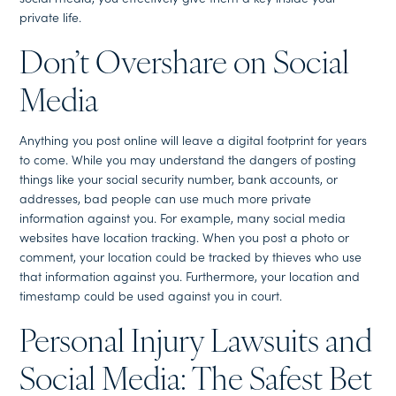
private life.
Don’t Overshare on Social
Media
Anything you post online will leave a digital footprint for years
to come. While you may understand the dangers of posting
things like your social security number, bank accounts, or
addresses, bad people can use much more private
information against you. For example, many social media
websites have location tracking. When you post a photo or
comment, your location could be tracked by thieves who use
that information against you. Furthermore, your location and
timestamp could be used against you in court.
Personal Injury Lawsuits and
Social Media: The Safest Bet