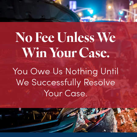
No Fee Unless We
Win Your Case.
You Owe Us Nothing Until
We Successfully Resolve
Your Case.