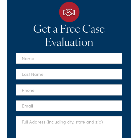
Get a Free Case
Evaluation
First
Name
*
Last
Name
*
Phone
*
Email
*
Full
Address
*