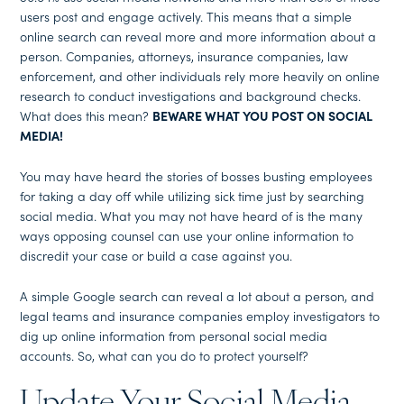
users post and engage actively. This means that a simple
online search can reveal more and more information about a
person. Companies, attorneys, insurance companies, law
enforcement, and other individuals rely more heavily on online
research to conduct investigations and background checks.
What does this mean?
BEWARE WHAT YOU POST ON SOCIAL
MEDIA!
You may have heard the stories of bosses busting employees
for taking a day off while utilizing sick time just by searching
social media. What you may not have heard of is the many
ways opposing counsel can use your online information to
discredit your case or build a case against you.
A simple Google search can reveal a lot about a person, and
legal teams and insurance companies employ investigators to
dig up online information from personal social media
accounts. So, what can you do to protect yourself?