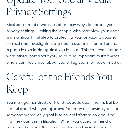
Update Your Social Media
Privacy Settings
Most social media websites offer easy ways to update your
privacy settings. Limiting the people who may view your posts
is a significant first step to protecting your privacy. Opposing
counsel and investigators are free to use any information that
is publicly available against you in court. This can even include
what others post about you, so it’s also important to limit what
others can freely post about you or tag you in on social media.
Careful of the Friends You
Keep
You may get hundreds of friend requests each month, but be
careful about who you approve. You may unknowingly accept
someone whose only goal is to collect information about you
that they can use in litigation. When you accept a friend on
social media, you effectively give them a key inside your