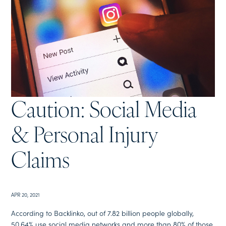
Caution: Social Media
& Personal Injury
Claims
APR 20, 2021
According to Backlinko, out of 7.82 billion people globally,
50.64% use social media networks and more than 80% of those