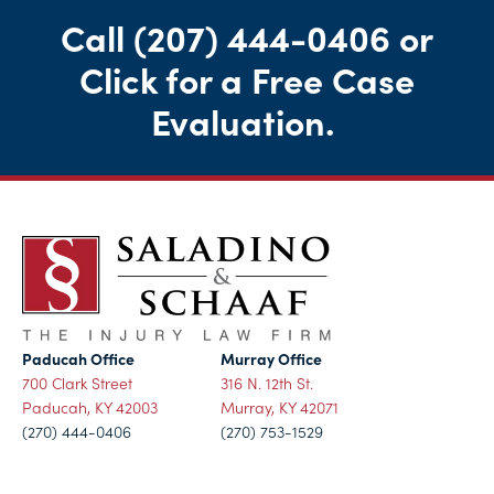
Call
(207) 444-0406
or
Click for a Free Case
Evaluation
.
Paducah Office
Murray Office
700 Clark Street
316 N. 12th St.
Paducah, KY 42003
Murray, KY 42071
(270) 444-0406
(270) 753-1529