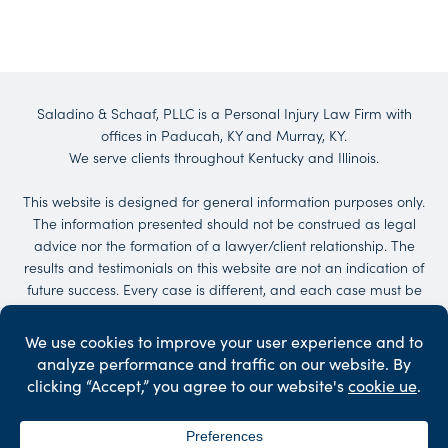
Saladino & Schaaf, PLLC is a Personal Injury Law Firm with
offices in Paducah, KY and Murray, KY.
We serve clients throughout Kentucky and Illinois.
This website is designed for general information purposes only.
The information presented should not be construed as legal
advice nor the formation of a lawyer/client relationship. The
results and testimonials on this website are not an indication of
future success. Every case is different, and each case must be
evaluated on its own merit. No representations are made that
the quality of the legal services to be performed is greater than
the quality of legal services performed by other lawyers.
Services may be provided by others. Client may be responsible
for court costs and/or case expenses.