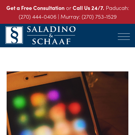
Get a Free Consultation
or
Call Us 24/7.
Paducah:
(270) 444-0406
| Murray:
(270) 753-1529
SALADINO
Accident
&
and
SCHAAF
Injury
-
THE
Law.
INJURY
It's
LAW
FIRM
What
We
Do.