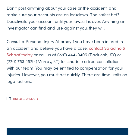
Don’t post anything about your case or the accident, and
make sure your accounts are on lockdown. The safest bet?
Deactivate your account until your lawsuit is over. Anything an
investigator can find and use against you, they will.
Consult a Personal Injury AttorneyIf you have been injured in
an accident and believe you have a case,
contact Saladino &
Schaaf today
or call us at (270) 444-0406 (Paducah, KY) or
(270) 753-1529 (Murray, KY) to schedule a free consultation
with our team. You may be entitled to compensation for your
injuries. However, you must act quickly. There are time limits on
legal actions.
UNCATEGORIZED