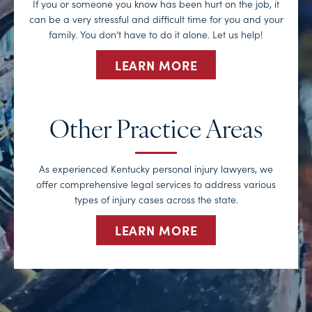
If you or someone you know has been hurt on the job, it
can be a very stressful and difficult time for you and your
family. You don’t have to do it alone. Let us help!
LEARN MORE
Other Practice Areas
As experienced Kentucky personal injury lawyers, we
offer comprehensive legal services to address various
types of injury cases across the state.
LEARN MORE