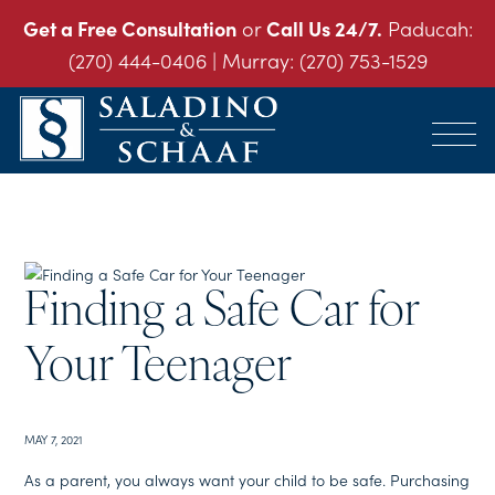
Get a Free Consultation
or
Call Us 24/7.
Paducah:
(270) 444-0406
| Murray:
(270) 753-1529
SALADINO
Accident
&
and
SCHAAF
Injury
-
THE
Law.
INJURY
It's
LAW
Finding a Safe Car for
FIRM
What
We
Do.
Your Teenager
MAY 7, 2021
As a parent, you always want your child to be safe. Purchasing