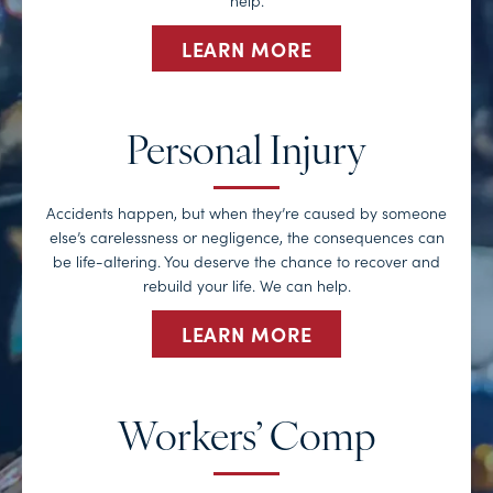
LEARN MORE
Personal Injury
Accidents happen, but when they’re caused by someone
else’s carelessness or negligence, the consequences can
be life-altering. You deserve the chance to recover and
rebuild your life. We can help.
LEARN MORE
Workers’ Comp