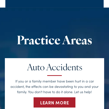
Auto Accidents
If you or a family member have been hurt in a car
accident, the effects can be devastating to you and your
family. You don’t have to do it alone. Let us help!
LEARN MORE