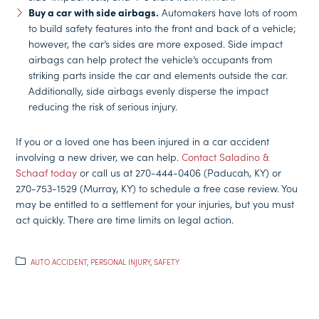
Buy a car with side airbags.
Automakers have lots of room
to build safety features into the front and back of a vehicle;
however, the car’s sides are more exposed. Side impact
airbags can help protect the vehicle’s occupants from
striking parts inside the car and elements outside the car.
Additionally, side airbags evenly disperse the impact
reducing the risk of serious injury.
If you or a loved one has been injured in a car accident
involving a new driver, we can help.
Contact Saladino &
Schaaf today
or call us at 270-444-0406 (Paducah, KY) or
270-753-1529 (Murray, KY) to schedule a free case review. You
may be entitled to a settlement for your injuries, but you must
act quickly. There are time limits on legal action.
AUTO ACCIDENT
,
PERSONAL INJURY
,
SAFETY