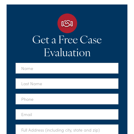
Get a Free Case
Evaluation
First
Name
*
Last
Name
*
Phone
*
Email
*
Full
Address