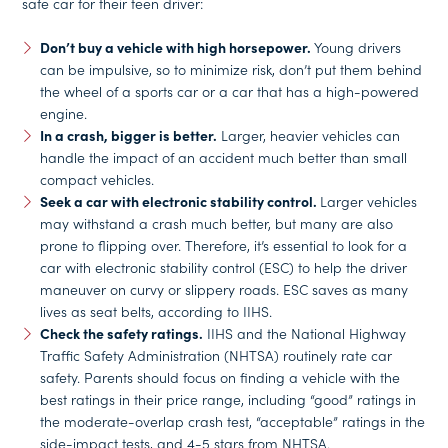
safe car for their teen driver:
Don’t buy a vehicle with high horsepower.
Young drivers
can be impulsive, so to minimize risk, don’t put them behind
the wheel of a sports car or a car that has a high-powered
engine.
In a crash, bigger is better.
Larger, heavier vehicles can
handle the impact of an accident much better than small
compact vehicles.
Seek a car with electronic stability control.
Larger vehicles
may withstand a crash much better, but many are also
prone to flipping over. Therefore, it’s essential to look for a
car with electronic stability control (ESC) to help the driver
maneuver on curvy or slippery roads. ESC saves as many
lives as seat belts, according to IIHS.
Check the safety ratings.
IIHS and the National Highway
Traffic Safety Administration (NHTSA) routinely rate car
safety. Parents should focus on finding a vehicle with the
best ratings in their price range, including “good” ratings in
the moderate-overlap crash test, “acceptable” ratings in the
side-impact tests, and 4-5 stars from NHTSA.