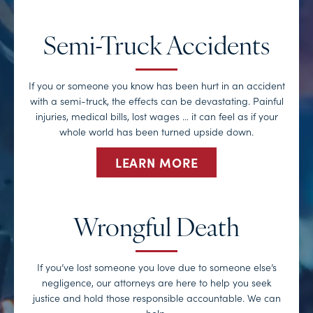
Semi-Truck Accidents
If you or someone you know has been hurt in an accident
with a semi-truck, the effects can be devastating. Painful
injuries, medical bills, lost wages … it can feel as if your
whole world has been turned upside down.
LEARN MORE
Wrongful Death
If you’ve lost someone you love due to someone else’s
negligence, our attorneys are here to help you seek
justice and hold those responsible accountable. We can
help.