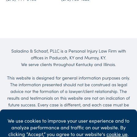
Saladino & Schaaf, PLLC is a Personal Injury Law Firm with
offices in Paducah, KY and Murray, KY.
We serve clients throughout Kentucky and Illinois.
This website is designed for general information purposes only.
The information presented should not be construed as legal
advice nor the formation of a lawyer/client relationship. The
results and testimonials on this website are not an indication of
future success. Every case is different, and each case must be
evaluated on its own merit. No representations are made that
the quality of the legal services to be performed is greater than
the quality of legal services performed by other lawyers.
Services may be provided by others. Client may be responsible