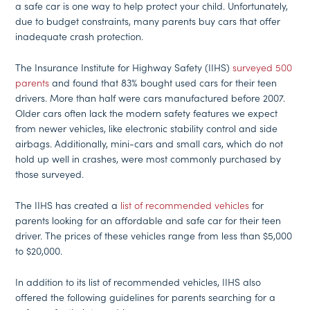
a safe car is one way to help protect your child. Unfortunately,
due to budget constraints, many parents buy cars that offer
inadequate crash protection.
The Insurance Institute for Highway Safety (IIHS)
surveyed 500
parents
and found that 83% bought used cars for their teen
drivers. More than half were cars manufactured before 2007.
Older cars often lack the modern safety features we expect
from newer vehicles, like electronic stability control and side
airbags. Additionally, mini-cars and small cars, which do not
hold up well in crashes, were most commonly purchased by
those surveyed.
The IIHS has created a
list of recommended vehicles
for
parents looking for an affordable and safe car for their teen
driver. The prices of these vehicles range from less than $5,000
to $20,000.
In addition to its list of recommended vehicles, IIHS also
offered the following guidelines for parents searching for a