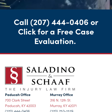
Call
(207) 444-0406
or
Click for a Free Case
Evaluation
.
Paducah Office
Murray Office
700 Clark Street
316 N. 12th St.
Paducah, KY 42003
Murray, KY 42071
(270) 444-0406
(270) 753-1529