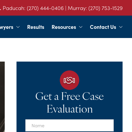
.
Paducah:
(270) 444-0406
| Murray:
(270) 753-1529
wyers
Results
Resources
Contact Us
Get a Free Case
Evaluation
First
Name