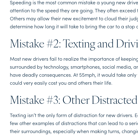
Speeding is the most common mistake a young new driver
attention to the speed they are going. They often exceed 
Others may allow their new excitement to cloud their judg
determine how long it will take to bring the car to a stop 
Mistake #2: Texting and Driv
Most new drivers fail to realize the importance of keeping 
surrounded by technology, smartphones, social media, a
have deadly consequences. At 55mph, it would take only fiv
could very easily cost you and others their life.
Mistake #3: Other Distracted
Texting isn’t the only form of distraction for new drivers.
few other examples of distractions that can lead to a seri
their surroundings, especially when making turns, changi