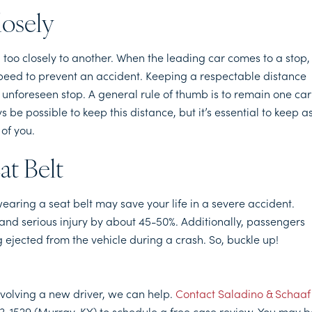
losely
 too closely to another. When the leading car comes to a stop, 
h speed to prevent an accident. Keeping a respectable distance
 unforeseen stop. A general rule of thumb is to remain one car
be possible to keep this distance, but it’s essential to keep a
of you.
at Belt
, wearing a seat belt may save your life in a severe accident.
 and serious injury by about 45-50%. Additionally, passengers
 ejected from the vehicle during a crash. So, buckle up!
involving a new driver, we can help.
Contact Saladino & Schaaf
3-1529 (Murray, KY) to schedule a free case review. You may b