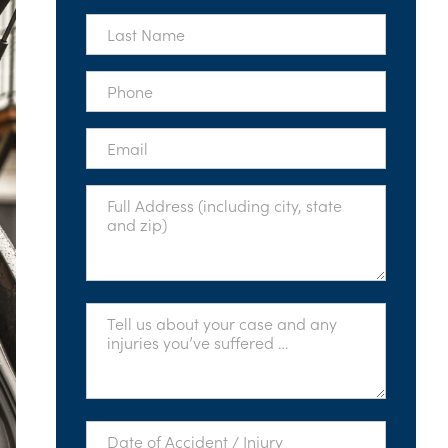
*
Last
Name
*
Phone
*
Email
*
Full
Address
*
Tell
Us
About
Your
Case
*
Date