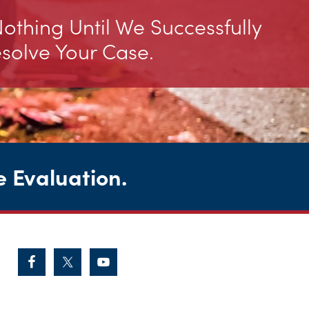
thing Until We Successfully
solve Your Case.
e Evaluation
.