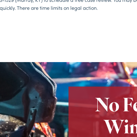
quickly. There are time limits on legal action.
No F
Win