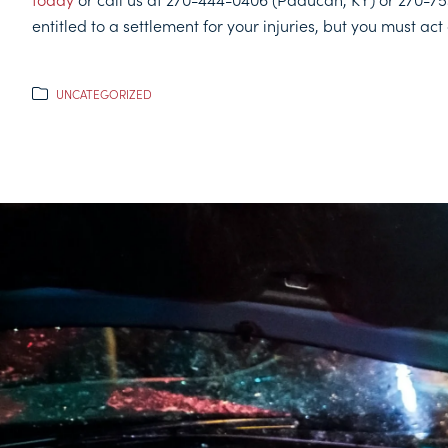
entitled to a settlement for your injuries, but you must act 
UNCATEGORIZED