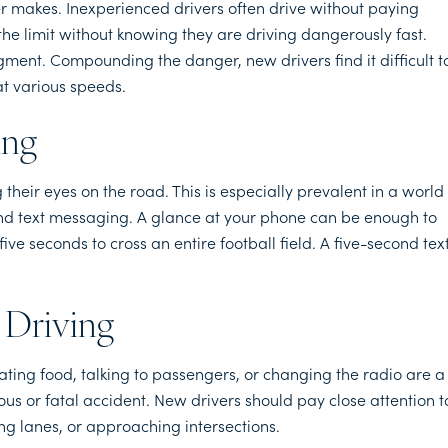
 makes. Inexperienced drivers often drive without paying
the limit without knowing they are driving dangerously fast.
ment. Compounding the danger, new drivers find it difficult t
at various speeds.
ing
their eyes on the road. This is especially prevalent in a world
nd text messaging. A glance at your phone can be enough to
e seconds to cross an entire football field. A five-second tex
 Driving
 Eating food, talking to passengers, or changing the radio are a
ous or fatal accident. New drivers should pay close attention t
ng lanes, or approaching intersections.