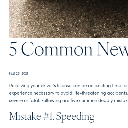
5 Common New 
FEB 26, 2021
Receiving your driver’s license can be an exciting time f
experience necessary to avoid life-threatening accidents
severe or fatal. Following are five common deadly mista
Mistake #1. Speeding