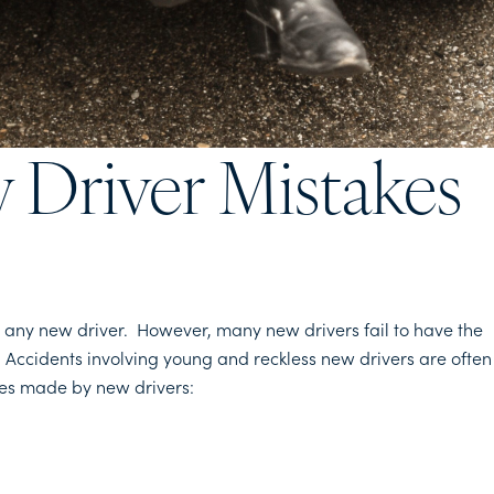
Driver Mistakes
or any new driver. However, many new drivers fail to have the
. Accidents involving young and reckless new drivers are often
kes made by new drivers: