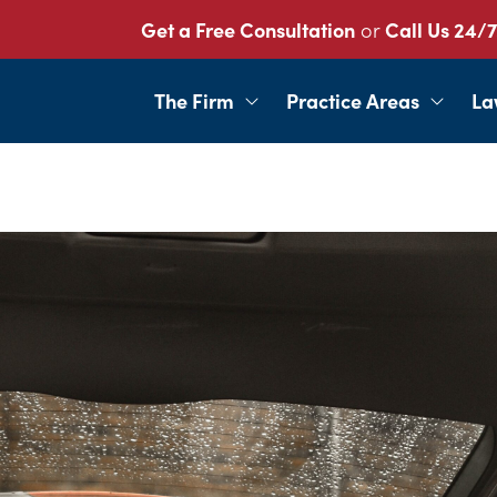
Get a Free Consultation
or
Call Us 24/7
The Firm
Practice Areas
La