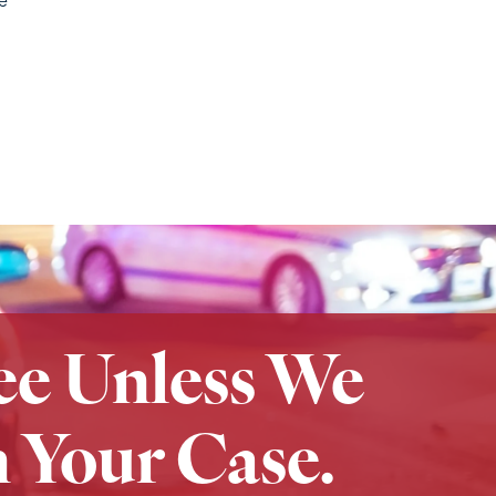
ee Unless We
 Your Case.