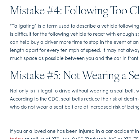
Mistake #4: Following Too C
“Tailgating” is a term used to describe a vehicle following
is difficult for the following vehicle to react with enoug
can help buy a driver more time to stop in the event of an
length apart for every ten mph of speed. It may not always 
much space as possible between you and the car in front 
Mistake #5: Not Wearing a Se
Not only is it illegal to drive without wearing a seat belt
According to the CDC, seat belts reduce the risk of death
who do not wear a seat belt are at increased risk of being
If you or a loved one has been injured in a car accident 
today
or call us at 270-444-0406 (Paducah, KY) or 270-75