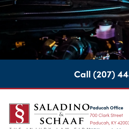
Call
(207) 4
Paducah Office
700 Clark Street
Paducah, KY 4200