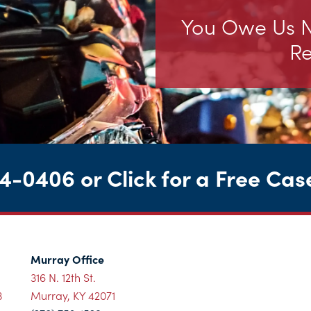
You Owe Us No
Re
44-0406
or
Click for a Free Cas
Murray Office
316 N. 12th St.
3
Murray, KY 42071