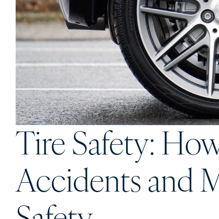
Tire Safety: Ho
Accidents and M