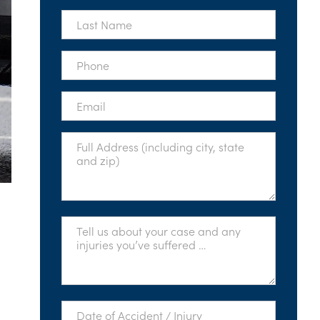
*
Last
Name
*
Phone
*
Email
*
Full
Address
*
Tell
Us
About
Your
Case
*
Date