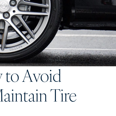
w to Avoid
aintain Tire