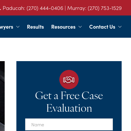
.
Paducah:
(270) 444-0406
| Murray:
(270) 753-1529
wyers
Results
Resources
Contact Us
Get a Free Case
Evaluation
First
Name