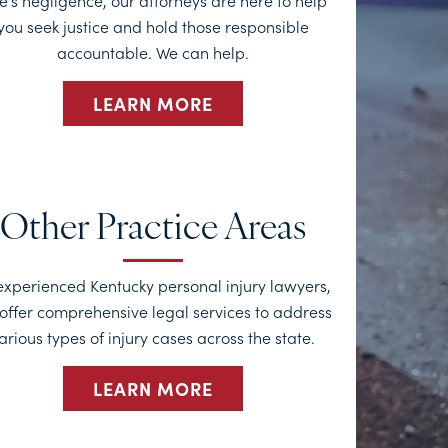
e’s negligence, our attorneys are here to help
you seek justice and hold those responsible
accountable. We can help.
LEARN MORE
Other Practice Areas
experienced Kentucky personal injury lawyers,
offer comprehensive legal services to address
arious types of injury cases across the state.
LEARN MORE