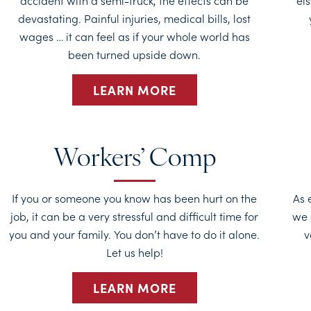
accident with a semi-truck, the effects can be
els
devastating. Painful injuries, medical bills, lost
wages … it can feel as if your whole world has
been turned upside down.
LEARN MORE
Workers’ Comp
If you or someone you know has been hurt on the
As 
job, it can be a very stressful and difficult time for
we 
you and your family. You don’t have to do it alone.
v
Let us help!
LEARN MORE