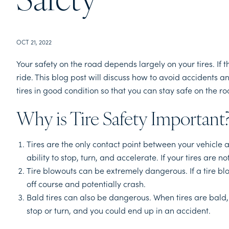
Safety
OCT 21, 2022
Your safety on the road depends largely on your tires. If 
ride. This blog post will discuss how to avoid accidents an
tires in good condition so that you can stay safe on the ro
Why is Tire Safety Important
Tires are the only contact point between your vehicle an
ability to stop, turn, and accelerate. If your tires are n
Tire blowouts can be extremely dangerous. If a tire blo
off course and potentially crash.
Bald tires can also be dangerous. When tires are bald, t
stop or turn, and you could end up in an accident.