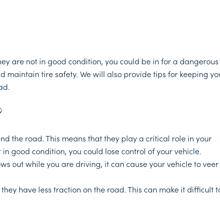
they are not in good condition, you could be in for a dangerous
d maintain tire safety. We will also provide tips for keeping yo
ad.
?
d the road. This means that they play a critical role in your
ot in good condition, you could lose control of your vehicle.
ws out while you are driving, it can cause your vehicle to veer
hey have less traction on the road. This can make it difficult t