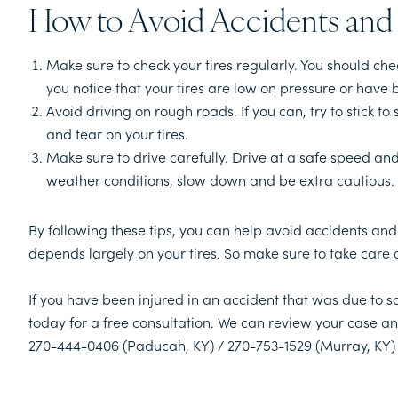
How to Avoid Accidents and 
Make sure to check your tires regularly. You should che
you notice that your tires are low on pressure or have
Avoid driving on rough roads. If you can, try to stick 
and tear on your tires.
Make sure to drive carefully. Drive at a safe speed an
weather conditions, slow down and be extra cautious.
By following these tips, you can help avoid accidents and
depends largely on your tires. So make sure to take care 
If you have been injured in an accident that was due to 
today for a free consultation. We can review your case an
270-444-0406 (Paducah, KY) / 270-753-1529 (Murray, KY)