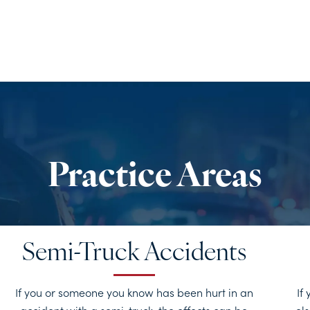
Semi-Truck Accidents
If you or someone you know has been hurt in an
If