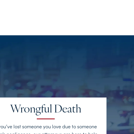
Wrongful Death
 you’ve lost someone you love due to someone