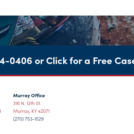
44-0406
or
Click for a Free Cas
Murray Office
316 N. 12th St.
3
Murray, KY 42071
(270) 753-1529