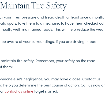
Maintain Tire Safety
ck your tires’ pressure and tread depth at least once a month. 
 bald spots, take them to a mechanic to have them checked out
to smooth, well-maintained roads. This will help reduce the wear
d be aware of your surroundings. If you are driving in bad
 maintain tire safety. Remember, your safety on the road
of them!
someone else’s negligence, you may have a case. Contact us
d help you determine the best course of action. Call us now at
 or
contact us online
to get started.