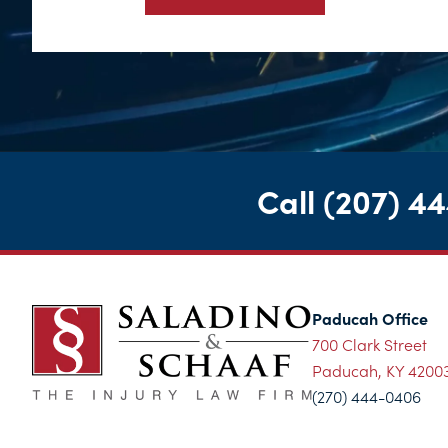
Call
(207) 4
Paducah Office
700 Clark Street
Paducah, KY 4200
(270) 444-0406