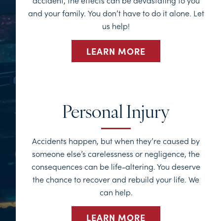
accident, the effects can be devastating to you
and your family. You don’t have to do it alone. Let
us help!
LEARN MORE
Personal Injury
Accidents happen, but when they’re caused by
someone else’s carelessness or negligence, the
consequences can be life-altering. You deserve
the chance to recover and rebuild your life. We
can help.
LEARN MORE