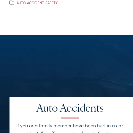
AUTO ACCIDENT
,
SAFETY
Auto Accidents
If you or a family member have been hurt in a car