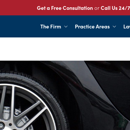
Get a Free Consultation
or
Call Us 24/7
The Firm
Practice Areas
La