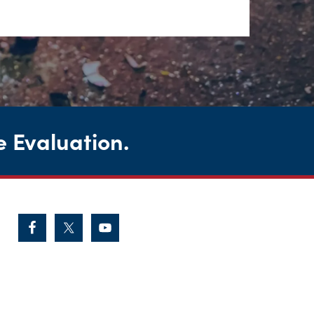
e Evaluation
.