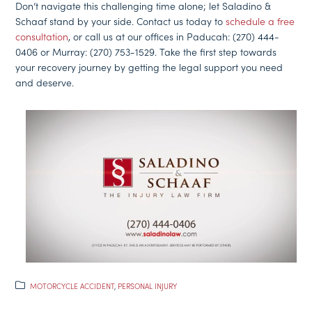
Don’t navigate this challenging time alone; let Saladino &
Schaaf stand by your side. Contact us today to
schedule a free
consultation
, or call us at our offices in Paducah: (270) 444-
0406 or Murray: (270) 753-1529. Take the first step towards
your recovery journey by getting the legal support you need
and deserve.
MOTORCYCLE ACCIDENT
,
PERSONAL INJURY