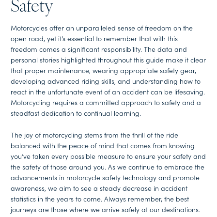
Safety
Motorcycles offer an unparalleled sense of freedom on the
open road, yet it’s essential to remember that with this
freedom comes a significant responsibility. The data and
personal stories highlighted throughout this guide make it clear
that proper maintenance, wearing appropriate safety gear,
developing advanced riding skills, and understanding how to
react in the unfortunate event of an accident can be lifesaving.
Motorcycling requires a committed approach to safety and a
steadfast dedication to continual learning.
The joy of motorcycling stems from the thrill of the ride
balanced with the peace of mind that comes from knowing
you’ve taken every possible measure to ensure your safety and
the safety of those around you. As we continue to embrace the
advancements in motorcycle safety technology and promote
awareness, we aim to see a steady decrease in accident
statistics in the years to come. Always remember, the best
journeys are those where we arrive safely at our destinations.