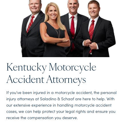
Kentucky Motorcycle
Accident Attorneys
If you’ve been injured in a motorcycle accident, the personal
injury attorneys at Saladino & Schaaf are here to help. With
our extensive experience in handling motorcycle accident
cases, we can help protect your legal rights and ensure you
receive the compensation you deserve.