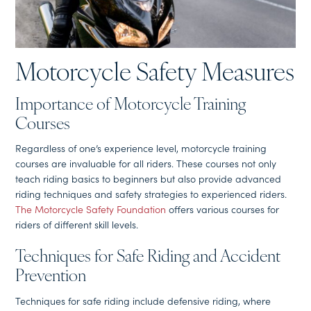
Motorcycle Safety Measures
Importance of Motorcycle Training
Courses
Regardless of one’s experience level, motorcycle training
courses are invaluable for all riders. These courses not only
teach riding basics to beginners but also provide advanced
riding techniques and safety strategies to experienced riders.
The Motorcycle Safety Foundation
offers various courses for
riders of different skill levels.
Techniques for Safe Riding and Accident
Prevention
Techniques for safe riding include defensive riding, where