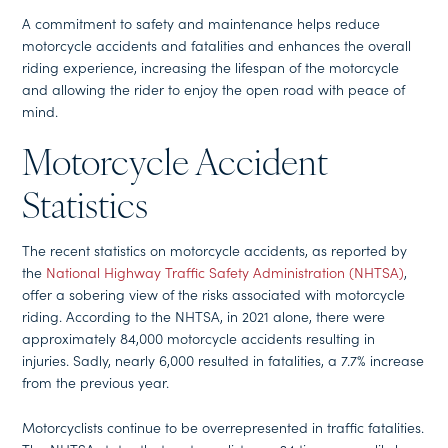
A commitment to safety and maintenance helps reduce
motorcycle accidents and fatalities and enhances the overall
riding experience, increasing the lifespan of the motorcycle
and allowing the rider to enjoy the open road with peace of
mind.
Motorcycle Accident
Statistics
The recent statistics on motorcycle accidents, as reported by
the
National Highway Traffic Safety Administration (NHTSA)
,
offer a sobering view of the risks associated with motorcycle
riding. According to the NHTSA, in 2021 alone, there were
approximately 84,000 motorcycle accidents resulting in
injuries. Sadly, nearly 6,000 resulted in fatalities, a 7.7% increase
from the previous year.
Motorcyclists continue to be overrepresented in traffic fatalities.