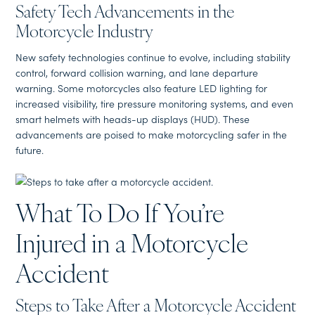
Safety Tech Advancements in the
Motorcycle Industry
New safety technologies continue to evolve, including stability
control, forward collision warning, and lane departure
warning. Some motorcycles also feature LED lighting for
increased visibility, tire pressure monitoring systems, and even
smart helmets with heads-up displays (HUD). These
advancements are poised to make motorcycling safer in the
future.
What To Do If You’re
Injured in a Motorcycle
Accident
Steps to Take After a Motorcycle Accident