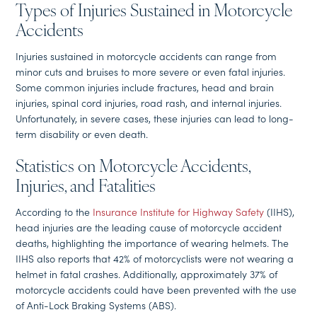
Types of Injuries Sustained in Motorcycle
Accidents
Injuries sustained in motorcycle accidents can range from
minor cuts and bruises to more severe or even fatal injuries.
Some common injuries include fractures, head and brain
injuries, spinal cord injuries, road rash, and internal injuries.
Unfortunately, in severe cases, these injuries can lead to long-
term disability or even death.
Statistics on Motorcycle Accidents,
Injuries, and Fatalities
According to the
Insurance Institute for Highway Safety
(IIHS),
head injuries are the leading cause of motorcycle accident
deaths, highlighting the importance of wearing helmets. The
IIHS also reports that 42% of motorcyclists were not wearing a
helmet in fatal crashes. Additionally, approximately 37% of
motorcycle accidents could have been prevented with the use
of Anti-Lock Braking Systems (ABS).