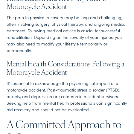
Motorcycle Accident
The path to physical recovery may be long and challenging,
often involving surgery, physical therapy, and ongoing medical
treatment. Following medical advice is crucial for successful
rehabilitation. Depending on the severity of your injuries, you
may also need to modify your lifestyle temporarily or
permanently.
Mental Health Considerations Following a
Motorcycle Accident
It’s essential to acknowledge the psychological impact of a
motorcycle accident. Post-traumatic stress disorder (PTSD),
anxiety, and depression are common in accident survivors.
Seeking help from mental health professionals can significantly
aid recovery and should not be overlooked.
A Committed Approach to