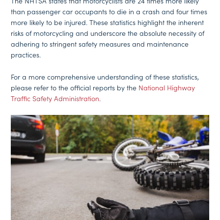
The NHTSA states that motorcyclists are 24 times more likely
than passenger car occupants to die in a crash and four times
more likely to be injured. These statistics highlight the inherent
risks of motorcycling and underscore the absolute necessity of
adhering to stringent safety measures and maintenance
practices.
For a more comprehensive understanding of these statistics,
please refer to the official reports by the
National Highway
Traffic Safety Administration
.