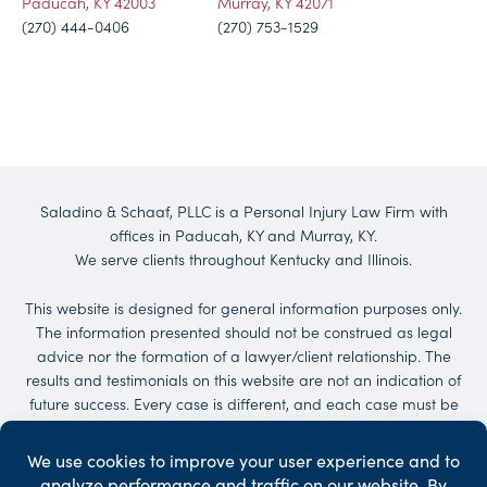
Paducah, KY 42003
Murray, KY 42071
(270) 444-0406
(270) 753-1529
Saladino & Schaaf, PLLC is a Personal Injury Law Firm with
offices in Paducah, KY and Murray, KY.
We serve clients throughout Kentucky and Illinois.
This website is designed for general information purposes only.
The information presented should not be construed as legal
advice nor the formation of a lawyer/client relationship. The
results and testimonials on this website are not an indication of
future success. Every case is different, and each case must be
evaluated on its own merit. No representations are made that
the quality of the legal services to be performed is greater than
the quality of legal services performed by other lawyers.