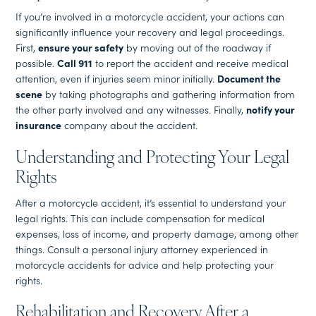
If you’re involved in a motorcycle accident, your actions can
significantly influence your recovery and legal proceedings.
First,
ensure your safety
by moving out of the roadway if
possible.
Call 911
to report the accident and receive medical
attention, even if injuries seem minor initially.
Document the
scene
by taking photographs and gathering information from
the other party involved and any witnesses. Finally,
notify your
insurance
company about the accident.
Understanding and Protecting Your Legal
Rights
After a motorcycle accident, it’s essential to understand your
legal rights. This can include compensation for medical
expenses, loss of income, and property damage, among other
things. Consult a personal injury attorney experienced in
motorcycle accidents for advice and help protecting your
rights.
Rehabilitation and Recovery After a