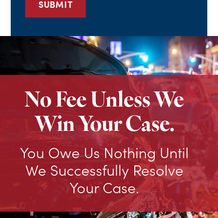
No Fee Unless We
Win Your Case.
You Owe Us Nothing Until
We Successfully Resolve
Your Case.