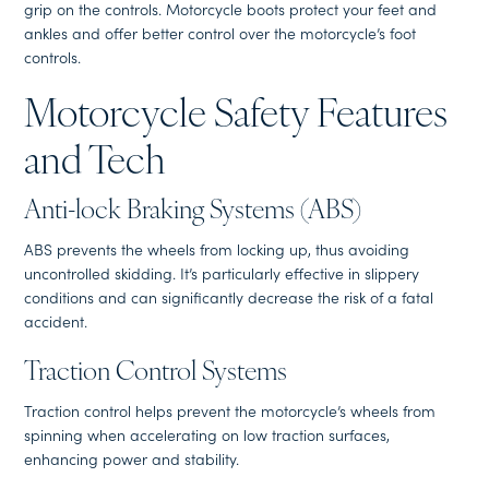
grip on the controls. Motorcycle boots protect your feet and
ankles and offer better control over the motorcycle’s foot
controls.
Motorcycle Safety Features
and Tech
Anti-lock Braking Systems (ABS)
ABS prevents the wheels from locking up, thus avoiding
uncontrolled skidding. It’s particularly effective in slippery
conditions and can significantly decrease the risk of a fatal
accident.
Traction Control Systems
Traction control helps prevent the motorcycle’s wheels from
spinning when accelerating on low traction surfaces,
enhancing power and stability.