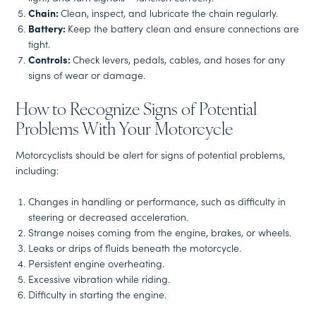
Chain:
Clean, inspect, and lubricate the chain regularly.
Battery:
Keep the battery clean and ensure connections are
tight.
Controls:
Check levers, pedals, cables, and hoses for any
signs of wear or damage.
How to Recognize Signs of Potential
Problems With Your Motorcycle
Motorcyclists should be alert for signs of potential problems,
including:
Changes in handling or performance, such as difficulty in
steering or decreased acceleration.
Strange noises coming from the engine, brakes, or wheels.
Leaks or drips of fluids beneath the motorcycle.
Persistent engine overheating.
Excessive vibration while riding.
Difficulty in starting the engine.