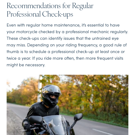
Recommendations for Regular
Professional Check-ups
Even with regular home maintenance, it’s essential to have
your motorcycle checked by a professional mechanic regularly.
These check-ups can identify issues that the untrained eye
may miss. Depending on your riding frequency, a good rule of
thumb is to schedule a professional check-up at least once or
twice a year. If you ride more often, then more frequent visits
might be necessary.