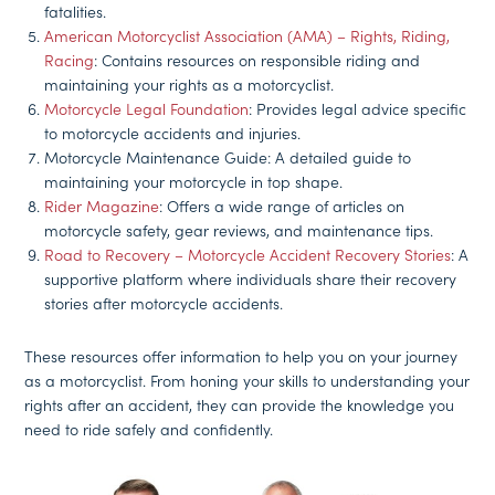
fatalities.
American Motorcyclist Association (AMA) – Rights, Riding,
Racing
: Contains resources on responsible riding and
maintaining your rights as a motorcyclist.
Motorcycle Legal Foundation
: Provides legal advice specific
to motorcycle accidents and injuries.
Motorcycle Maintenance Guide: A detailed guide to
maintaining your motorcycle in top shape.
Rider Magazine
: Offers a wide range of articles on
motorcycle safety, gear reviews, and maintenance tips.
Road to Recovery – Motorcycle Accident Recovery Stories
: A
supportive platform where individuals share their recovery
stories after motorcycle accidents.
These resources offer information to help you on your journey
as a motorcyclist. From honing your skills to understanding your
rights after an accident, they can provide the knowledge you
need to ride safely and confidently.