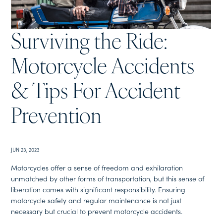
Surviving the Ride:
Motorcycle Accidents
& Tips For Accident
Prevention
JUN 23, 2023
Motorcycles offer a sense of freedom and exhilaration
unmatched by other forms of transportation, but this sense of
liberation comes with significant responsibility. Ensuring
motorcycle safety and regular maintenance is not just
necessary but crucial to prevent motorcycle accidents.