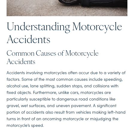
Understanding Motorcycle
Accidents
Common Causes of Motorcycle
Accidents
Accidents involving motorcycles often occur due to a variety of
factors. Some of the most common causes include speeding,
alcohol use, lane splitting, sudden stops, and collisions with
fixed objects. Furthermore, unlike cars, motorcycles are
particularly susceptible to dangerous road conditions like
gravel, wet surfaces, and uneven pavement. A significant
portion of accidents also result from vehicles making left-hand
turns in front of an oncoming motorcycle or misjudging the
motorcycle’s speed.