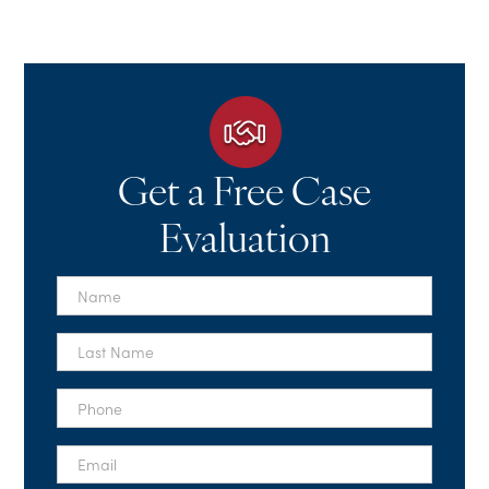
Get a Free Case
Evaluation
First
Name
*
Last
Name
*
Phone
*
Email
*