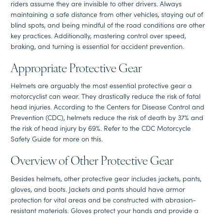
riders assume they are invisible to other drivers. Always
maintaining a safe distance from other vehicles, staying out of
blind spots, and being mindful of the road conditions are other
key practices. Additionally, mastering control over speed,
braking, and turning is essential for accident prevention.
Appropriate Protective Gear
Helmets are arguably the most essential protective gear a
motorcyclist can wear. They drastically reduce the risk of fatal
head injuries. According to the Centers for Disease Control and
Prevention (CDC), helmets reduce the risk of death by 37% and
the risk of head injury by 69%. Refer to the CDC Motorcycle
Safety Guide for more on this.
Overview of Other Protective Gear
Besides helmets, other protective gear includes jackets, pants,
gloves, and boots. Jackets and pants should have armor
protection for vital areas and be constructed with abrasion-
resistant materials. Gloves protect your hands and provide a