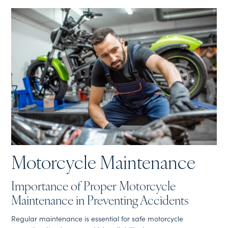
Motorcycle Maintenance
Importance of Proper Motorcycle
Maintenance in Preventing Accidents
Regular maintenance is essential for safe motorcycle