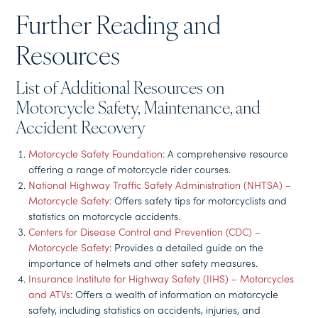
Further Reading and
Resources
List of Additional Resources on
Motorcycle Safety, Maintenance, and
Accident Recovery
Motorcycle Safety Foundation
: A comprehensive resource
offering a range of motorcycle rider courses.
National Highway Traffic Safety Administration (NHTSA) –
Motorcycle Safety
: Offers safety tips for motorcyclists and
statistics on motorcycle accidents.
Centers for Disease Control and Prevention (CDC) –
Motorcycle Safety
: Provides a detailed guide on the
importance of helmets and other safety measures.
Insurance Institute for Highway Safety (IIHS) – Motorcycles
and ATVs
: Offers a wealth of information on motorcycle
safety, including statistics on accidents, injuries, and