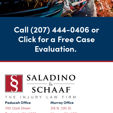
Call
(207) 444-0406
or
Click for a Free Case
Evaluation
.
Paducah Office
Murray Office
700 Clark Street
316 N. 12th St.