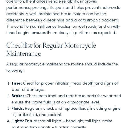
operation. It enhances vehicle reliability, improves
performance, prolongs lifespan, and helps prevent motorcycle
accidents. A well-maintained brake system can be the
difference between a near miss and a catastrophic accident.
Tire condition can influence traction on wet roads, and a well-
tuned engine ensures the motorcycle performs as expected.
Checklist for Regular Motorcycle
Maintenance
A regular motorcycle maintenance routine should include the
following:
Tires:
Check for proper inflation, tread depth, and signs of
wear or damage.
Brakes:
Check both front and rear brake pads for wear and
ensure the brake fluid is at an appropriate level.
Fluids:
Regularly check and replace fluids, including engine
oil, brake fluid, and coolant.
Lights:
Ensure that all lights – headlight, tail light, brake
light, and turn signals – function correctly.