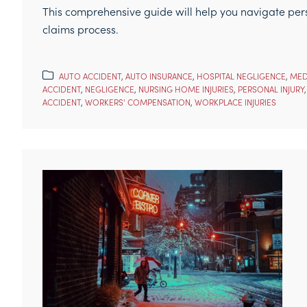
This comprehensive guide will help you navigate perso
claims process.
AUTO ACCIDENT
,
AUTO INSURANCE
,
HOSPITAL NEGLIGENCE
,
MED
ACCIDENT
,
NEGLIGENCE
,
NURSING HOME INJURIES
,
PERSONAL INJURY
ACCIDENT
,
WORKERS' COMPENSATION
,
WORKPLACE INJURIES