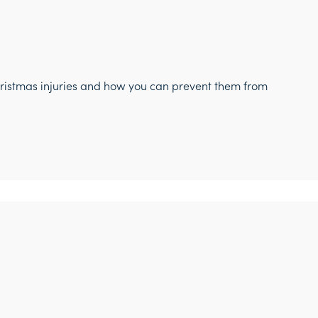
hristmas injuries and how you can prevent them from