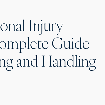
onal Injury
Complete Guide
ng and Handling