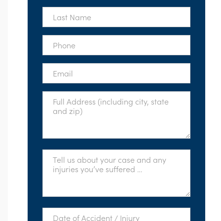
*
Last
Name
*
Phone
*
Email
*
Full
Address
*
Tell
Us
About
Your
Case
*
Date