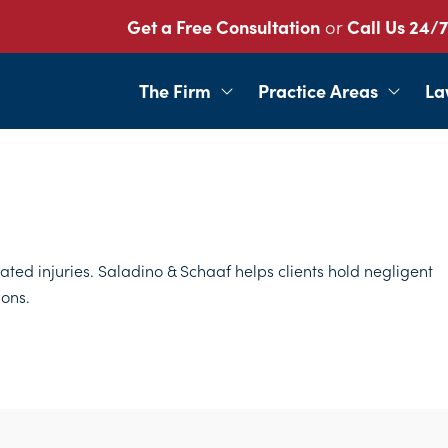
Get a Free Consultation
or
Call Us 24/7
The Firm
Practice Areas
La
lated injuries. Saladino & Schaaf helps clients hold negligent
ons.