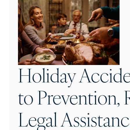
Holiday Accide
to Prevention, 
Legal Assistan