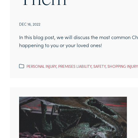
Them
DEC 16, 2022
In this blog post, we will discuss the most common C
happening to you or your loved ones!
PERSONAL INJURY
,
PREMISES LIABILITY
,
SAFETY
,
SHOPPING INJURY