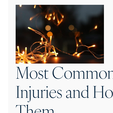
Most Common 
Injuries and H