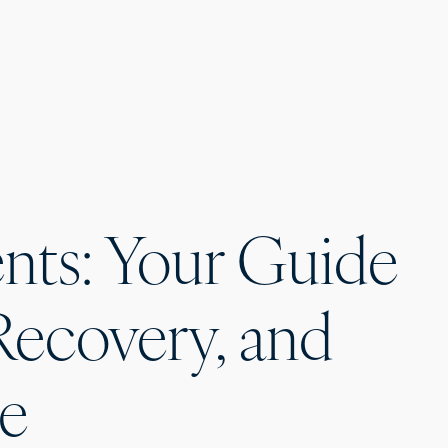
nts: Your Guide
Recovery, and
ce