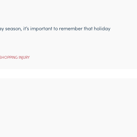
ay season, it’s important to remember that holiday
SHOPPING INJURY