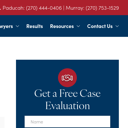
.
Paducah:
(270) 444-0406
| Murray:
(270) 753-1529
wyers
Results
Resources
Contact Us
Get a Free Case
Evaluation
First
Name