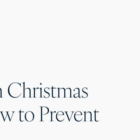
Christmas
ow to Prevent