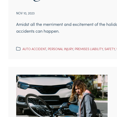
NOV 10, 2023
Amidst all the merriment and excitement of the holid
accidents can happen.
AUTO ACCIDENT
,
PERSONAL INJURY
,
PREMISES LIABILITY
,
SAFETY
,