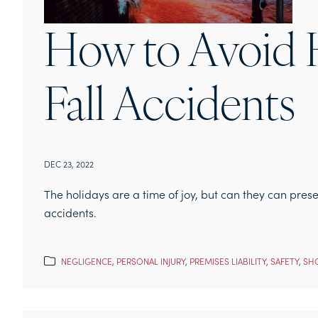
How to Avoid H
Fall Accidents
DEC 23, 2022
The holidays are a time of joy, but can they can pres
accidents.
NEGLIGENCE
,
PERSONAL INJURY
,
PREMISES LIABILITY
,
SAFETY
,
SHO