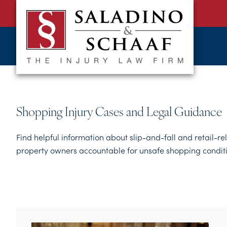
SALADINO
Accident
&
and
SCHAAF
Injury
-
THE
Law.
INJURY
It's
LAW
FIRM
What
Shopping Injury Cases and Legal Guidance
We
Do.
Find helpful information about slip-and-fall and retail-re
property owners accountable for unsafe shopping conditi