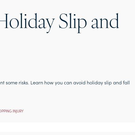
oliday Slip and
ent some risks. Learn how you can avoid holiday slip and fall
PPING INJURY