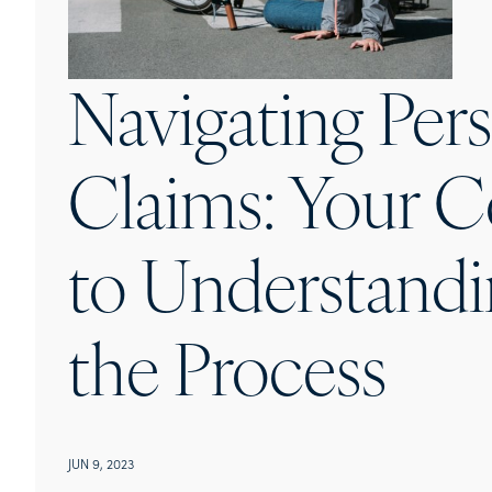
Navigating Pers
Claims: Your 
to Understandi
the Process
JUN 9, 2023