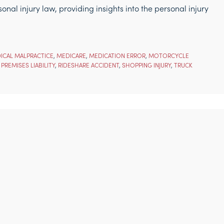
nal injury law, providing insights into the personal injury
ICAL MALPRACTICE
,
MEDICARE
,
MEDICATION ERROR
,
MOTORCYCLE
,
PREMISES LIABILITY
,
RIDESHARE ACCIDENT
,
SHOPPING INJURY
,
TRUCK