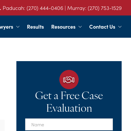
.
Paducah:
(270) 444-0406
| Murray:
(270) 753-1529
wyers
Results
Resources
Contact Us
Get a Free Case
Evaluation
First
Name