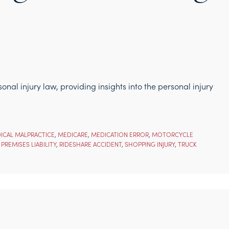
nal injury law, providing insights into the personal injury
ICAL MALPRACTICE
,
MEDICARE
,
MEDICATION ERROR
,
MOTORCYCLE
,
PREMISES LIABILITY
,
RIDESHARE ACCIDENT
,
SHOPPING INJURY
,
TRUCK