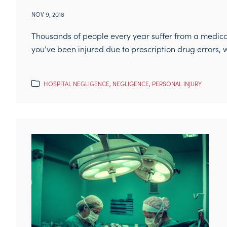
NOV 9, 2018
Thousands of people every year suffer from a medic
you’ve been injured due to prescription drug errors, w
HOSPITAL NEGLIGENCE
,
NEGLIGENCE
,
PERSONAL INJURY