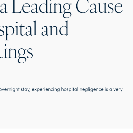
 a Leading Cause
spital and
tings
vernight stay, experiencing hospital negligence is a very