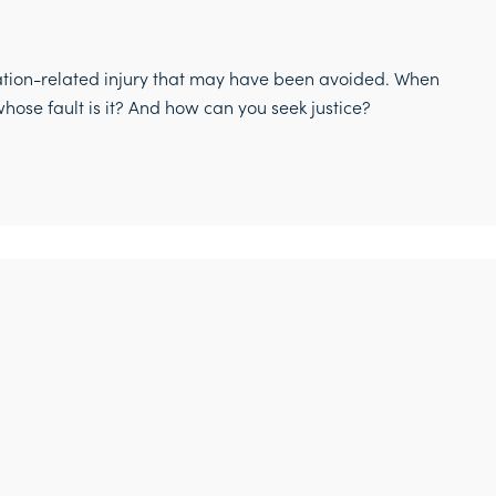
ation-related injury that may have been avoided. When
hose fault is it? And how can you seek justice?