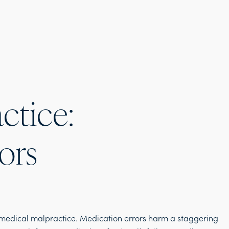
ctice:
ors
medical malpractice. Medication errors harm a staggering