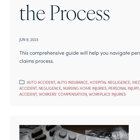
the Process
JUN 9, 2023
This comprehensive guide will help you navigate perso
claims process.
AUTO ACCIDENT
,
AUTO INSURANCE
,
HOSPITAL NEGLIGENCE
,
MED
ACCIDENT
,
NEGLIGENCE
,
NURSING HOME INJURIES
,
PERSONAL INJURY
ACCIDENT
,
WORKERS' COMPENSATION
,
WORKPLACE INJURIES