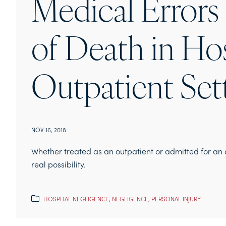
Medical Errors
of Death in Ho
Outpatient Set
NOV 16, 2018
Whether treated as an outpatient or admitted for an o
real possibility.
HOSPITAL NEGLIGENCE
,
NEGLIGENCE
,
PERSONAL INJURY