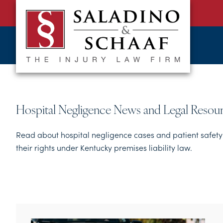
SALADINO
Accident
&
and
SCHAAF
Injury
-
THE
Law.
INJURY
It's
LAW
FIRM
What
Hospital Negligence News and Legal Resou
We
Do.
Read about hospital negligence cases and patient safety 
their rights under Kentucky premises liability law.