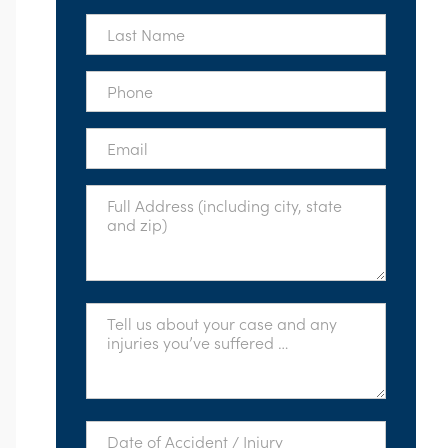
*
Last
Name
*
Phone
*
Email
*
Full
Address
*
Tell
Us
About
Your
Case
*
Date