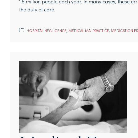
1.5 million people each year. In many cases, these err
the duty of care.
HOSPITAL NEGLIGENCE
,
MEDICAL MALPRACTICE
,
MEDICATION E