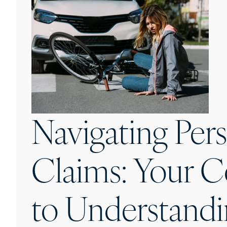
Navigating Pers
Claims: Your 
to Understandi