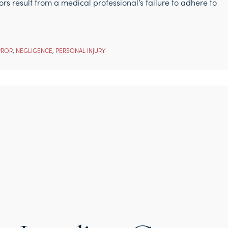
ors result from a medical professional’s failure to adhere to
RROR
,
NEGLIGENCE
,
PERSONAL INJURY