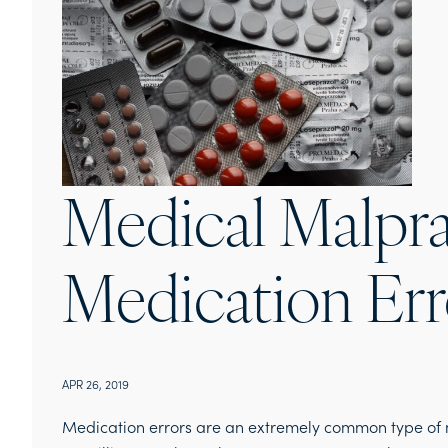
Medical Malpra
Medication Err
APR 26, 2019
Medication errors are an extremely common type of 