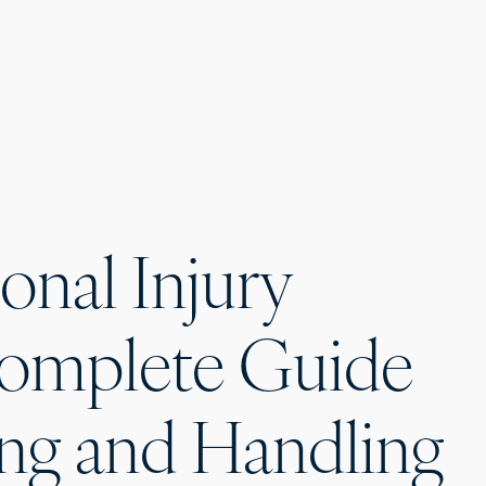
onal Injury
Complete Guide
ng and Handling