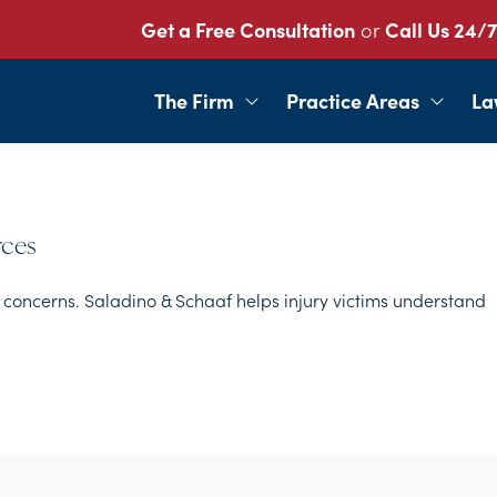
Get a Free Consultation
or
Call Us 24/7
The Firm
Practice Areas
La
rces
concerns. Saladino & Schaaf helps injury victims understand