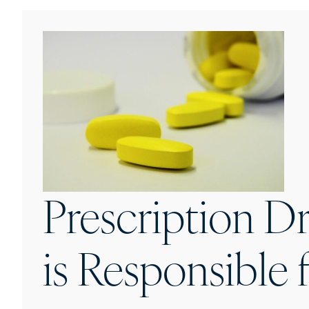
Prescription D
is Responsible 