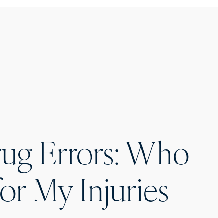
rug Errors: Who
for My Injuries