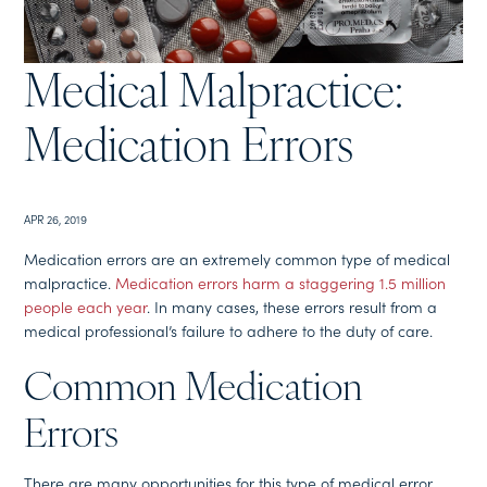
Medical Malpractice:
Medication Errors
APR 26, 2019
Medication errors are an extremely common type of medical
malpractice.
Medication errors harm a staggering 1.5 million
people each year
. In many cases, these errors result from a
medical professional’s failure to adhere to the duty of care.
Common Medication
Errors
There are many opportunities for this type of medical error,