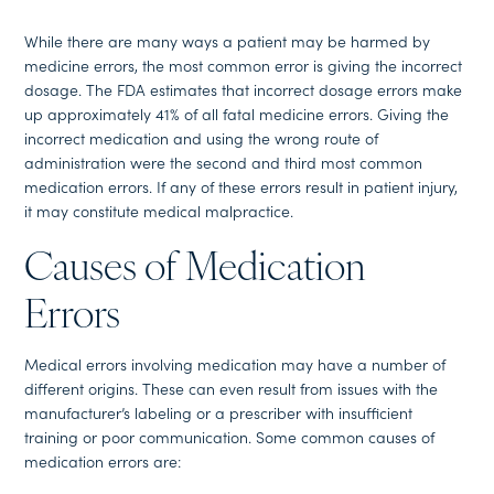
While there are many ways a patient may be harmed by
medicine errors, the most common error is giving the incorrect
dosage. The FDA estimates that incorrect dosage errors make
up approximately 41% of all fatal medicine errors. Giving the
incorrect medication and using the wrong route of
administration were the second and third most common
medication errors. If any of these errors result in patient injury,
it may constitute medical malpractice.
Causes of Medication
Errors
Medical errors involving medication may have a number of
different origins. These can even result from issues with the
manufacturer’s labeling or a prescriber with insufficient
training or poor communication. Some common causes of
medication errors are: