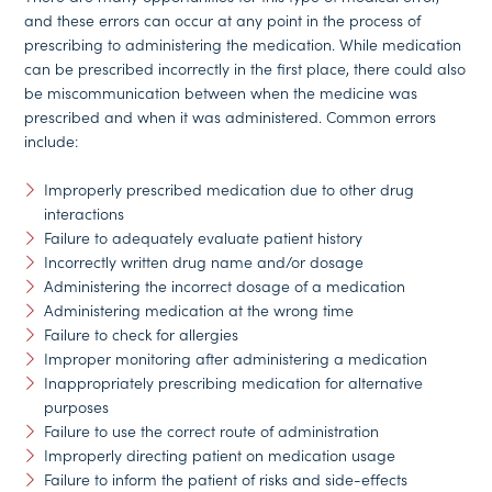
and these errors can occur at any point in the process of
prescribing to administering the medication. While medication
can be prescribed incorrectly in the first place, there could also
be miscommunication between when the medicine was
prescribed and when it was administered. Common errors
include:
Improperly prescribed medication due to other drug
interactions
Failure to adequately evaluate patient history
Incorrectly written drug name and/or dosage
Administering the incorrect dosage of a medication
Administering medication at the wrong time
Failure to check for allergies
Improper monitoring after administering a medication
Inappropriately prescribing medication for alternative
purposes
Failure to use the correct route of administration
Improperly directing patient on medication usage
Failure to inform the patient of risks and side-effects