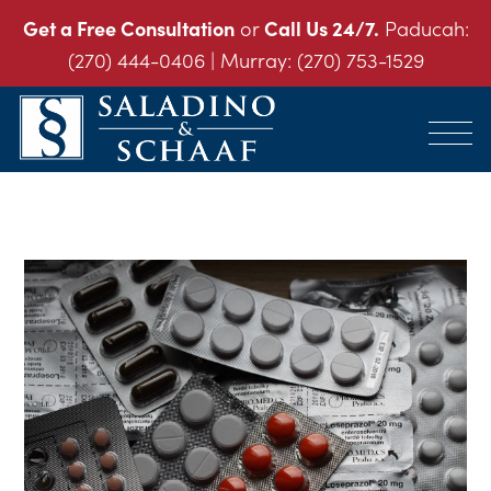
Get a Free Consultation
or
Call Us 24/7.
Paducah:
(270) 444-0406
| Murray:
(270) 753-1529
SALADINO
Accident
&
and
SCHAAF
Injury
-
THE
Law.
INJURY
It's
LAW
FIRM
What
We
Do.