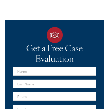
Get a Free Case
Evaluation
First
Name
*
Last
Name
*
Phone
*
Email