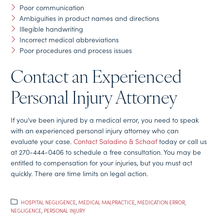
Poor communication
Ambiguities in product names and directions
Illegible handwriting
Incorrect medical abbreviations
Poor procedures and process issues
Contact an Experienced
Personal Injury Attorney
If you’ve been injured by a medical error, you need to speak
with an experienced personal injury attorney who can
evaluate your case.
Contact Saladino & Schaaf
today or call us
at 270-444-0406 to schedule a free consultation. You may be
entitled to compensation for your injuries, but you must act
quickly. There are time limits on legal action.
HOSPITAL NEGLIGENCE
,
MEDICAL MALPRACTICE
,
MEDICATION ERROR
,
NEGLIGENCE
,
PERSONAL INJURY