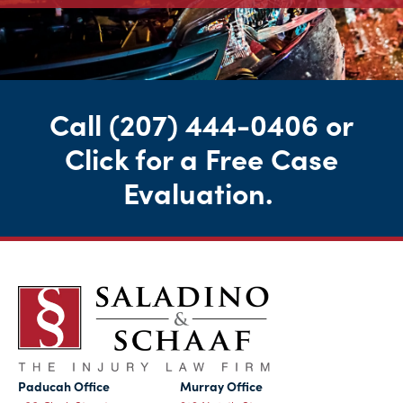
Call
(207) 444-0406
or
Click for a Free Case
Evaluation
.
Paducah Office
Murray Office