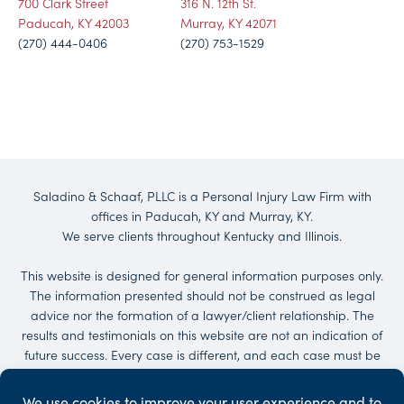
700 Clark Street
316 N. 12th St.
Paducah, KY 42003
Murray, KY 42071
(270) 444-0406
(270) 753-1529
Saladino & Schaaf, PLLC is a Personal Injury Law Firm with
offices in Paducah, KY and Murray, KY.
We serve clients throughout Kentucky and Illinois.
This website is designed for general information purposes only.
The information presented should not be construed as legal
advice nor the formation of a lawyer/client relationship. The
results and testimonials on this website are not an indication of
future success. Every case is different, and each case must be
evaluated on its own merit. No representations are made that
the quality of the legal services to be performed is greater than