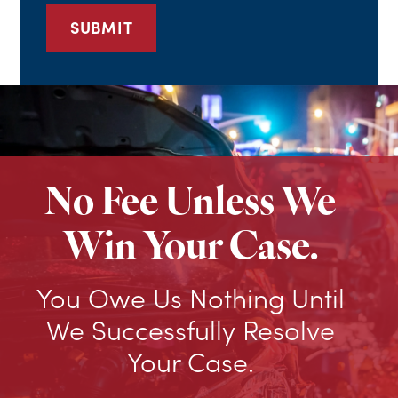
No Fee Unless We
Win Your Case.
You Owe Us Nothing Until
We Successfully Resolve
Your Case.