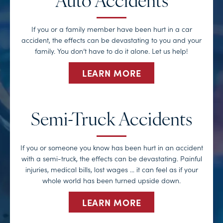
Auto Accidents
If you or a family member have been hurt in a car
accident, the effects can be devastating to you and your
family. You don’t have to do it alone. Let us help!
LEARN MORE
Semi-Truck Accidents
If you or someone you know has been hurt in an accident
with a semi-truck, the effects can be devastating. Painful
injuries, medical bills, lost wages … it can feel as if your
whole world has been turned upside down.
LEARN MORE