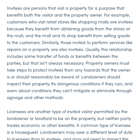
Invitees are persons that visit a property for a purpose that
benefits both the visitor and the property owner. For example,
customers who visit retail stores like shopping malls are invitees
because they benefit from obtaining goods from the stores at
the mall, and the mall and its shop benefit from selling goods
to the customers. Similarly, those invited to perform services like
repairs on a property are also invitees. Usually, this relationship
includes some transfer of funds or benefits between the
parties, but that isn’t always necessary. Property owners must
take steps to protect invitees from any hazards that the owner
is or should reasonably be aware of. Landowners should
inspect their property, fix dangerous conditions if they can, and
warn about conditions they can’t mitigate or eliminate through
signage and other methods.
Licensees are another type of invited visitor permitted by the
landowner or landlord to be on the property, but neither party
trades economic or other benefits. A common type of licensee
is a houseguest. Landowners may owe a different level of duty
to licensees than to invitees, and may not need to inspect the