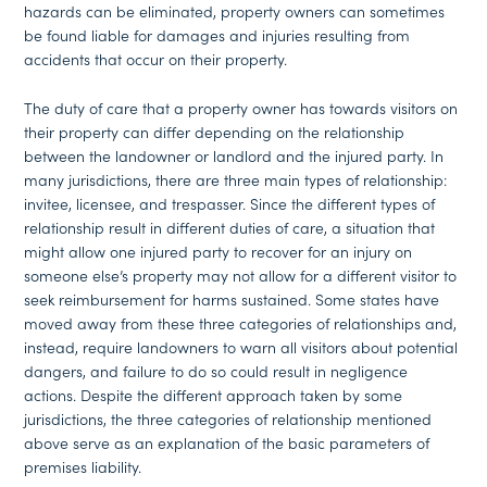
hazards can be eliminated, property owners can sometimes
be found liable for damages and injuries resulting from
accidents that occur on their property.
The duty of care that a property owner has towards visitors on
their property can differ depending on the relationship
between the landowner or landlord and the injured party. In
many jurisdictions, there are three main types of relationship:
invitee, licensee, and trespasser. Since the different types of
relationship result in different duties of care, a situation that
might allow one injured party to recover for an injury on
someone else’s property may not allow for a different visitor to
seek reimbursement for harms sustained. Some states have
moved away from these three categories of relationships and,
instead, require landowners to warn all visitors about potential
dangers, and failure to do so could result in negligence
actions. Despite the different approach taken by some
jurisdictions, the three categories of relationship mentioned
above serve as an explanation of the basic parameters of
premises liability.