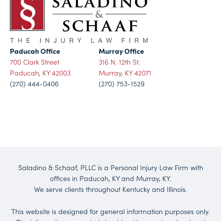
Paducah Office
Murray Office
700 Clark Street
316 N. 12th St.
Paducah, KY 42003
Murray, KY 42071
(270) 444-0406
(270) 753-1529
Saladino & Schaaf, PLLC is a Personal Injury Law Firm with
offices in Paducah, KY and Murray, KY.
We serve clients throughout Kentucky and Illinois.
This website is designed for general information purposes only.