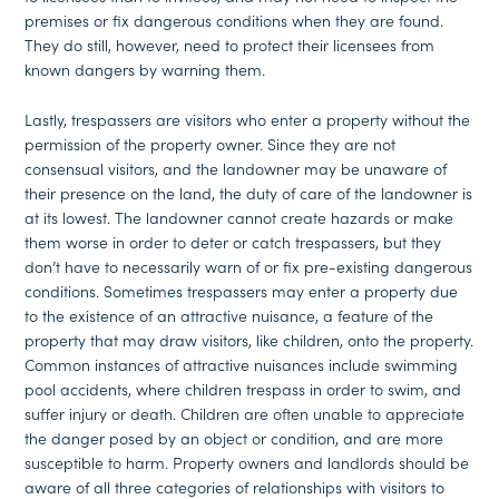
premises or fix dangerous conditions when they are found.
They do still, however, need to protect their licensees from
known dangers by warning them.
Lastly, trespassers are visitors who enter a property without the
permission of the property owner. Since they are not
consensual visitors, and the landowner may be unaware of
their presence on the land, the duty of care of the landowner is
at its lowest. The landowner cannot create hazards or make
them worse in order to deter or catch trespassers, but they
don’t have to necessarily warn of or fix pre-existing dangerous
conditions. Sometimes trespassers may enter a property due
to the existence of an attractive nuisance, a feature of the
property that may draw visitors, like children, onto the property.
Common instances of attractive nuisances include swimming
pool accidents, where children trespass in order to swim, and
suffer injury or death. Children are often unable to appreciate
the danger posed by an object or condition, and are more
susceptible to harm. Property owners and landlords should be
aware of all three categories of relationships with visitors to