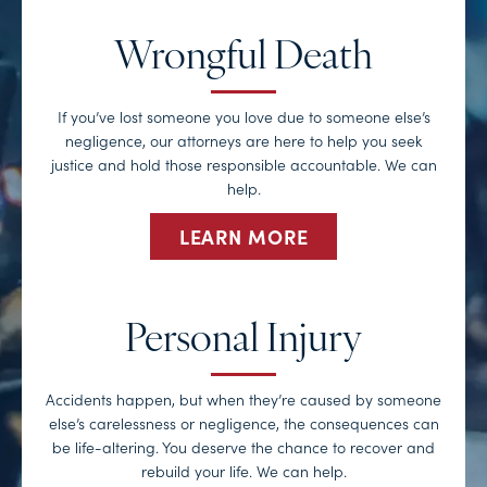
Wrongful Death
If you’ve lost someone you love due to someone else’s
negligence, our attorneys are here to help you seek
justice and hold those responsible accountable. We can
help.
LEARN MORE
Personal Injury
Accidents happen, but when they’re caused by someone
else’s carelessness or negligence, the consequences can
be life-altering. You deserve the chance to recover and
rebuild your life. We can help.