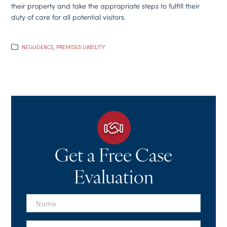
their property and take the appropriate steps to fulfill their
duty of care for all potential visitors.
NEGLIGENCE
,
PREMISES LIABILITY
Get a Free Case
Evaluation
First
Name
*
Last