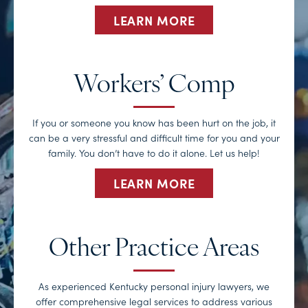
LEARN MORE
Workers’ Comp
If you or someone you know has been hurt on the job, it
can be a very stressful and difficult time for you and your
family. You don’t have to do it alone. Let us help!
LEARN MORE
Other Practice Areas
As experienced Kentucky personal injury lawyers, we
offer comprehensive legal services to address various