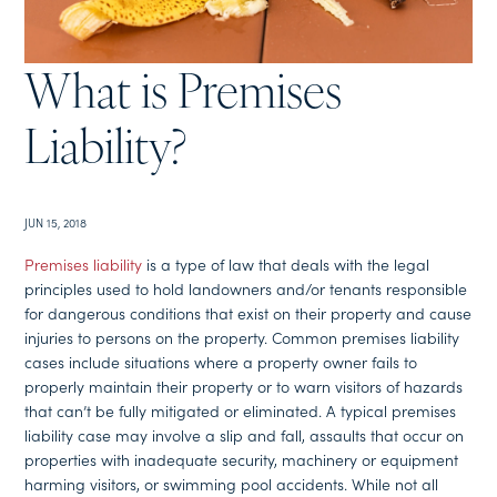
What is Premises
Liability?
JUN 15, 2018
Premises liability
is a type of law that deals with the legal
principles used to hold landowners and/or tenants responsible
for dangerous conditions that exist on their property and cause
injuries to persons on the property. Common premises liability
cases include situations where a property owner fails to
properly maintain their property or to warn visitors of hazards
that can’t be fully mitigated or eliminated. A typical premises
liability case may involve a slip and fall, assaults that occur on
properties with inadequate security, machinery or equipment
harming visitors, or swimming pool accidents. While not all