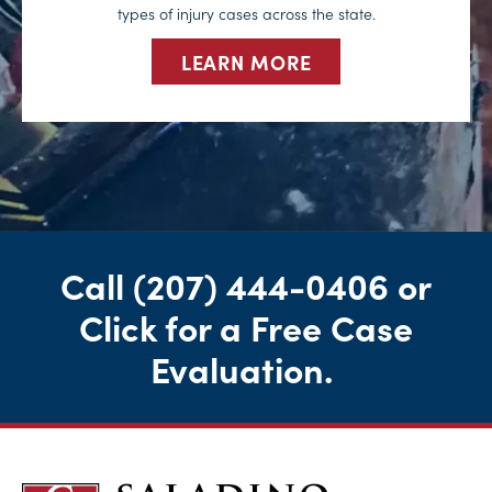
types of injury cases across the state.
LEARN MORE
Call
(207) 444-0406
or
Click for a Free Case
Evaluation
.