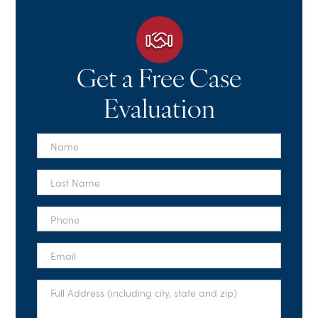
Get a Free Case
Evaluation
First
Name
*
Last
Name
*
Phone
*
Email
*
Full
Address
*