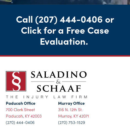
Call
(207) 444-0406
or
Click for a Free Case
Evaluation
.
Paducah Office
Murray Office
700 Clark Street
316 N. 12th St.
Paducah, KY 42003
Murray, KY 42071
(270) 444-0406
(270) 753-1529