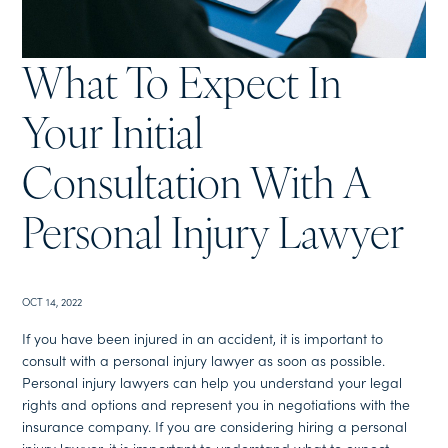
What To Expect In
Your Initial
Consultation With A
Personal Injury Lawyer
OCT 14, 2022
If you have been injured in an accident, it is important to
consult with a personal injury lawyer as soon as possible.
Personal injury lawyers can help you understand your legal
rights and options and represent you in negotiations with the
insurance company. If you are considering hiring a personal