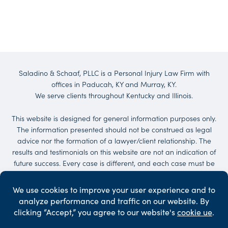
Saladino & Schaaf, PLLC is a Personal Injury Law Firm with
offices in Paducah, KY and Murray, KY.
We serve clients throughout Kentucky and Illinois.
This website is designed for general information purposes only.
The information presented should not be construed as legal
advice nor the formation of a lawyer/client relationship. The
results and testimonials on this website are not an indication of
future success. Every case is different, and each case must be
evaluated on its own merit. No representations are made that
the quality of the legal services to be performed is greater than
the quality of legal services performed by other lawyers.
Services may be provided by others. Client may be responsible
for court costs and/or case expenses.