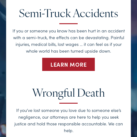
Semi-Truck Accidents
If you or someone you know has been hurt in an accident
with a semi-truck, the effects can be devastating. Painful
injuries, medical bills, lost wages … it can feel as if your
whole world has been turned upside down.
LEARN MORE
Wrongful Death
If you’ve lost someone you love due to someone else’s
negligence, our attorneys are here to help you seek
justice and hold those responsible accountable. We can
help.