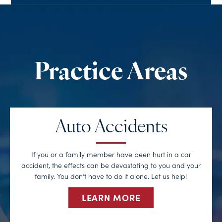
Auto Accidents
If you or a family member have been hurt in a car
accident, the effects can be devastating to you and your
family. You don’t have to do it alone. Let us help!
LEARN MORE