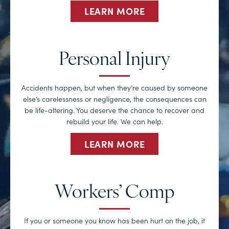
LEARN MORE
Personal Injury
Accidents happen, but when they’re caused by someone
else’s carelessness or negligence, the consequences can
be life-altering. You deserve the chance to recover and
rebuild your life. We can help.
LEARN MORE
Workers’ Comp
If you or someone you know has been hurt on the job, it