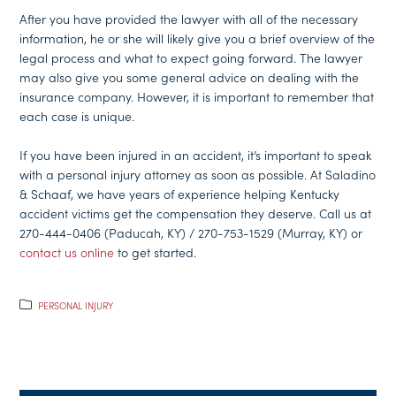
After you have provided the lawyer with all of the necessary
information, he or she will likely give you a brief overview of the
legal process and what to expect going forward. The lawyer
may also give you some general advice on dealing with the
insurance company. However, it is important to remember that
each case is unique.
If you have been injured in an accident, it’s important to speak
with a personal injury attorney as soon as possible. At Saladino
& Schaaf, we have years of experience helping Kentucky
accident victims get the compensation they deserve. Call us at
270-444-0406 (Paducah, KY) / 270-753-1529 (Murray, KY) or
contact us online
to get started.
PERSONAL INJURY