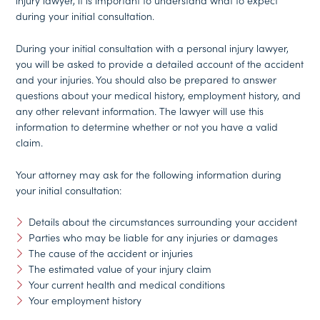
injury lawyer, it is important to understand what to expect
during your initial consultation.
During your initial consultation with a personal injury lawyer,
you will be asked to provide a detailed account of the accident
and your injuries. You should also be prepared to answer
questions about your medical history, employment history, and
any other relevant information. The lawyer will use this
information to determine whether or not you have a valid
claim.
Your attorney may ask for the following information during
your initial consultation:
Details about the circumstances surrounding your accident
Parties who may be liable for any injuries or damages
The cause of the accident or injuries
The estimated value of your injury claim
Your current health and medical conditions
Your employment history