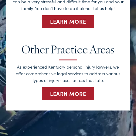
can be a very stressful and difficult time for you and your
family. You don’t have to do it alone. Let us help!
LEARN MORE
Other Practice Areas
As experienced Kentucky personal injury lawyers, we
offer comprehensive legal services to address various
types of injury cases across the state.
LEARN MORE