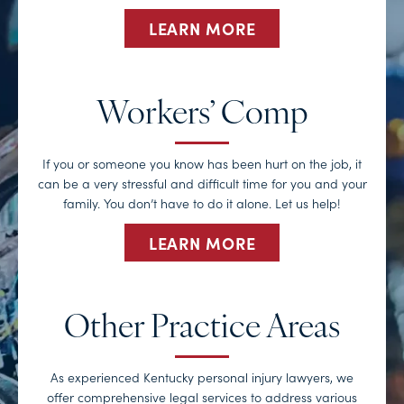
LEARN MORE
Workers’ Comp
If you or someone you know has been hurt on the job, it
can be a very stressful and difficult time for you and your
family. You don’t have to do it alone. Let us help!
LEARN MORE
Other Practice Areas
As experienced Kentucky personal injury lawyers, we
offer comprehensive legal services to address various