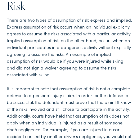
Risk
There are two types of assumption of risk: express and implied.
Express assumption of risk occurs when an individual explicitly
agrees to assume the risks associated with a particular activity.
Implied assumption of risk, on the other hand, occurs when an
individual participates in a dangerous activity without explicitly
agreeing to assume the risks. An example of implied
assumption of risk would be if you were injured while skiing
and did not sign a waiver agreeing to assume the risks
associated with skiing.
It is important to note that assumption of risk is not a complete
defense to a personal injury claim. In order for the defense to
be successful, the defendant must prove that the plaintiff knew
of the risks involved and still chose to participate in the activity.
Additionally, courts have held that assumption of risk does not
apply when an individual is injured as a result of someone
else’s negligence. For example, if you are injured in a car
accident caused by another driver’s negligence, you would not