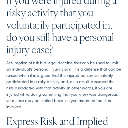
If you were injured during a
risky activity that you
voluntarily participated in,
do you still have a personal
injury case?
Assumption of risk is a legal doctrine that can be used to limit
an individual’s personal injury claim. It is a defense that can be
raised when it is argued that the injured person voluntarily
participated in a risky activity and, as a result, assumed the
risks associated with that activity. In other words, if you are
injured while doing something that you knew was dangerous,
your case may be limited because you assumed the risks
involved.
Express Risk and Implied