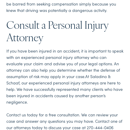
be barred from seeking compensation simply because you
knew that driving was potentially a dangerous activity.
Consult a Personal Injury
Attorney
If you have been injured in an accident, it is important to speak
with an experienced personal injury attorney who can
evaluate your claim and advise you of your legal options. An
attorney can also help you determine whether the defense of
assumption of risk may apply in your case.At Saladino &
Schaaf, our experienced personal injury attorneys are here to
help. We have successfully represented many clients who have
been injured in accidents caused by another person’s
negligence.
Contact us today for a free consultation. We can review your
case and answer any questions you may have. Contact one of
our attorneys today to discuss your case at 270-444-0406