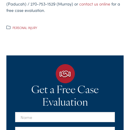
(Paducah) / 270-753-1529 (Murray) or
contact us online
for a
free case evaluation.
PERSONAL INJURY
Get a Free Case
Evaluation
First
Name
*
Last