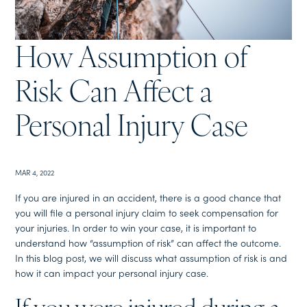
How Assumption of
Risk Can Affect a
Personal Injury Case
MAR 4, 2022
If you are injured in an accident, there is a good chance that
you will file a personal injury claim to seek compensation for
your injuries. In order to win your case, it is important to
understand how “assumption of risk” can affect the outcome.
In this blog post, we will discuss what assumption of risk is and
how it can impact your personal injury case.