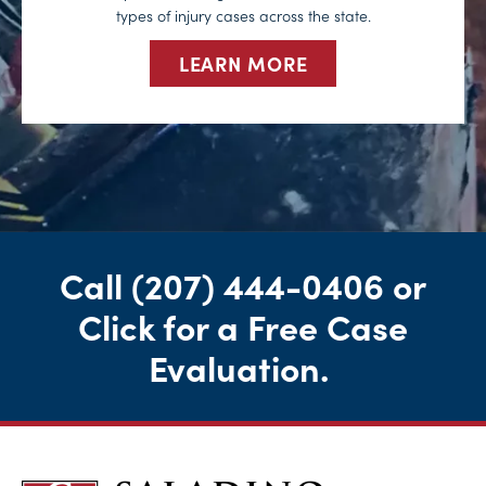
types of injury cases across the state.
LEARN MORE
Call
(207) 444-0406
or
Click for a Free Case
Evaluation
.