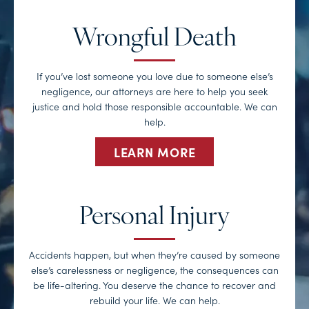
Wrongful Death
If you’ve lost someone you love due to someone else’s
negligence, our attorneys are here to help you seek
justice and hold those responsible accountable. We can
help.
LEARN MORE
Personal Injury
Accidents happen, but when they’re caused by someone
else’s carelessness or negligence, the consequences can
be life-altering. You deserve the chance to recover and
rebuild your life. We can help.