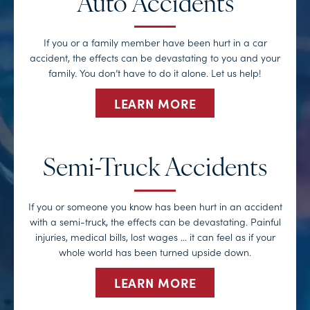
Auto Accidents
If you or a family member have been hurt in a car
accident, the effects can be devastating to you and your
family. You don’t have to do it alone. Let us help!
LEARN MORE
Semi-Truck Accidents
If you or someone you know has been hurt in an accident
with a semi-truck, the effects can be devastating. Painful
injuries, medical bills, lost wages … it can feel as if your
whole world has been turned upside down.
LEARN MORE