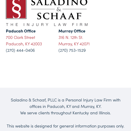
Paducah Office
Murray Office
700 Clark Street
316 N. 12th St.
Paducah, KY 42003
Murray, KY 42071
(270) 444-0406
(270) 753-1529
Saladino & Schaaf, PLLC is a Personal Injury Law Firm with
offices in Paducah, KY and Murray, KY.
We serve clients throughout Kentucky and Illinois.
This website is designed for general information purposes only.