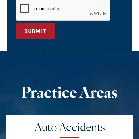
*
Auto Accidents