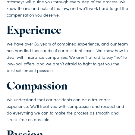
attorneys will guide you through every step of the process. We
know the ins and outs of the law, and we’ll work hard to get the
compensation you deserve.
Experience
We have over 85 years of combined experience, and our team
has handled thousands of car accident cases. We know how to
deal with insurance companies. We aren’t afraid to say “no” to
low-ball offers, and we aren’t afraid to fight to get you the
best settlement possible.
Compassion
We understand that car accidents can be a traumatic
experience. We’ll treat you with compassion and respect and
do everything we can to make the process as smooth and
stress-free as possible.