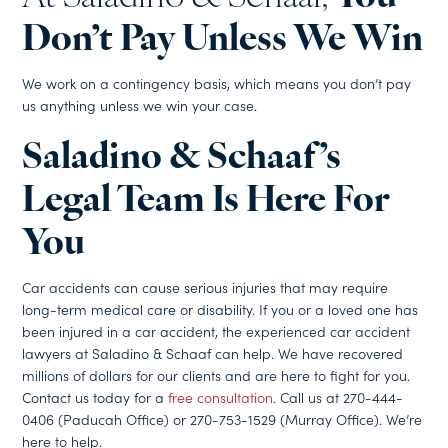
Don’t Pay Unless We Win
We work on a contingency basis, which means you don’t pay
us anything unless we win your case.
Saladino & Schaaf’s
Legal Team Is Here For
You
Car accidents can cause serious injuries that may require
long-term medical care or disability. If you or a loved one has
been injured in a car accident, the experienced car accident
lawyers at Saladino & Schaaf can help. We have recovered
millions of dollars for our clients and are here to fight for you.
Contact us today for a
free consultation
. Call us at 270-444-
0406 (Paducah Office) or 270-753-1529 (Murray Office). We’re
here to help.