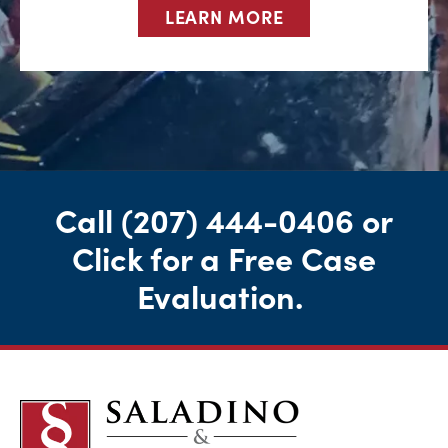
LEARN MORE
Call
(207) 444-0406
or
Click for a Free Case
Evaluation
.