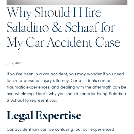
Why Should I Hire
Saladino & Schaaf for
My Car Accident Case
JUL 7, 2023
If you’ve been in a car accident, you may wonder if you need
to hire a personal injury attorney. Car accidents can be
traumatic experiences, and dealing with the aftermath can be
overwhelming. Here’s why you should consider hiring Saladino
& Schaaf to represent you:
Legal Expertise
Car accident law can be confusing, but our experienced