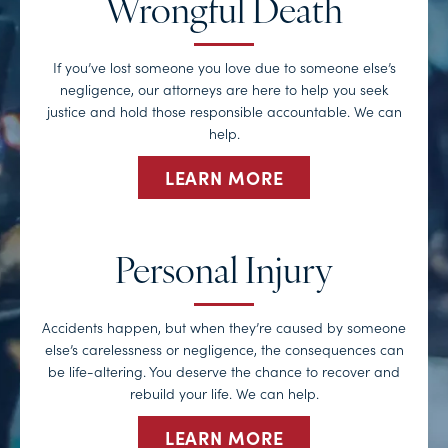
Wrongful Death
If you’ve lost someone you love due to someone else’s
negligence, our attorneys are here to help you seek
justice and hold those responsible accountable. We can
help.
LEARN MORE
Personal Injury
Accidents happen, but when they’re caused by someone
else’s carelessness or negligence, the consequences can
be life-altering. You deserve the chance to recover and
rebuild your life. We can help.
LEARN MORE