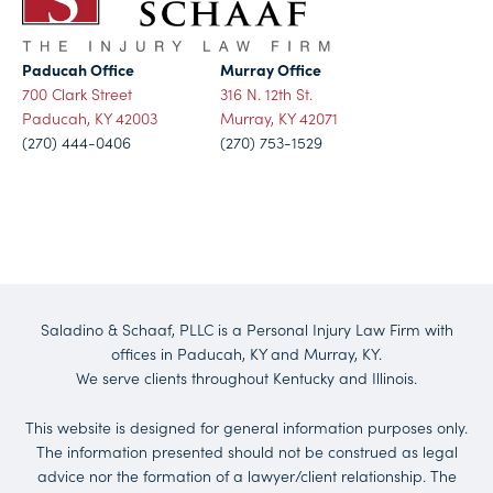
Paducah Office
Murray Office
700 Clark Street
316 N. 12th St.
Paducah, KY 42003
Murray, KY 42071
(270) 444-0406
(270) 753-1529
Saladino & Schaaf, PLLC is a Personal Injury Law Firm with
offices in Paducah, KY and Murray, KY.
We serve clients throughout Kentucky and Illinois.
This website is designed for general information purposes only.
The information presented should not be construed as legal
advice nor the formation of a lawyer/client relationship. The