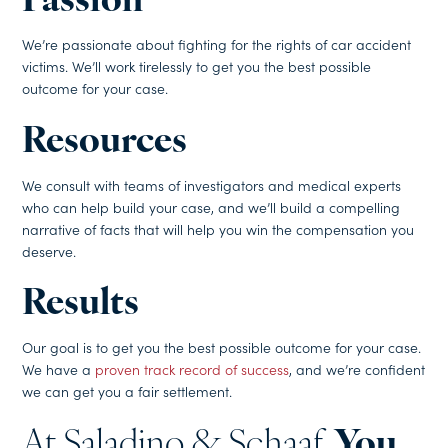
Passion
We’re passionate about fighting for the rights of car accident
victims. We’ll work tirelessly to get you the best possible
outcome for your case.
Resources
We consult with teams of investigators and medical experts
who can help build your case, and we’ll build a compelling
narrative of facts that will help you win the compensation you
deserve.
Results
Our goal is to get you the best possible outcome for your case.
We have a
proven track record of success
, and we’re confident
we can get you a fair settlement.
At Saladino & Schaaf,
You