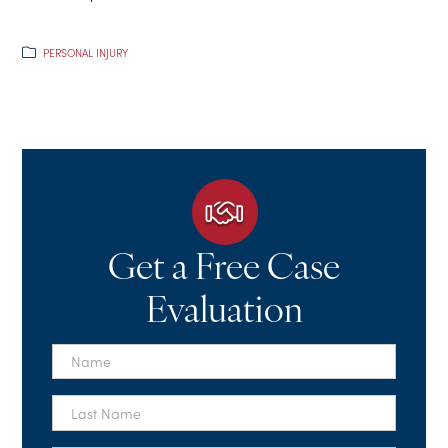
PERSONAL INJURY
Get a Free Case
Evaluation
First
Name
*
Last
Name
*