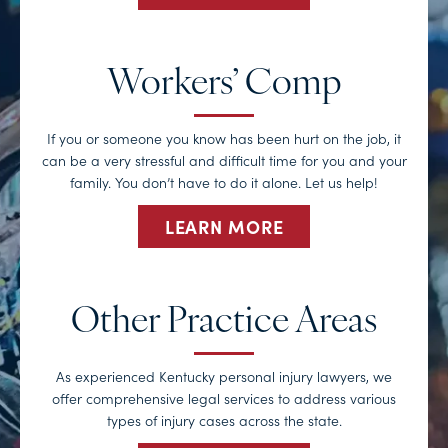
Workers’ Comp
If you or someone you know has been hurt on the job, it
can be a very stressful and difficult time for you and your
family. You don’t have to do it alone. Let us help!
LEARN MORE
Other Practice Areas
As experienced Kentucky personal injury lawyers, we
offer comprehensive legal services to address various
types of injury cases across the state.