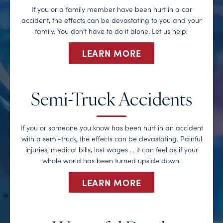
If you or a family member have been hurt in a car
accident, the effects can be devastating to you and your
family. You don’t have to do it alone. Let us help!
LEARN MORE
Semi-Truck Accidents
If you or someone you know has been hurt in an accident
with a semi-truck, the effects can be devastating. Painful
injuries, medical bills, lost wages … it can feel as if your
whole world has been turned upside down.
LEARN MORE