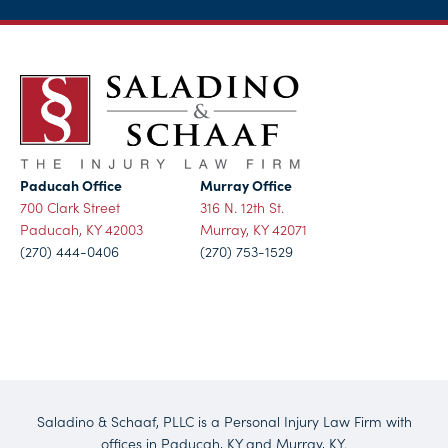
Paducah Office
Murray Office
700 Clark Street
316 N. 12th St.
Paducah, KY 42003
Murray, KY 42071
(270) 444-0406
(270) 753-1529
Saladino & Schaaf, PLLC is a Personal Injury Law Firm with
offices in Paducah, KY and Murray, KY.