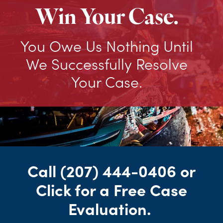
Win Your Case.
You Owe Us Nothing Until
We Successfully Resolve
Your Case.
Call
(207) 444-0406
or
Click for a Free Case
Evaluation
.