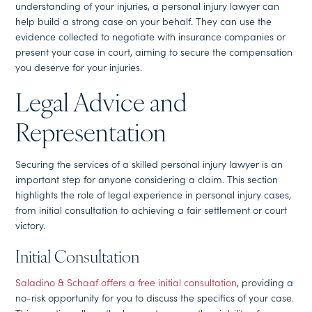
understanding of your injuries, a personal injury lawyer can
help build a strong case on your behalf. They can use the
evidence collected to negotiate with insurance companies or
present your case in court, aiming to secure the compensation
you deserve for your injuries.
Legal Advice and
Representation
Securing the services of a skilled personal injury lawyer is an
important step for anyone considering a claim. This section
highlights the role of legal experience in personal injury cases,
from initial consultation to achieving a fair settlement or court
victory.
Initial Consultation
Saladino & Schaaf offers a free initial consultation
, providing a
no-risk opportunity for you to discuss the specifics of your case.