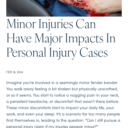
Minor Injuries Can
Have Major Impacts In
Personal Injury Cases
FEB 16, 2024
Imagine you’re involved in a seemingly minor fender bender.
You walk away feeling a bit shaken but physically unscathed,
or so it seems. You start to notice a nagging pain in your neck,
a persistent headache, or discomfort that wasn’t there before.
These minor discomforts start to impact your daily life, your
work, and even your sleep. It’s a scenario far too many people
find themselves in, leading to the question: “Can I still pursue a
personal injury claim if my injuries appear minor?”