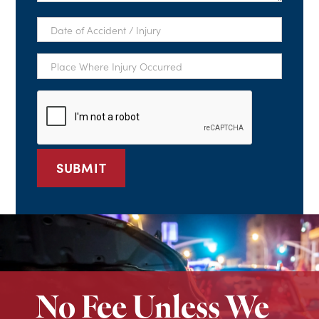
Date
of
Accident
/
Place
Injury
Where
*
Injury
Occurred
CAPTCHA
*
No Fee Unless We