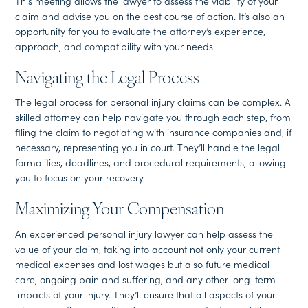
This meeting allows the lawyer to assess the viability of your
claim and advise you on the best course of action. It’s also an
opportunity for you to evaluate the attorney’s experience,
approach, and compatibility with your needs.
Navigating the Legal Process
The legal process for personal injury claims can be complex. A
skilled attorney can help navigate you through each step, from
filing the claim to negotiating with insurance companies and, if
necessary, representing you in court. They’ll handle the legal
formalities, deadlines, and procedural requirements, allowing
you to focus on your recovery.
Maximizing Your Compensation
An experienced personal injury lawyer can help assess the
value of your claim, taking into account not only your current
medical expenses and lost wages but also future medical
care, ongoing pain and suffering, and any other long-term
impacts of your injury. They’ll ensure that all aspects of your