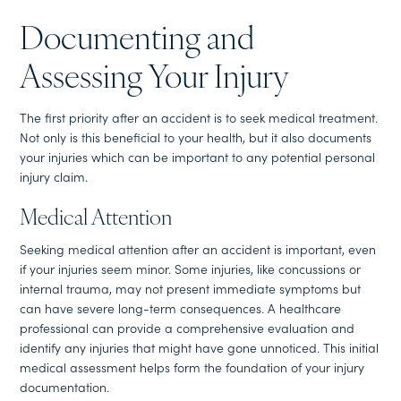
Documenting and
Assessing Your Injury
The first priority after an accident is to seek medical treatment.
Not only is this beneficial to your health, but it also documents
your injuries which can be important to any potential personal
injury claim.
Medical Attention
Seeking medical attention after an accident is important, even
if your injuries seem minor. Some injuries, like concussions or
internal trauma, may not present immediate symptoms but
can have severe long-term consequences. A healthcare
professional can provide a comprehensive evaluation and
identify any injuries that might have gone unnoticed. This initial
medical assessment helps form the foundation of your injury
documentation.