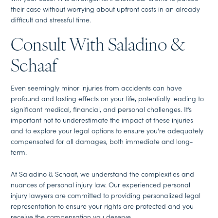
their case without worrying about upfront costs in an already
difficult and stressful time.
Consult With Saladino &
Schaaf
Even seemingly minor injuries from accidents can have
profound and lasting effects on your life, potentially leading to
significant medical, financial, and personal challenges. It’s
important not to underestimate the impact of these injuries
and to explore your legal options to ensure you’re adequately
compensated for all damages, both immediate and long-
term.
At Saladino & Schaaf, we understand the complexities and
nuances of personal injury law. Our experienced personal
injury lawyers are committed to providing personalized legal
representation to ensure your rights are protected and you
receive the compensation you deserve.