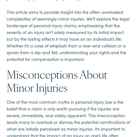
This article aims to provide insight into the often-overlooked
complexities of seemingly minor injuries. We’ll explore the legal
landscape of personal injury claims, emphasizing that the
severity of an injury isn’t solely measured by its initial impact
but by the lasting effects it may have on an individual’s life.
Whether it’s a case of whiplash from a rear-end collision or a
sprain from a slip and fall, understanding your rights and the
potential for compensation is important.
Misconceptions About
Minor Injuries
One of the most common myths in personal injury law is the
belief that a claim is only worth pursuing if the injuries are
severe, immediate, and visibly apparent. This misconception
leads many to overlook or dismiss the potential ramifications of
what are initially perceived as minor injuries. It’s important to
understand that the impact of an injury on one’s life often