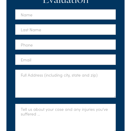
Evaluation
First
Name
*
Last
Name
*
Phone
*
Email
*
Full
Address
*
Tell
Us
About
Your
Case
*