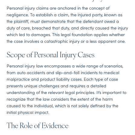
Personal injury claims are anchored in the concept of
negligence. To establish a claim, the injured party, known as
the plaintiff, must demonstrate that the defendant owed a
duty of care, breached that duty, and directly caused the injury
which led to damages. This legal foundation applies whether
the case involves a catastrophic injury or a less apparent one.
Scope of Personal Injury Cases
Personal injury law encompasses a wide range of scenarios,
from auto accidents and slip-and-fall incidents to medical
malpractice and product liability cases. Each type of case
presents unique challenges and requires a detailed
understanding of the relevant legal principles. It’s important to
recognize that the law considers the extent of the harm
caused to the individual, which is not solely defined by the
initial physical impact.
The Role of Evidence