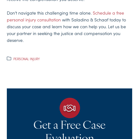
Don’t navigate this challenging time alone.
Schedule a free
personal injury consultation
with Saladino & Schaaf today to
discuss your case and learn how we can help you. Let us be
your partner in seeking the justice and compensation you
deserve.
PERSONAL INJURY
Get a Free Case