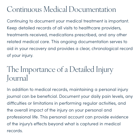
Continuous Medical Documentation
Continuing to document your medical treatment is important.
Keep detailed records of all visits to healthcare providers,
treatments received, medications prescribed, and any other
related medical care. This ongoing documentation serves to
aid in your recovery and provides a clear, chronological record
of your injury.
The Importance of a Detailed Injury
Journal
In addition to medical records, maintaining a personal injury
journal can be beneficial. Document your daily pain levels, any
difficulties or limitations in performing regular activities, and
the overall impact of the injury on your personal and
professional life. This personal account can provide evidence
of the injury’s effects beyond what is captured in medical
records.