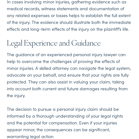
In cases involving minor injuries, gathering evidence such as
medical records, witness statements and documentation of
any related expenses or losses helps to establish the full extent
of the injury. The evidence should illustrate both the immediate
effects and long-term effects of the injury on the plaintiff’s life.
Legal Experience and Guidance
The guidance of an experienced personal injury lawyer can
help to overcome the challenges of proving the effects of
minor injuries. A skilled attorney can navigate the legal system,
advocate on your behalf, and ensure that your rights are fully
protected. They can also assist in valuing your claim, taking
into account both current and future damages resulting from
the injury.
The decision to pursue a personal injury claim should be
informed by a thorough understanding of your legal rights
and the potential for compensation. Even if your injuries
appear minor, the consequences can be significant,
warranting legal action.