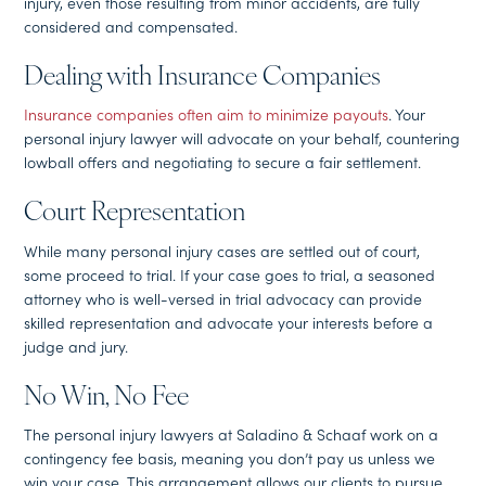
injury, even those resulting from minor accidents, are fully
considered and compensated.
Dealing with Insurance Companies
Insurance companies often aim to minimize payouts
. Your
personal injury lawyer will advocate on your behalf, countering
lowball offers and negotiating to secure a fair settlement.
Court Representation
While many personal injury cases are settled out of court,
some proceed to trial. If your case goes to trial, a seasoned
attorney who is well-versed in trial advocacy can provide
skilled representation and advocate your interests before a
judge and jury.
No Win, No Fee
The personal injury lawyers at Saladino & Schaaf work on a
contingency fee basis, meaning you don’t pay us unless we
win your case. This arrangement allows our clients to pursue