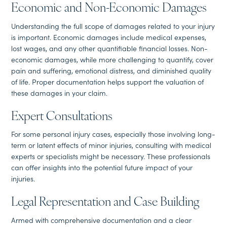
Economic and Non-Economic Damages
Understanding the full scope of damages related to your injury
is important. Economic damages include medical expenses,
lost wages, and any other quantifiable financial losses. Non-
economic damages, while more challenging to quantify, cover
pain and suffering, emotional distress, and diminished quality
of life. Proper documentation helps support the valuation of
these damages in your claim.
Expert Consultations
For some personal injury cases, especially those involving long-
term or latent effects of minor injuries, consulting with medical
experts or specialists might be necessary. These professionals
can offer insights into the potential future impact of your
injuries.
Legal Representation and Case Building
Armed with comprehensive documentation and a clear