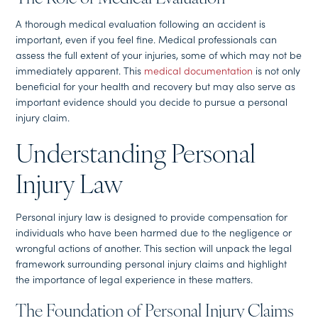
A thorough medical evaluation following an accident is
important, even if you feel fine. Medical professionals can
assess the full extent of your injuries, some of which may not be
immediately apparent. This
medical documentation
is not only
beneficial for your health and recovery but may also serve as
important evidence should you decide to pursue a personal
injury claim.
Understanding Personal
Injury Law
Personal injury law is designed to provide compensation for
individuals who have been harmed due to the negligence or
wrongful actions of another. This section will unpack the legal
framework surrounding personal injury claims and highlight
the importance of legal experience in these matters.
The Foundation of Personal Injury Claims