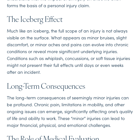
forms the basis of a personal injury claim.
The Iceberg Effect
Much like an iceberg, the full scope of an injury is not always
visible on the surface. What appears as minor bruises, slight
discomfort, or minor aches and pains can evolve into chronic
conditions or reveal more significant underlying injuries.
Conditions such as whiplash, concussions, or soft tissue injuries
might not present their full effects until days or even weeks
after an incident.
Long-Term Consequences
The long-term consequences of seemingly minor injuries can
be profound. Chronic pain, limitations in mobility, and other
ongoing issues can emerge, significantly affecting one’s quality
of life and ability to work. These “minor” injuries can lead to
major financial, physical, and emotional challenges.
The Role of Medical Evaluation