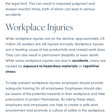
the legal limit. This can result in impaired judgment and
slowed reaction times, both of which can lead to serious
accidents.
Workplace Injuries
While workplace injuries are on the decline, approximately 2.8
million US workers are still injured annually. Workplace injuries
are a leading cause of lost productivity and missed work days.
They can also result in permanent disability or even death.
While some workplace injuries are due to
accidents
, many are
caused by
exposure to hazardous materials
or
repetitive
stress
.
To help prevent workplace injuries, employers should provide
adequate training for all employees. Employees should also
be aware of the potential hazards in their workplace and take
precautions to protect themselves. By taking these steps,
employers and employees can help to create a safe work
environment and promote a culture of safety in the workplace.