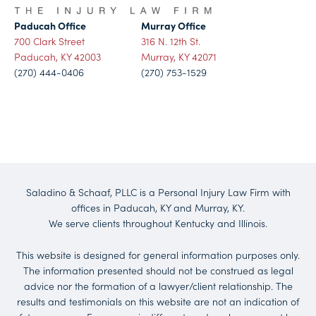
Paducah Office
Murray Office
700 Clark Street
316 N. 12th St.
Paducah, KY 42003
Murray, KY 42071
(270) 444-0406
(270) 753-1529
Saladino & Schaaf, PLLC is a Personal Injury Law Firm with
offices in Paducah, KY and Murray, KY.
We serve clients throughout Kentucky and Illinois.
This website is designed for general information purposes only.
The information presented should not be construed as legal
advice nor the formation of a lawyer/client relationship. The
results and testimonials on this website are not an indication of