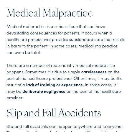
Medical Malpractice
Medical malpractice is a serious issue that can have
devastating consequences for patients. It occurs when a
healthcare professional provides substandard care that results
in harm to the patient. In some cases, medical malpractice
can even be fatal.
There are a number of reasons why medical malpractice
happens. Sometimes it is due to simple
carelessness
on the
part of the healthcare professional. Other times, it may be the
result of a
lack of training or experience
. In some cases, it
may be
deliberate negligence
on the part of the healthcare
provider.
Slip and Fall Accidents
Slip and fall accidents can happen anywhere and to anyone.