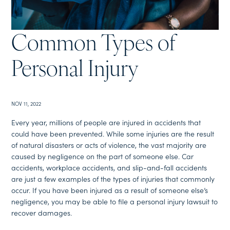
Common Types of
Personal Injury
NOV 11, 2022
Every year, millions of people are injured in accidents that
could have been prevented. While some injuries are the result
of natural disasters or acts of violence, the vast majority are
caused by negligence on the part of someone else. Car
accidents, workplace accidents, and slip-and-fall accidents
are just a few examples of the types of injuries that commonly
occur. If you have been injured as a result of someone else’s
negligence, you may be able to file a personal injury lawsuit to
recover damages.