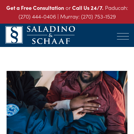
Get a Free Consultation
or
Call Us 24/7.
Paducah:
(270) 444-0406
| Murray:
(270) 753-1529
SALADINO
Accident
&
and
SCHAAF
Injury
-
THE
Law.
INJURY
It's
LAW
FIRM
What
We
Do.