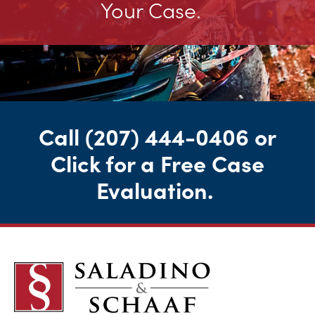
Your Case.
Call
(207) 444-0406
or
Click for a Free Case
Evaluation
.