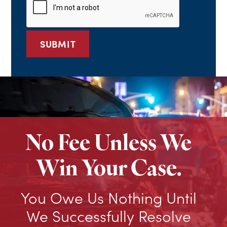
No Fee Unless We
Win Your Case.
You Owe Us Nothing Until
We Successfully Resolve