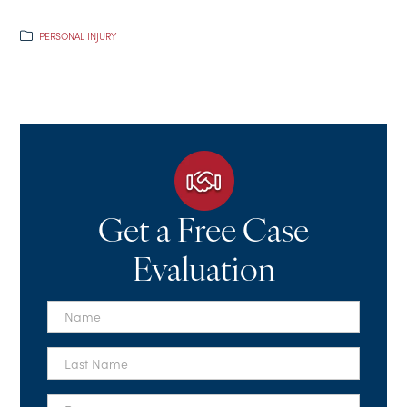
PERSONAL INJURY
Get a Free Case
Evaluation
First
Name
*
Last
Name
*
Phone