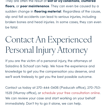
They are often the result of
wet or icy conditions
,
cluttered
floors
, or
poor maintenance
. They can even be caused by a
sudden change in
flooring material
. Regardless of the cause,
slip and fall accidents can lead to serious injuries, including
broken bones and head injuries. In some cases, they can even
be fatal.
Contact An Experienced
Personal Injury Attorney
If you are the victim of a personal injury, the attorneys at
Saladino & Schaaf can help. We have the experience and
knowledge to get you the compensation you deserve, and
we’ll work tirelessly to get you the best possible outcome.
Contact us today at 270-444-0406 (Paducah office), 270-753-
1529 (Murray office), or
schedule your free consultation online
.
We can review your case and start working on your behalf
immediately. Don’t try to go it alone, we can help.