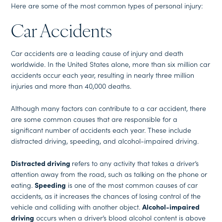
Here are some of the most common types of personal injury:
Car Accidents
Car accidents are a leading cause of injury and death
worldwide. In the United States alone, more than six million car
accidents occur each year, resulting in nearly three million
injuries and more than 40,000 deaths.
Although many factors can contribute to a car accident, there
are some common causes that are responsible for a
significant number of accidents each year. These include
distracted driving, speeding, and alcohol-impaired driving.
Distracted driving
refers to any activity that takes a driver’s
attention away from the road, such as talking on the phone or
eating.
Speeding
is one of the most common causes of car
accidents, as it increases the chances of losing control of the
vehicle and colliding with another object.
Alcohol-impaired
driving
occurs when a driver’s blood alcohol content is above