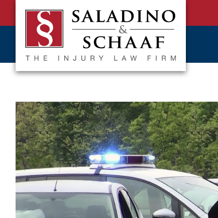
SALADINO
Accident
&
and
SCHAAF
Injury
-
THE
Law.
INJURY
It's
LAW
FIRM
What
We
Do.