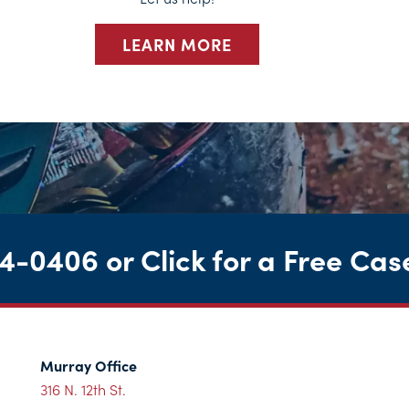
LEARN MORE
44-0406
or
Click for a Free Cas
Murray Office
316 N. 12th St.