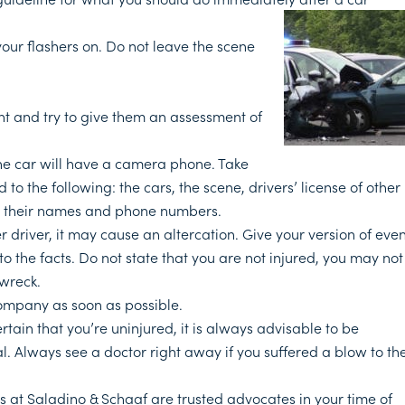
your flashers on. Do not leave the scene
nt and try to give them an assessment of
he car will have a camera phone. Take
 to the following: the cars, the scene, drivers’ license of other
get their names and phone numbers.
r driver, it may cause an altercation. Give your version of even
k to the facts. Do not state that you are not injured, you may not
 wreck.
ompany as soon as possible.
rtain that you’re uninjured, it is always advisable to be
. Always see a doctor right away if you suffered a blow to th
s at Saladino & Schaaf are trusted advocates in your time of