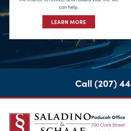
can help.
LEARN MORE
Call
(207) 4
Paducah Office
700 Clark Street