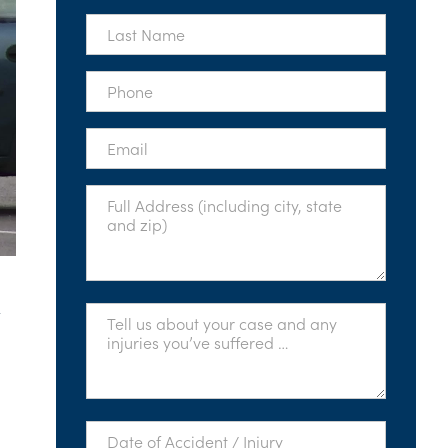
*
Last
Name
*
Phone
*
Email
*
Full
Address
*
t
Tell
Us
About
Your
Case
*
Date