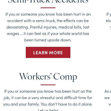
Semi-Truck Accidents
If you or someone you know has been hurt in an
If
accident with a semi-truck, the effects can be
els
devastating. Painful injuries, medical bills, lost
wages … it can feel as if your whole world has
been turned upside down.
LEARN MORE
Workers’ Comp
If you or someone you know has been hurt on the
As 
job, it can be a very stressful and difficult time for
we 
you and your family. You don’t have to do it alone.
v
Let us help!