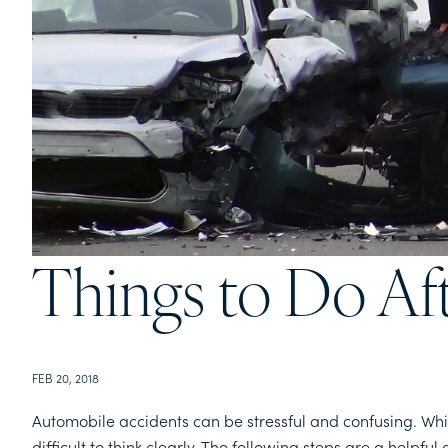
Things to Do Af
FEB 20, 2018
Automobile accidents can be stressful and confusing. Whi
difficult to think clearly. The following steps are a helpf