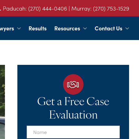
.
Paducah:
(270) 444-0406
| Murray:
(270) 753-1529
wyers
Results
Resources
Contact Us
Get a Free Case
Evaluation
First
Name