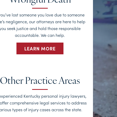
Wrongful Death
 you’ve lost someone you love due to someone
e’s negligence, our attorneys are here to help
you seek justice and hold those responsible
accountable. We can help.
LEARN MORE
Other Practice Areas
experienced Kentucky personal injury lawyers,
offer comprehensive legal services to address
arious types of injury cases across the state.