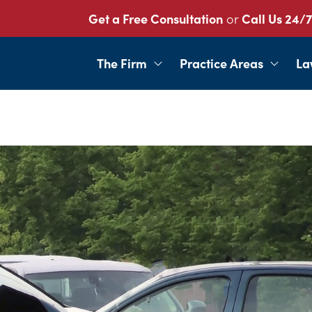
Get a Free Consultation
or
Call Us 24/7
The Firm
Practice Areas
La