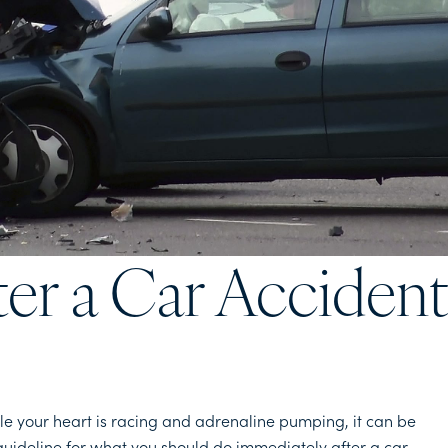
ter a Car Acciden
le your heart is racing and adrenaline pumping, it can be
ul guideline for what you should do immediately after a car