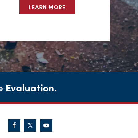
LEARN MORE
e Evaluation
.