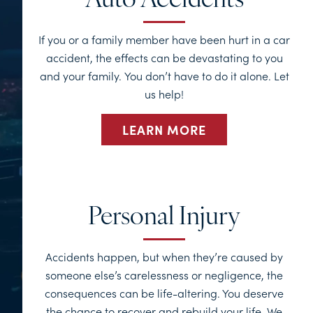
Auto Accidents
If you or a family member have been hurt in a car
accident, the effects can be devastating to you
and your family. You don’t have to do it alone. Let
us help!
LEARN MORE
Personal Injury
Accidents happen, but when they’re caused by
someone else’s carelessness or negligence, the
consequences can be life-altering. You deserve
the chance to recover and rebuild your life. We