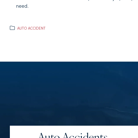
need.
AUTO ACCIDENT