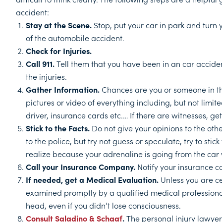
accident:
Stay at the Scene.
Stop, put your car in park and turn 
of the automobile accident.
Check for Injuries.
Call 911.
Tell them that you have been in an car accide
the injuries.
Gather Information.
Chances are you or someone in t
pictures or video of everything including, but not limited
driver, insurance cards etc.… If there are witnesses, 
Stick to the Facts.
Do not give your opinions to the othe
to the police, but try not guess or speculate, try to stic
realize because your adrenaline is going from the car
Call your Insurance Company.
Notify your insurance c
If needed, get a Medical Evaluation.
Unless you are ce
examined promptly by a qualified medical professional
head, even if you didn’t lose consciousness.
Consult Saladino & Schaaf
.
The personal injury lawyer