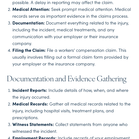
possible. A delay in reporting may affect the claim.
Medical Attention:
Seek prompt medical attention. Medical
records serve as important evidence in the claims process.
Documentation:
Document everything related to the injury,
including the incident, medical treatments, and any
communication with your employer or their insurance
company.
Filing the Claim:
File a workers’ compensation claim. This
usually involves filling out a formal claim form provided by
your employer or the insurance company.
Documentation and Evidence Gathering
Incident Reports:
Include details of how, when, and where
the injury occurred.
Medical Records:
Gather all medical records related to the
injury, including hospital visits, treatment plans, and
prescriptions.
Witness Statements:
Collect statements from anyone who
witnessed the incident.
Employment Records:
Include records of your employment,