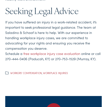
Seeking Legal Advice
If you have suffered an injury in a work-related accident, it’s
important to seek professional legal guidance. The team at
Saladino & Schaaf is here to help. With our experience in
handling workplace injury cases, we are committed to
advocating for your rights and ensuring you receive the
compensation you deserve.
Schedule a
free workplace injury case evaluation
online or call
270-444-0406 (Paducah, KY) or 270-753-1529 (Murray, KY).
WORKERS' COMPENSATION
,
WORKPLACE INJURIES