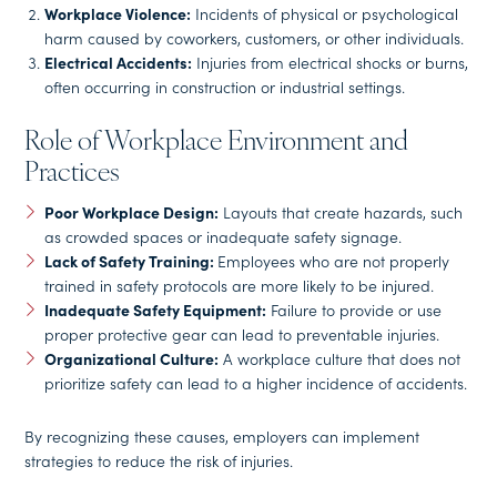
Workplace Violence:
Incidents of physical or psychological
harm caused by coworkers, customers, or other individuals.
Electrical Accidents:
Injuries from electrical shocks or burns,
often occurring in construction or industrial settings.
Role of Workplace Environment and
Practices
Poor Workplace Design:
Layouts that create hazards, such
as crowded spaces or inadequate safety signage.
Lack of Safety Training:
Employees who are not properly
trained in safety protocols are more likely to be injured.
Inadequate Safety Equipment:
Failure to provide or use
proper protective gear can lead to preventable injuries.
Organizational Culture:
A workplace culture that does not
prioritize safety can lead to a higher incidence of accidents.
By recognizing these causes, employers can implement
strategies to reduce the risk of injuries.