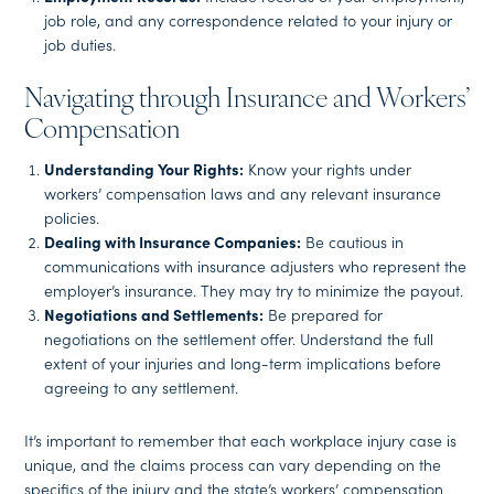
job role, and any correspondence related to your injury or
job duties.
Navigating through Insurance and Workers’
Compensation
Understanding Your Rights:
Know your rights under
workers’ compensation laws and any relevant insurance
policies.
Dealing with Insurance Companies:
Be cautious in
communications with insurance adjusters who represent the
employer’s insurance. They may try to minimize the payout.
Negotiations and Settlements:
Be prepared for
negotiations on the settlement offer. Understand the full
extent of your injuries and long-term implications before
agreeing to any settlement.
It’s important to remember that each workplace injury case is
unique, and the claims process can vary depending on the
specifics of the injury and the state’s workers’ compensation