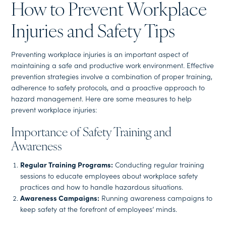
How to Prevent Workplace
Injuries and Safety Tips
Preventing workplace injuries is an important aspect of
maintaining a safe and productive work environment. Effective
prevention strategies involve a combination of proper training,
adherence to safety protocols, and a proactive approach to
hazard management. Here are some measures to help
prevent workplace injuries:
Importance of Safety Training and
Awareness
Regular Training Programs:
Conducting regular training
sessions to educate employees about workplace safety
practices and how to handle hazardous situations.
Awareness Campaigns:
Running awareness campaigns to
keep safety at the forefront of employees’ minds.