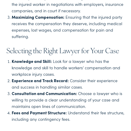
the injured worker in negotiations with employers, insurance
companies, and in court if necessary.
Maximizing Compensation:
Ensuring that the injured party
receives the compensation they deserve, including medical
expenses, lost wages, and compensation for pain and
suffering.
Selecting the Right Lawyer for Your Case
Knowledge and Skill:
Look for a lawyer who has the
knowledge and skill to handle workers’ compensation and
workplace injury cases.
Experience and Track Record:
Consider their experience
and success in handling similar cases.
Consultation and Communication:
Choose a lawyer who is
willing to provide a clear understanding of your case and
maintains open lines of communication.
Fees and Payment Structure:
Understand their fee structure,
including any contingency fees.