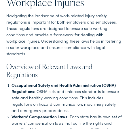
Workplace Injuries
Navigating the landscape of work-related injury safety
regulations is important for both employers and employees.
These regulations are designed to ensure safe working
conditions and provide a framework for dealing with
workplace injuries. Understanding these laws helps in fostering
a safer workplace and ensures compliance with legal
standards.
Overview of Relevant Laws and
Regulations
Occupational Safety and Health Administration (OSHA)
Regulations:
OSHA sets and enforces standards to ensure
safe and healthy working conditions. This includes
regulations on hazard communication, machinery safety,
and emergency preparedness.
Workers’ Compensation Laws:
Each state has its own set of
workers’ compensation laws that outline the rights and