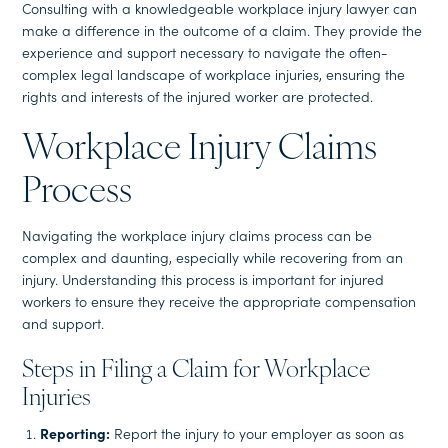
Consulting with a knowledgeable workplace injury lawyer can
make a difference in the outcome of a claim. They provide the
experience and support necessary to navigate the often-
complex legal landscape of workplace injuries, ensuring the
rights and interests of the injured worker are protected.
Workplace Injury Claims
Process
Navigating the workplace injury claims process can be
complex and daunting, especially while recovering from an
injury. Understanding this process is important for injured
workers to ensure they receive the appropriate compensation
and support.
Steps in Filing a Claim for Workplace
Injuries
Reporting:
Report the injury to your employer as soon as