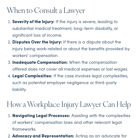
When to Consult a Lawyer
Severity of the Injury:
If the injury is severe, leading to
substantial medical treatment, long-term disability, or
significant loss of income.
Disputes Over the Injury:
If there is a dispute about the
injury being work-related or about the benefits provided by
workers’ compensation.
Inadequate Compensation:
When the compensation
offered does not cover all medical expenses or lost wages.
Legal Complexities:
If the case involves legal complexities,
such as potential employer negligence or third-party
liability.
How a Workplace Injury Lawyer Can Help
Navigating Legal Processes:
Assisting with the complexities
of workers’ compensation laws and other relevant legal
frameworks.
Advocacy and Representation:
Acting as an advocate for