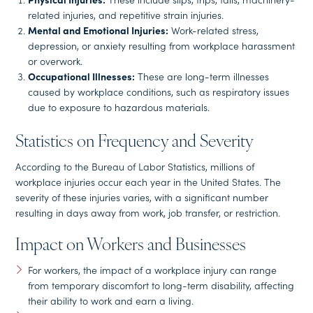
related injuries, and repetitive strain injuries.
Mental and Emotional Injuries:
Work-related stress,
depression, or anxiety resulting from workplace harassment
or overwork.
Occupational Illnesses:
These are long-term illnesses
caused by workplace conditions, such as respiratory issues
due to exposure to hazardous materials.
Statistics on Frequency and Severity
According to the Bureau of Labor Statistics, millions of
workplace injuries occur each year in the United States. The
severity of these injuries varies, with a significant number
resulting in days away from work, job transfer, or restriction.
Impact on Workers and Businesses
For workers, the impact of a workplace injury can range
from temporary discomfort to long-term disability, affecting
their ability to work and earn a living.