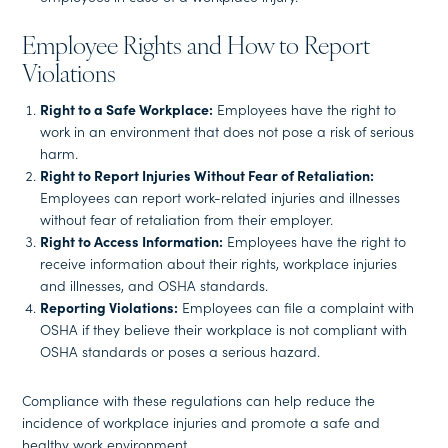
Employee Rights and How to Report
Violations
Right to a Safe Workplace:
Employees have the right to
work in an environment that does not pose a risk of serious
harm.
Right to Report Injuries Without Fear of Retaliation:
Employees can report work-related injuries and illnesses
without fear of retaliation from their employer.
Right to Access Information:
Employees have the right to
receive information about their rights, workplace injuries
and illnesses, and OSHA standards.
Reporting Violations:
Employees can file a complaint with
OSHA if they believe their workplace is not compliant with
OSHA standards or poses a serious hazard.
Compliance with these regulations can help reduce the
incidence of workplace injuries and promote a safe and
healthy work environment.