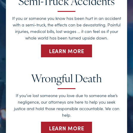
Semi-Truck Accidents
If you or someone you know has been hurt in an accident
with a semi-truck, the effects can be devastating. Painful
injuries, medical bills, lost wages … it can feel as if your
whole world has been turned upside down.
LEARN MORE
Wrongful Death
If you’ve lost someone you love due to someone else’s
negligence, our attorneys are here to help you seek
justice and hold those responsible accountable. We can
help.
LEARN MORE