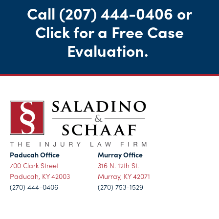
Call
(207) 444-0406
or
Click for a Free Case
Evaluation
.
Paducah Office
Murray Office
700 Clark Street
316 N. 12th St.
Paducah, KY 42003
Murray, KY 42071
(270) 444-0406
(270) 753-1529