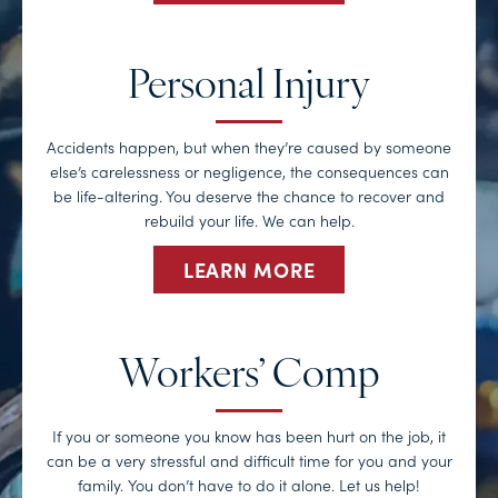
Personal Injury
Accidents happen, but when they’re caused by someone
else’s carelessness or negligence, the consequences can
be life-altering. You deserve the chance to recover and
rebuild your life. We can help.
LEARN MORE
Workers’ Comp
If you or someone you know has been hurt on the job, it
can be a very stressful and difficult time for you and your
family. You don’t have to do it alone. Let us help!