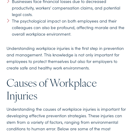
Businesses face financial losses due to decreased
productivity, workers’ compensation claims, and potential
legal costs.
The psychological impact on both employees and their
colleagues can also be profound, affecting morale and the
overall workplace environment.
Understanding workplace injuries is the first step in prevention
and management. This knowledge is not only important for
employees to protect themselves but also for employers to
create safe and healthy work environments.
Causes of Workplace
Injuries
Understanding the causes of workplace injuries is important for
developing effective prevention strategies. These injuries can
stem from a variety of factors, ranging from environmental
conditions to human error. Below are some of the most