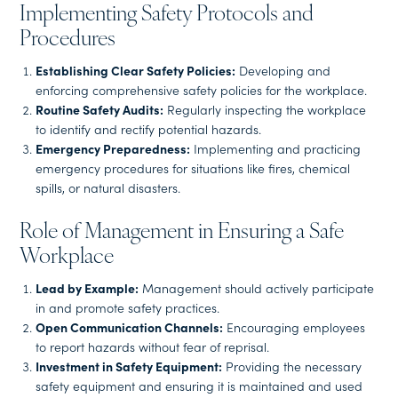
Implementing Safety Protocols and
Procedures
Establishing Clear Safety Policies:
Developing and
enforcing comprehensive safety policies for the workplace.
Routine Safety Audits:
Regularly inspecting the workplace
to identify and rectify potential hazards.
Emergency Preparedness:
Implementing and practicing
emergency procedures for situations like fires, chemical
spills, or natural disasters.
Role of Management in Ensuring a Safe
Workplace
Lead by Example:
Management should actively participate
in and promote safety practices.
Open Communication Channels:
Encouraging employees
to report hazards without fear of reprisal.
Investment in Safety Equipment:
Providing the necessary
safety equipment and ensuring it is maintained and used