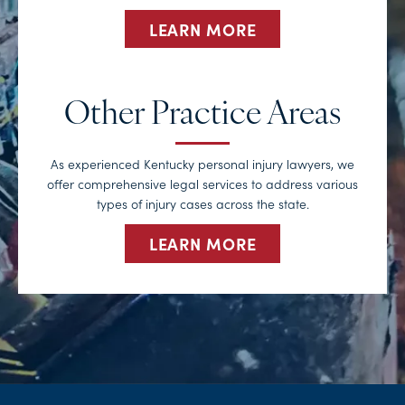
LEARN MORE
Other Practice Areas
As experienced Kentucky personal injury lawyers, we
offer comprehensive legal services to address various
types of injury cases across the state.
LEARN MORE