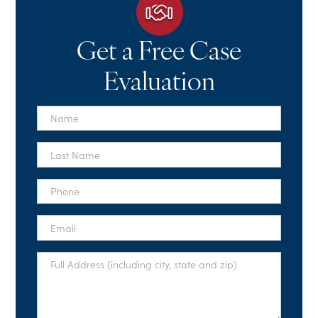
Get a Free Case
Evaluation
First
Name
*
Last
Name
*
Phone
*
Email
*
Full
Address
*