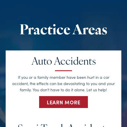
Auto Accidents
If you or a family member have been hurt in a car
accident, the effects can be devastating to you and your
family. You don’t have to do it alone. Let us help!
LEARN MORE