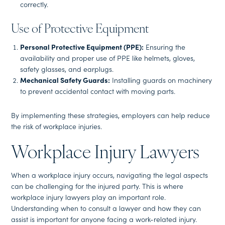
correctly.
Use of Protective Equipment
Personal Protective Equipment (PPE):
Ensuring the
availability and proper use of PPE like helmets, gloves,
safety glasses, and earplugs.
Mechanical Safety Guards:
Installing guards on machinery
to prevent accidental contact with moving parts.
By implementing these strategies, employers can help reduce
the risk of workplace injuries.
Workplace Injury Lawyers
When a workplace injury occurs, navigating the legal aspects
can be challenging for the injured party. This is where
workplace injury lawyers play an important role.
Understanding when to consult a lawyer and how they can
assist is important for anyone facing a work-related injury.