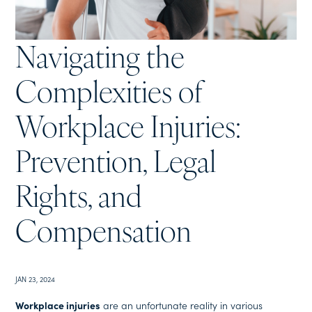
Navigating the
Complexities of
Workplace Injuries:
Prevention, Legal
Rights, and
Compensation
JAN 23, 2024
Workplace injuries
are an unfortunate reality in various