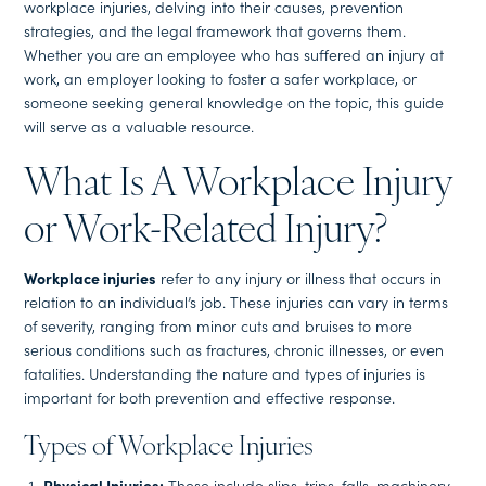
workplace injuries, delving into their causes, prevention
strategies, and the legal framework that governs them.
Whether you are an employee who has suffered an injury at
work, an employer looking to foster a safer workplace, or
someone seeking general knowledge on the topic, this guide
will serve as a valuable resource.
What Is A Workplace Injury
or Work-Related Injury?
Workplace injuries
refer to any injury or illness that occurs in
relation to an individual’s job. These injuries can vary in terms
of severity, ranging from minor cuts and bruises to more
serious conditions such as fractures, chronic illnesses, or even
fatalities. Understanding the nature and types of injuries is
important for both prevention and effective response.
Types of Workplace Injuries
Physical Injuries:
These include slips, trips, falls, machinery-