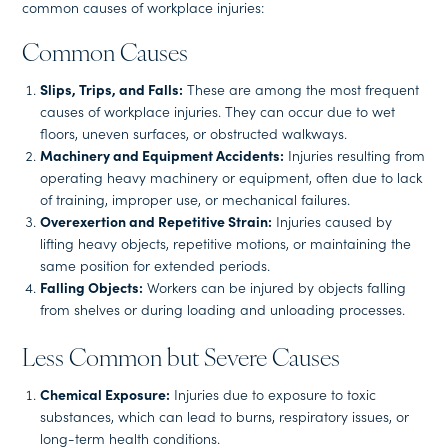
common causes of workplace injuries:
Common Causes
Slips, Trips, and Falls:
These are among the most frequent
causes of workplace injuries. They can occur due to wet
floors, uneven surfaces, or obstructed walkways.
Machinery and Equipment Accidents:
Injuries resulting from
operating heavy machinery or equipment, often due to lack
of training, improper use, or mechanical failures.
Overexertion and Repetitive Strain:
Injuries caused by
lifting heavy objects, repetitive motions, or maintaining the
same position for extended periods.
Falling Objects:
Workers can be injured by objects falling
from shelves or during loading and unloading processes.
Less Common but Severe Causes
Chemical Exposure:
Injuries due to exposure to toxic
substances, which can lead to burns, respiratory issues, or
long-term health conditions.