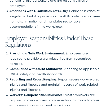
benefits of injured workers and the responsibilities of
employers.
Americans with Disabilities Act (ADA):
Pertinent in cases of
long-term disability post-injury, the ADA protects employees
from discrimination and mandates reasonable
accommodations in the workplace.
Employer Responsibilities Under These
Regulations
Providing a Safe Work Environment:
Employers are
required to provide a workplace free from recognized
hazards.
Compliance with OSHA Standards:
Adhering to applicable
OSHA safety and health standards.
Reporting and Recordkeeping:
Report severe work-related
injuries and illnesses and maintain records of work-related
injuries and illnesses.
Workers’ Compensation Insurance:
Most employers are
required to carry workers’ compensation insurance to cover
employees in case of a workplace injury.