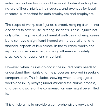
industries and sectors around the world. Understanding the
nature of these injuries, their causes, and avenues for legal
recourse is important for both employees and employers.
The scope of workplace injuries is broad, ranging from minor
accidents to severe, life-altering incidents. These injuries not
only affect the physical and mental well-being of employees
but also have a significant impact on the operational and
financial aspects of businesses. In many cases, workplace
injuries can be prevented, making adherence to safety
practices and regulations important.
However, when injuries do occur, the injured party needs to
understand their rights and the processes involved in seeking
compensation. This includes knowing when to engage a
workplace injury lawyer, understanding the claims process,
and being aware of the compensation one might be entitled
to.
This article aims to provide a comprehensive overview of