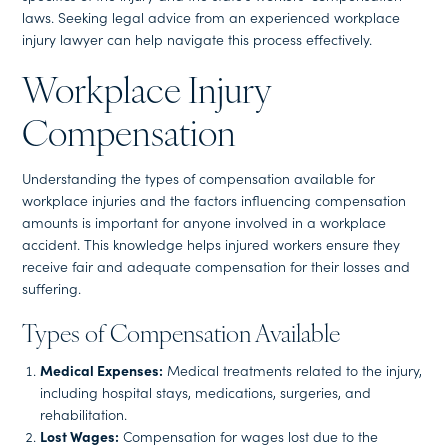
laws. Seeking legal advice from an experienced workplace
injury lawyer can help navigate this process effectively.
Workplace Injury
Compensation
Understanding the types of compensation available for
workplace injuries and the factors influencing compensation
amounts is important for anyone involved in a workplace
accident. This knowledge helps injured workers ensure they
receive fair and adequate compensation for their losses and
suffering.
Types of Compensation Available
Medical Expenses:
Medical treatments related to the injury,
including hospital stays, medications, surgeries, and
rehabilitation.
Lost Wages:
Compensation for wages lost due to the