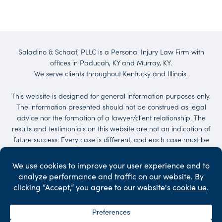
Saladino & Schaaf, PLLC is a Personal Injury Law Firm with
offices in Paducah, KY and Murray, KY.
We serve clients throughout Kentucky and Illinois.
This website is designed for general information purposes only.
The information presented should not be construed as legal
advice nor the formation of a lawyer/client relationship. The
results and testimonials on this website are not an indication of
future success. Every case is different, and each case must be
evaluated on its own merit. No representations are made that
the quality of the legal services to be performed is greater than
the quality of legal services performed by other lawyers.
Services may be provided by others. Client may be responsible
for court costs and/or case expenses.
©2026 Saladino & Schaaf - The Injury Law Firm. All Rights