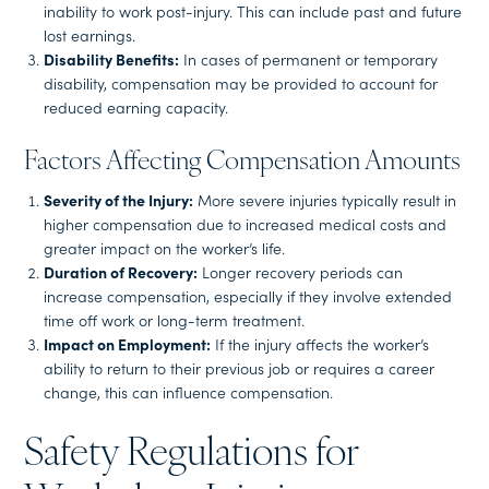
inability to work post-injury. This can include past and future
lost earnings.
Disability Benefits:
In cases of permanent or temporary
disability, compensation may be provided to account for
reduced earning capacity.
Factors Affecting Compensation Amounts
Severity of the Injury:
More severe injuries typically result in
higher compensation due to increased medical costs and
greater impact on the worker’s life.
Duration of Recovery:
Longer recovery periods can
increase compensation, especially if they involve extended
time off work or long-term treatment.
Impact on Employment:
If the injury affects the worker’s
ability to return to their previous job or requires a career
change, this can influence compensation.
Safety Regulations for