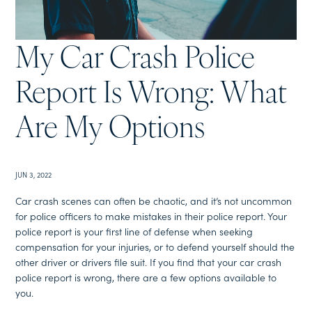
My Car Crash Police
Report Is Wrong: What
Are My Options
JUN 3, 2022
Car crash scenes can often be chaotic, and it’s not uncommon
for police officers to make mistakes in their police report. Your
police report is your first line of defense when seeking
compensation for your injuries, or to defend yourself should the
other driver or drivers file suit. If you find that your car crash
police report is wrong, there are a few options available to
you.