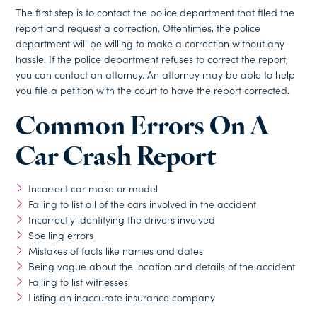
The first step is to contact the police department that filed the
report and request a correction. Oftentimes, the police
department will be willing to make a correction without any
hassle. If the police department refuses to correct the report,
you can contact an attorney. An attorney may be able to help
you file a petition with the court to have the report corrected.
Common Errors On A
Car Crash Report
Incorrect car make or model
Failing to list all of the cars involved in the accident
Incorrectly identifying the drivers involved
Spelling errors
Mistakes of facts like names and dates
Being vague about the location and details of the accident
Failing to list witnesses
Listing an inaccurate insurance company