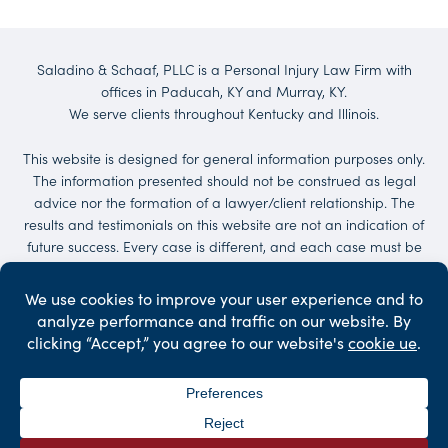
Saladino & Schaaf, PLLC is a Personal Injury Law Firm with
offices in Paducah, KY and Murray, KY.
We serve clients throughout Kentucky and Illinois.
This website is designed for general information purposes only.
The information presented should not be construed as legal
advice nor the formation of a lawyer/client relationship. The
results and testimonials on this website are not an indication of
future success. Every case is different, and each case must be
evaluated on its own merit. No representations are made that
the quality of the legal services to be performed is greater than
the quality of legal services performed by other lawyers.
Services may be provided by others. Client may be responsible
for court costs and/or case expenses.
©2026 Saladino & Schaaf - The Injury Law Firm. All Rights
Reserved.