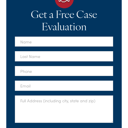
Get a Free Case
Evaluation
First
Name
*
Last
Name
*
Phone
*
Email
*
Full
Address
*