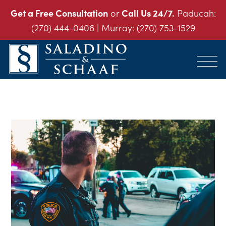
Get a Free Consultation
or
Call Us 24/7.
Paducah:
(270) 444-0406
| Murray:
(270) 753-1529
SALADINO
Accident
&
and
SCHAAF
Injury
-
THE
Law.
INJURY
It's
LAW
FIRM
What
We
Do.