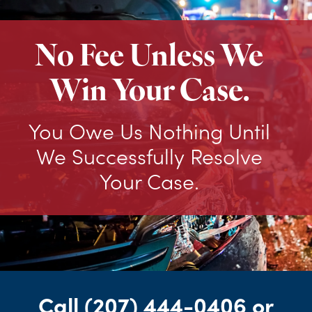
No Fee Unless We
Win Your Case.
You Owe Us Nothing Until
We Successfully Resolve
Your Case.
Call
(207) 444-0406
or