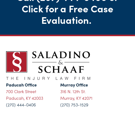
Click for a Free Case
Evaluation
.
Paducah Office
Murray Office
700 Clark Street
316 N. 12th St.
Paducah, KY 42003
Murray, KY 42071
(270) 444-0406
(270) 753-1529