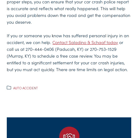
proper steps, you can ensure that your car crash police report
is accurate and reflects what really happened. This will help
you avoid problems down the road and get the compensation
you deserve.
If you or someone you know has suffered personal injury in an
accident, we can help.
Contact Saladino & Schaaf today
or
call us at 270-444-0406 (Paducah, KY) or 270-753-1529
(Murray, KY) to schedule a free case review. You may be
entitled to a significant settlement for your car crash injuries,
but you must act quickly. There are time limits on legal action.
AUTO ACCIDENT