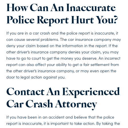
How Can An Inaccurate
Police Report Hurt You?
If you are in a car crash and the police report is inaccurate, it
can cause several problems. The car insurance company may
deny your claim based on the information in the report. If the
other driver’s insurance company denies your claim, you may
have to go to court to get the money you deserve. An incorrect
report can also affect your ability to get a fair settlement from
the other driver’s insurance company, or may even open the
door to legal action against you.
Contact An Experienced
Car Crash Attorney
If you have been in an accident and believe that the police
report is inaccurate, it is important to take action. By taking the