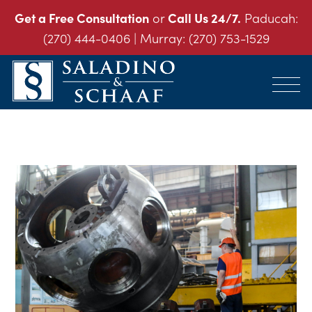
Get a Free Consultation
or
Call Us 24/7.
Paducah:
(270) 444-0406
| Murray:
(270) 753-1529
SALADINO
Accident
&
and
SCHAAF
Injury
-
THE
Law.
INJURY
It's
LAW
FIRM
What
We
Do.