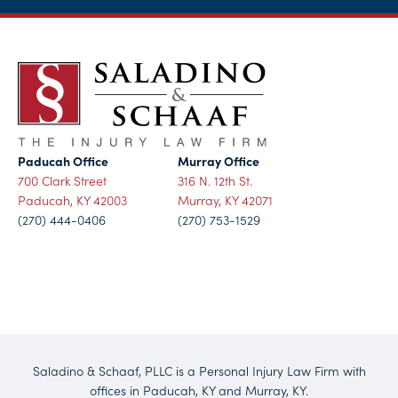
Paducah Office
Murray Office
700 Clark Street
316 N. 12th St.
Paducah, KY 42003
Murray, KY 42071
(270) 444-0406
(270) 753-1529
Saladino & Schaaf, PLLC is a Personal Injury Law Firm with
offices in Paducah, KY and Murray, KY.