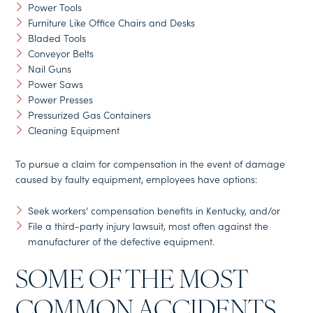
Power Tools
Furniture Like Office Chairs and Desks
Bladed Tools
Conveyor Belts
Nail Guns
Power Saws
Power Presses
Pressurized Gas Containers
Cleaning Equipment
To pursue a claim for compensation in the event of damage
caused by faulty equipment, employees have options:
Seek workers’ compensation benefits in Kentucky, and/or
File a third-party injury lawsuit, most often against the
manufacturer of the defective equipment.
SOME OF THE MOST
COMMON ACCIDENTS