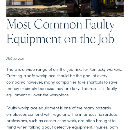
Most Common Faulty
Equipment on the Job
AUG 20, 2021
There is a wide range of on-the-job risks for Kentucky workers.
Creating a safe workplace should be the goal of every
company; however, many companies take shortcuts to save
money or simply because they are lazy. This results in faulty
equipment all over the workplace.
Faulty workplace equipment is one of the many hazards
employees contend with regularly. The infamous hazardous
professions, such as construction work, are often brought to
mind when talking about defective equipment. Injuries, both