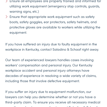
Ensure all employees are properly trained and informed for
utilizing work equipment (emergency stop controls, guards,
warning signs, etc.)
Ensure that appropriate work equipment such as safety
boots, safety goggles, ear protectors, safety helmets, and
protective gloves are available to workers while utilizing the
equipment.
If you have suffered an injury due to faulty equipment in the
workplace in Kentucky, contact Saladino & Schaaf right away.
Our team of experienced lawyers handles cases involving
workers’ compensation and personal injury. Our Kentucky
workplace accident and personal injury attorneys have
decades of experience in resolving a wide variety of claims,
including those that involve defective equipment.
If you suffer an injury due to equipment malfunction, our
lawyers can help you determine whether or not you have a
third-party claim. To ensure you receive all necessary medical