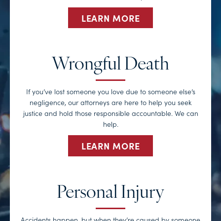
LEARN MORE
Wrongful Death
If you’ve lost someone you love due to someone else’s
negligence, our attorneys are here to help you seek
justice and hold those responsible accountable. We can
help.
LEARN MORE
Personal Injury
Accidents happen, but when they’re caused by someone