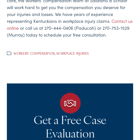
care, the workers’ compensation team at Saladino & Schaaf
will work hard to get you the compensation you deserve for
your injuries and losses. We have years of experience
representing Kentuckians in workplace injury claims.
Contact us
online
or call us at 270-444-0406 (Paducah) or 270-753-1529
(Murray) today to schedule your free consultation.
WORKERS' COMPENSATION
,
WORKPLACE INJURIES
Get a Free Case
Evaluation