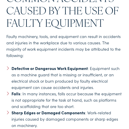
CAUSED BY THE USE OF
FAULTY EQUIPMENT
Faulty machinery, tools, and equipment can result in accidents
and injuries in the workplace due to various causes. The
majority of work equipment incidents may be attributed to the
following:
Defective or Dangerous Work Equipment
: Equipment such
as a machine guard that is missing or insufficient, or an
electrical shock or burn produced by faulty electrical
equipment can cause accidents and injuries.
Falls
: In many instances, falls occur because the equipment
is not appropriate for the task at hand, such as platforms
and scaffolding that are too short.
Sharp Edges or Damaged Components
: Work-related
injuries caused by damaged components or sharp edges
on machinery.