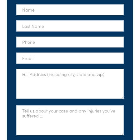
First
Name
*
Last
Name
*
Phone
*
Email
*
Full
Address
*
Tell
Us
About
Your
Case
*