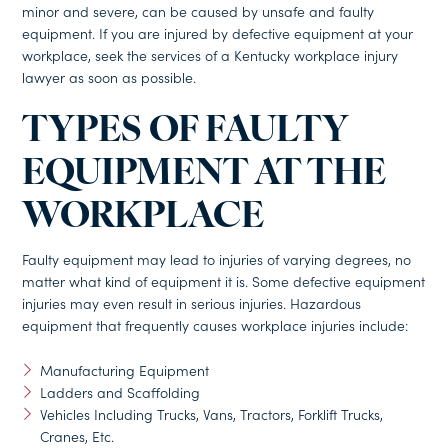
minor and severe, can be caused by unsafe and faulty
equipment. If you are injured by defective equipment at your
workplace, seek the services of a Kentucky workplace injury
lawyer as soon as possible.
TYPES OF FAULTY
EQUIPMENT AT THE
WORKPLACE
Faulty equipment may lead to injuries of varying degrees, no
matter what kind of equipment it is. Some defective equipment
injuries may even result in serious injuries. Hazardous
equipment that frequently causes workplace injuries include:
Manufacturing Equipment
Ladders and Scaffolding
Vehicles Including Trucks, Vans, Tractors, Forklift Trucks,
Cranes, Etc.