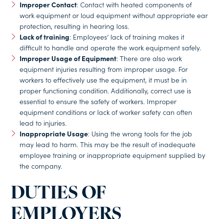
Improper Contact
: Contact with heated components of
work equipment or loud equipment without appropriate ear
protection, resulting in hearing loss.
Lack of training
: Employees’ lack of training makes it
difficult to handle and operate the work equipment safely.
Improper Usage of Equipment
: There are also work
equipment injuries resulting from improper usage. For
workers to effectively use the equipment, it must be in
proper functioning condition. Additionally, correct use is
essential to ensure the safety of workers. Improper
equipment conditions or lack of worker safety can often
lead to injuries.
Inappropriate Usage
: Using the wrong tools for the job
may lead to harm. This may be the result of inadequate
employee training or inappropriate equipment supplied by
the company.
DUTIES OF
EMPLOYERS