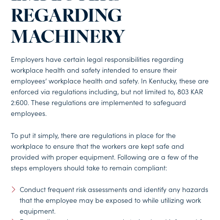
REGARDING
MACHINERY
Employers have certain legal responsibilities regarding
workplace health and safety intended to ensure their
employees’ workplace health and safety. In Kentucky, these are
enforced via regulations including, but not limited to, 803 KAR
2:600. These regulations are implemented to safeguard
employees.
To put it simply, there are regulations in place for the
workplace to ensure that the workers are kept safe and
provided with proper equipment. Following are a few of the
steps employers should take to remain compliant:
Conduct frequent risk assessments and identify any hazards
that the employee may be exposed to while utilizing work
equipment.