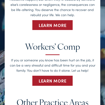
else’s carelessness or negligence, the consequences can
be life-altering. You deserve the chance to recover and
rebuild your life. We can help.
LEARN MORE
Workers’ Comp
If you or someone you know has been hurt on the job, it
can be a very stressful and difficult time for you and your
family. You don’t have to do it alone. Let us help!
LEARN MORE
Other Practice Areas