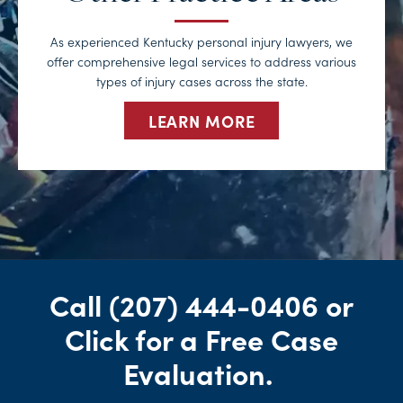
As experienced Kentucky personal injury lawyers, we
offer comprehensive legal services to address various
types of injury cases across the state.
LEARN MORE
Call
(207) 444-0406
or
Click for a Free Case
Evaluation
.