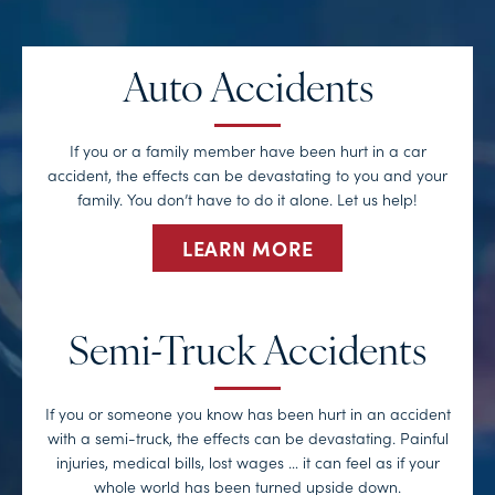
Auto Accidents
If you or a family member have been hurt in a car
accident, the effects can be devastating to you and your
family. You don’t have to do it alone. Let us help!
LEARN MORE
Semi-Truck Accidents
If you or someone you know has been hurt in an accident
with a semi-truck, the effects can be devastating. Painful
injuries, medical bills, lost wages … it can feel as if your
whole world has been turned upside down.