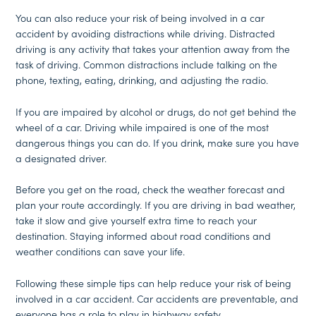
You can also reduce your risk of being involved in a car
accident by avoiding distractions while driving. Distracted
driving is any activity that takes your attention away from the
task of driving. Common distractions include talking on the
phone, texting, eating, drinking, and adjusting the radio.
If you are impaired by alcohol or drugs, do not get behind the
wheel of a car. Driving while impaired is one of the most
dangerous things you can do. If you drink, make sure you have
a designated driver.
Before you get on the road, check the weather forecast and
plan your route accordingly. If you are driving in bad weather,
take it slow and give yourself extra time to reach your
destination. Staying informed about road conditions and
weather conditions can save your life.
Following these simple tips can help reduce your risk of being
involved in a car accident. Car accidents are preventable, and
everyone has a role to play in highway safety.