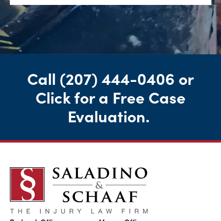
Call
(207) 444-0406
or
Click for a Free Case
Evaluation
.