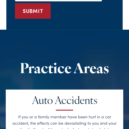
Auto Accidents
If you or a family member have been hurt in a car
accident, the effects can be devastating to you and your