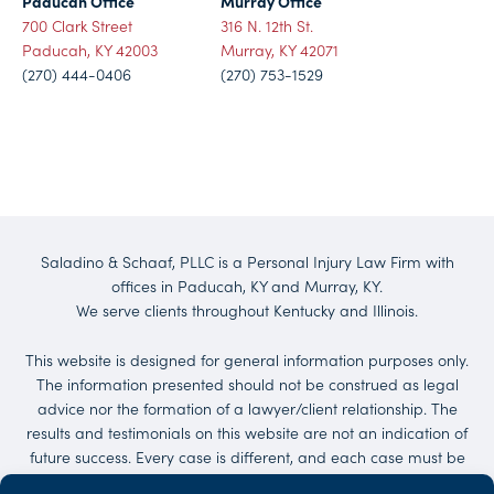
Paducah Office
Murray Office
700 Clark Street
316 N. 12th St.
Paducah, KY 42003
Murray, KY 42071
(270) 444-0406
(270) 753-1529
Saladino & Schaaf, PLLC is a Personal Injury Law Firm with
offices in Paducah, KY and Murray, KY.
We serve clients throughout Kentucky and Illinois.
This website is designed for general information purposes only.
The information presented should not be construed as legal
advice nor the formation of a lawyer/client relationship. The
results and testimonials on this website are not an indication of
future success. Every case is different, and each case must be
evaluated on its own merit. No representations are made that