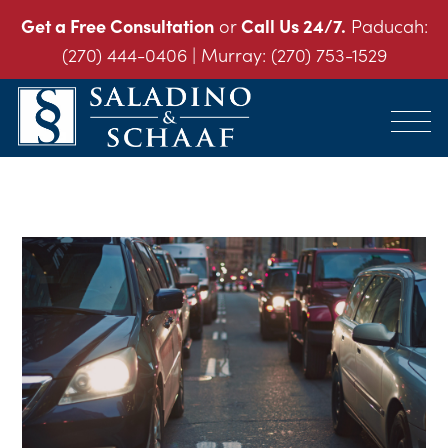
Get a Free Consultation
or
Call Us 24/7.
Paducah:
(270) 444-0406
| Murray:
(270) 753-1529
SALADINO
Accident
&
and
SCHAAF
Injury
-
THE
Law.
INJURY
It's
LAW
FIRM
What
We
Do.