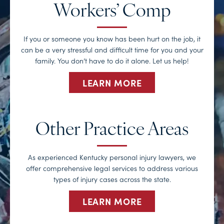
Workers’ Comp
If you or someone you know has been hurt on the job, it
can be a very stressful and difficult time for you and your
family. You don’t have to do it alone. Let us help!
LEARN MORE
Other Practice Areas
As experienced Kentucky personal injury lawyers, we
offer comprehensive legal services to address various
types of injury cases across the state.
LEARN MORE