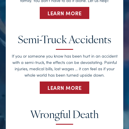
family. You don’t have to do it alone. Let us help!
LEARN MORE
Semi-Truck Accidents
If you or someone you know has been hurt in an accident
with a semi-truck, the effects can be devastating. Painful
injuries, medical bills, lost wages … it can feel as if your
whole world has been turned upside down.
LEARN MORE
Wrongful Death