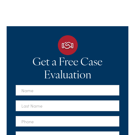
Get a Free Case
Evaluation
First
Name
*
Last
Name
*
Phone
*
Email