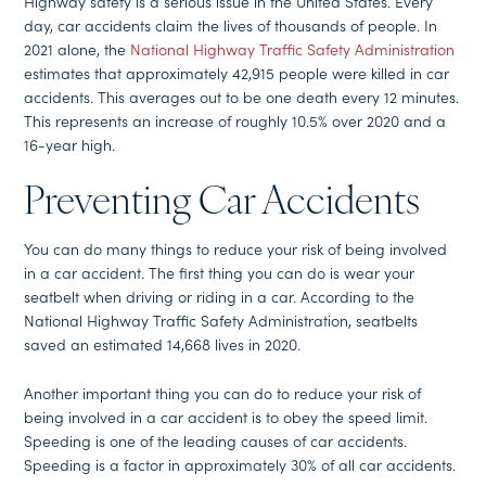
Highway safety is a serious issue in the United States. Every
day, car accidents claim the lives of thousands of people. In
2021 alone, the
National Highway Traffic Safety Administration
estimates that approximately 42,915 people were killed in car
accidents. This averages out to be one death every 12 minutes.
This represents an increase of roughly 10.5% over 2020 and a
16-year high.
Preventing Car Accidents
You can do many things to reduce your risk of being involved
in a car accident. The first thing you can do is wear your
seatbelt when driving or riding in a car. According to the
National Highway Traffic Safety Administration, seatbelts
saved an estimated 14,668 lives in 2020.
Another important thing you can do to reduce your risk of
being involved in a car accident is to obey the speed limit.
Speeding is one of the leading causes of car accidents.
Speeding is a factor in approximately 30% of all car accidents.