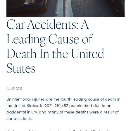
Car Accidents: A
Leading Cause of
Death In the United
States
JUL 15, 2022
Unintentional injuries are the fourth leading cause of death in
the United States. In 2021, 219,487 people died due to an
accidental injury, and many of these deaths were a result of
car accidents.