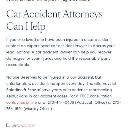
Car Accident Attorneys
Can Help
If you or a loved one have been injured in a car accident,
contact an experienced car accident lawyer to discuss your
legal options. A car accident lawyer can help you recover
damages for your injuries and hold the responsible party
accountable.
No one deserves to be injured in a car accident, but
unfortunately, accidents happen every day. The attorneys at
Saladino & Schaaf have years of experience representing
Kentuckians in car accident cases. For a FREE consultation,
contact us online
or at 270-444-0406 (Paducah Office) or 270-
753-1529 (Murray Office).
AUTO ACCIDENT