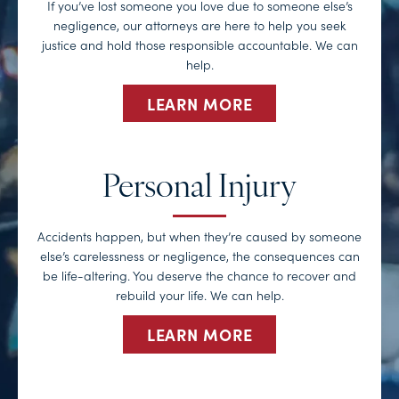
If you’ve lost someone you love due to someone else’s
negligence, our attorneys are here to help you seek
justice and hold those responsible accountable. We can
help.
LEARN MORE
Personal Injury
Accidents happen, but when they’re caused by someone
else’s carelessness or negligence, the consequences can
be life-altering. You deserve the chance to recover and
rebuild your life. We can help.
LEARN MORE