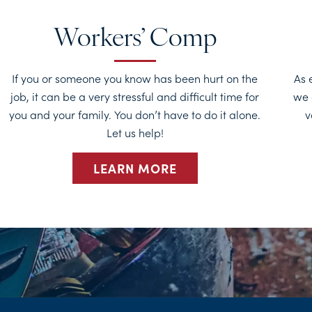
Workers’ Comp
If you or someone you know has been hurt on the
As 
job, it can be a very stressful and difficult time for
we 
you and your family. You don’t have to do it alone.
v
Let us help!
LEARN MORE