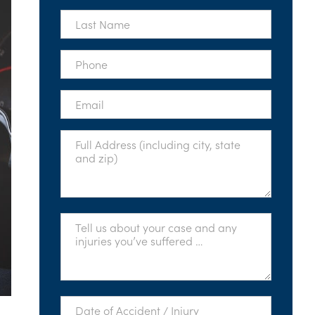
*
Last
Name
*
Phone
*
Email
*
Full
Address
*
Tell
Us
About
Your
Case
*
Date