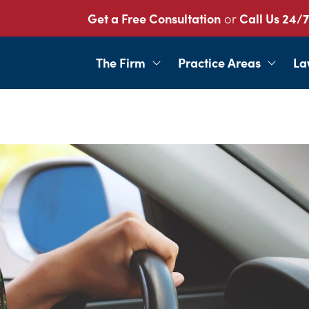
Get a Free Consultation
or
Call Us 24/7
The Firm
Practice Areas
La