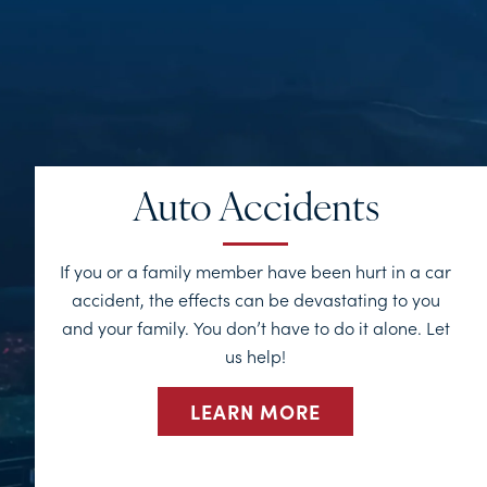
Auto Accidents
If you or a family member have been hurt in a car
accident, the effects can be devastating to you
and your family. You don’t have to do it alone. Let
us help!
LEARN MORE