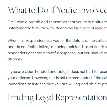
What to Do If You’re Involve
First, take a breath and remember that you’re in a situati
unfortunately familiar with, due to the
high rate of incide
When first responders ask you for the details of the collisio
and do not “editorialize,” meaning opinion-based flourishe
responders deserve a truthful response, but you should 
attorney.
If you are clear-headed and able, it does not hurt to reco
your defense. However, this is not recommended if the col
immediate assistance that you are willing and able to pr
Finding Legal Representation