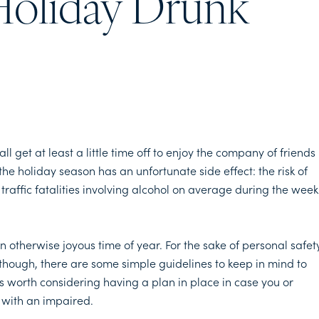
Holiday Drunk
 get at least a little time off to enjoy the company of friends
the holiday season has an unfortunate side effect: the risk of
 traffic fatalities involving alcohol on average during the week
otherwise joyous time of year. For the sake of personal safet
 though, there are some simple guidelines to keep in mind to
’s worth considering having a plan in place in case you or
 with an impaired.