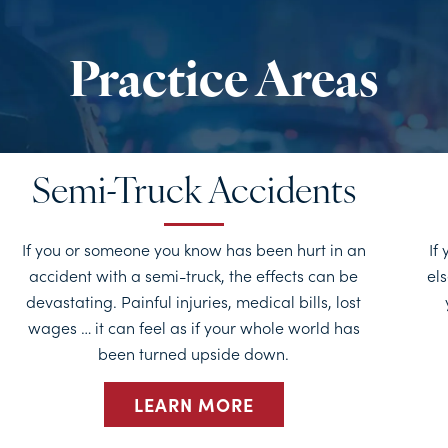
Semi-Truck Accidents
If you or someone you know has been hurt in an
If
accident with a semi-truck, the effects can be
els
devastating. Painful injuries, medical bills, lost
wages … it can feel as if your whole world has
been turned upside down.
LEARN MORE