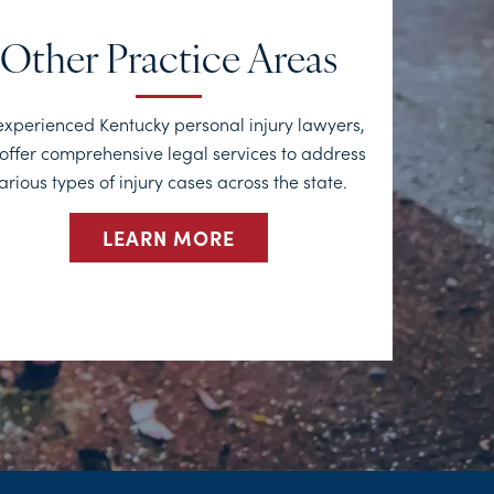
Other Practice Areas
experienced Kentucky personal injury lawyers,
offer comprehensive legal services to address
arious types of injury cases across the state.
LEARN MORE