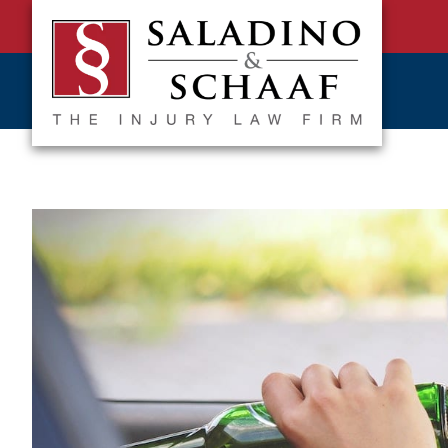
SALADINO
Accident
&
and
SCHAAF
Injury
-
THE
Law.
INJURY
It's
LAW
FIRM
What
We
Do.