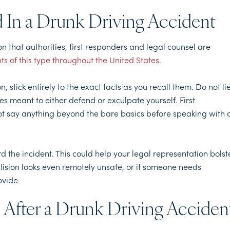
d In a Drunk Driving Accident
on that authorities, first responders and legal counsel are
nts of this type throughout the United States
.
n, stick entirely to the exact facts as you recall them. Do not lie
s meant to either defend or exculpate yourself. First
not say anything beyond the bare basics before speaking with 
rd the incident. This could help your legal representation bolst
lision looks even remotely unsafe, or if someone needs
ovide.
 After a Drunk Driving Acciden