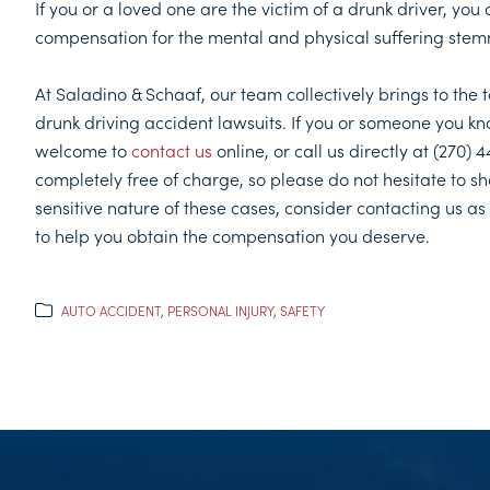
If you or a loved one are the victim of a drunk driver, you 
compensation for the mental and physical suffering stem
At Saladino & Schaaf, our team collectively brings to the
drunk driving accident lawsuits. If you or someone you know
welcome to
contact us
online, or call us directly at (270)
completely free of charge, so please do not hesitate to sha
sensitive nature of these cases, consider contacting us a
to help you obtain the compensation you deserve.
AUTO ACCIDENT
,
PERSONAL INJURY
,
SAFETY