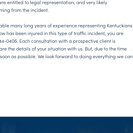
are entitled to legal representation, and very likely
ming from the incident.
 table many long years of experience representing Kentuckians
 has been injured in this type of traffic incident, you are
 444-0406. Each consultation with a prospective client is
re the details of your situation with us. But, due to the time
s soon as possible. We look forward to doing everything we can