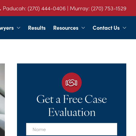
.
Paducah:
(270) 444-0406
| Murray:
(270) 753-1529
wyers
Results
Resources
Contact Us
Get a Free Case
Evaluation
First
Name