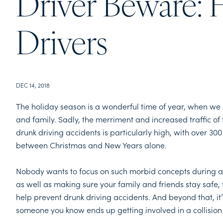
Driver Beware: 
Drivers
DEC 14, 2018
The holiday season is a wonderful time of year, when we all
and family. Sadly, the merriment and increased traffic of 
drunk driving accidents is particularly high, with over 300
between Christmas and New Years alone.
Nobody wants to focus on such morbid concepts during an 
as well as making sure your family and friends stay safe,
help prevent drunk driving accidents. And beyond that, it
someone you know ends up getting involved in a collision