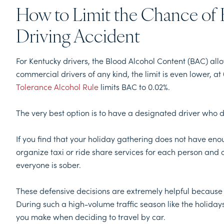
How to Limit the Chance of 
Driving Accident
For Kentucky drivers, the Blood Alcohol Content (BAC) all
commercial drivers of any kind, the limit is even lower, at 
Tolerance Alcohol Rule
limits BAC to 0.02%.
The very best option is to have a designated driver who doe
If you find that your holiday gathering does not have enoug
organize taxi or ride share services for each person and 
everyone is sober.
These defensive decisions are extremely helpful because
During such a high-volume traffic season like the holidays
you make when deciding to travel by car.