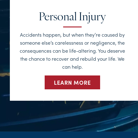
Personal Injury
Accidents happen, but when they’re caused by
someone else’s carelessness or negligence, the
consequences can be life-altering. You deserve
the chance to recover and rebuild your life. We
can help.
LEARN MORE