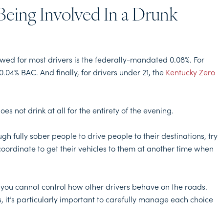
Being Involved In a Drunk
owed for most drivers is the federally-mandated 0.08%. For
0.04% BAC. And finally, for drivers under 21, the
Kentucky Zero
s not drink at all for the entirety of the evening.
h fully sober people to drive people to their destinations, try
coordinate to get their vehicles to them at another time when
 you cannot control how other drivers behave on the roads.
, it’s particularly important to carefully manage each choice