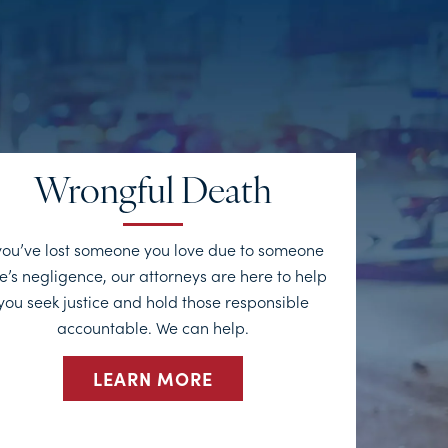
Wrongful Death
 you’ve lost someone you love due to someone
e’s negligence, our attorneys are here to help
you seek justice and hold those responsible
accountable. We can help.
LEARN MORE