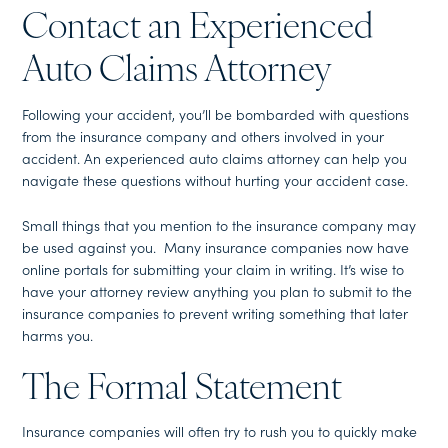
Contact an Experienced
Auto Claims Attorney
Following your accident, you’ll be bombarded with questions
from the insurance company and others involved in your
accident. An experienced auto claims attorney can help you
navigate these questions without hurting your accident case.
Small things that you mention to the insurance company may
be used against you. Many insurance companies now have
online portals for submitting your claim in writing. It’s wise to
have your attorney review anything you plan to submit to the
insurance companies to prevent writing something that later
harms you.
The Formal Statement
Insurance companies will often try to rush you to quickly make