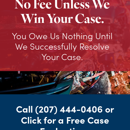
No Fee Unless We
Win Your Case.
You Owe Us Nothing Until
We Successfully Resolve
Your Case.
Call
(207) 444-0406
or
Click for a Free Case