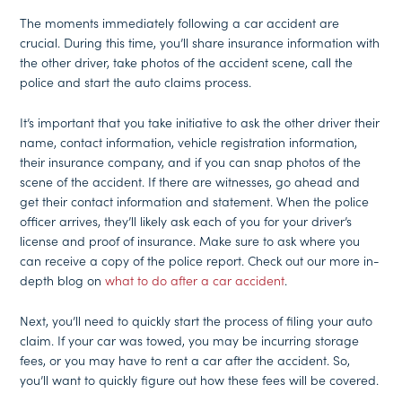
The moments immediately following a car accident are
crucial. During this time, you’ll share insurance information with
the other driver, take photos of the accident scene, call the
police and start the auto claims process.
It’s important that you take initiative to ask the other driver their
name, contact information, vehicle registration information,
their insurance company, and if you can snap photos of the
scene of the accident. If there are witnesses, go ahead and
get their contact information and statement. When the police
officer arrives, they’ll likely ask each of you for your driver’s
license and proof of insurance. Make sure to ask where you
can receive a copy of the police report. Check out our more in-
depth blog on
what to do after a car accident
.
Next, you’ll need to quickly start the process of filing your auto
claim. If your car was towed, you may be incurring storage
fees, or you may have to rent a car after the accident. So,
you’ll want to quickly figure out how these fees will be covered.