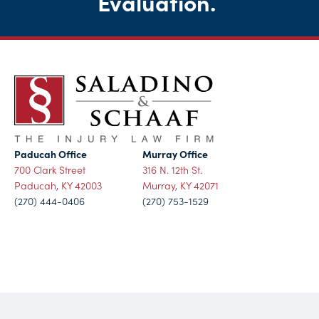
Evaluation
.
Paducah Office
Murray Office
700 Clark Street
316 N. 12th St.
Paducah, KY 42003
Murray, KY 42071
(270) 444-0406
(270) 753-1529