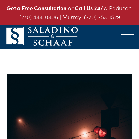
Get a Free Consultation
or
Call Us 24/7.
Paducah:
(270) 444-0406
| Murray:
(270) 753-1529
SALADINO
Accident
&
and
SCHAAF
Injury
-
THE
Law.
INJURY
It's
LAW
FIRM
What
We
Do.