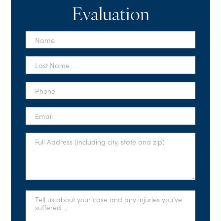
Evaluation
First
Name
*
Last
Name
*
Phone
*
Email
*
Full
Address
*
Tell
Us
About
Your