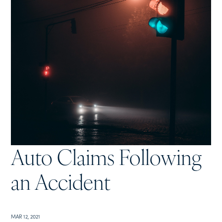
Auto Claims Following
an Accident
MAR 12, 2021