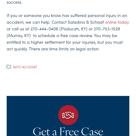
success.
If you or someone you know has suffered personal injury in an
accident, we can help. Contact Saladino & Schaaf
online today
or call us at 270-444-0406 (Paducah, KY) or 270-753-1529
(Murray, KY) to schedule a free case review. You may be
entitled to a higher settlement for your injuries, but you must
act quickly. There are time limits on legal action.
AUTO ACCIDENT
Get a Free Case