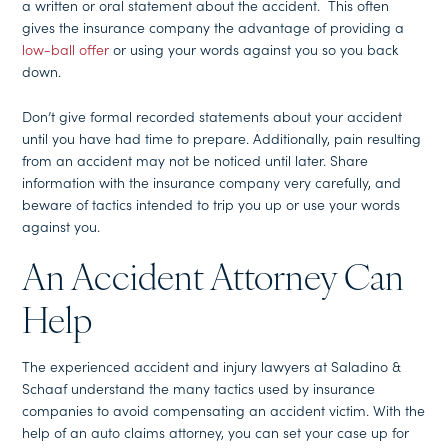
a written or oral statement about the accident. This often
gives the insurance company the advantage of providing a
low-ball offer
or using your words against you so you back
down.
Don’t give formal recorded statements about your accident
until you have had time to prepare. Additionally, pain resulting
from an accident may not be noticed until later. Share
information with the insurance company very carefully, and
beware of tactics intended to trip you up or use your words
against you.
An Accident Attorney Can
Help
The experienced accident and injury lawyers at Saladino &
Schaaf understand the many tactics used by insurance
companies to avoid compensating an accident victim. With the
help of an auto claims attorney, you can set your case up for